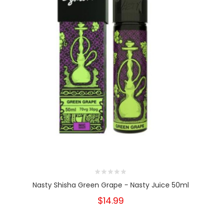
Nasty Shisha Green Grape - Nasty Juice 50ml
$14.99