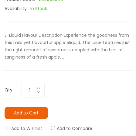
Availability:
In Stock
E-Liquid Flavour Description Experience the goodness from
this mild yet flavourful apple eliquid. The juice features just
the right amount of sweetness coupled with the hint of
tanginess of a fresh apple. ..
Qty
Add to Cart
Add to Wishlist
Add to Compare