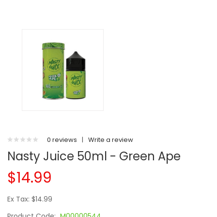
0 reviews
|
Write a review
Nasty Juice 50ml - Green Ape
$14.99
Ex Tax: $14.99
Product Code:
M00000544