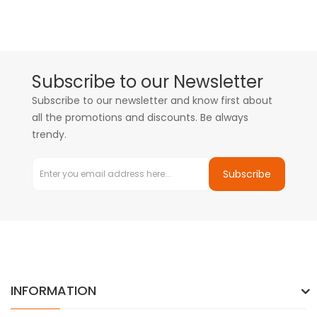
Subscribe to our Newsletter
Subscribe to our newsletter and know first about
all the promotions and discounts. Be always
trendy.
Subscribe
INFORMATION