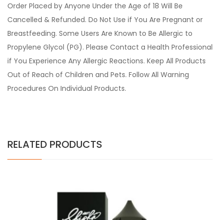
Order Placed by Anyone Under the Age of 18 Will Be
Cancelled & Refunded. Do Not Use if You Are Pregnant or
Breastfeeding. Some Users Are Known to Be Allergic to
Propylene Glycol (PG). Please Contact a Health Professional
if You Experience Any Allergic Reactions. Keep All Products
Out of Reach of Children and Pets. Follow All Warning
Procedures On Individual Products.
RELATED PRODUCTS