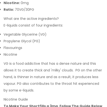
Nicotine:
0mg
Ratio:
70VG/30PG
What are the active ingredients?
E-liquids consist of four ingredients:
Vegetable Glycerine (VG)
Propylene Glycol (PG)
Flavourings
Nicotine
VG is a food addictive that has a dense nature and this
allows it to create thick and 'milky' clouds. PG on the other
hand, is thinner in nature and as a result, it produces less
vapour. PG also contributes to the throat hit experienced
by some e-liquids.
Nicotine Guide
To Make Your Shortfills a 3mg, Follow The Guide Below