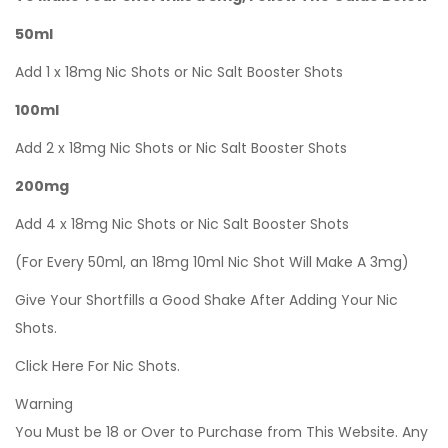
50ml
Add 1 x 18mg Nic Shots or Nic Salt Booster Shots
100ml
Add 2 x 18mg Nic Shots or Nic Salt Booster Shots
200mg
Add 4 x 18mg Nic Shots or Nic Salt Booster Shots
(For Every 50ml, an 18mg 10ml Nic Shot Will Make A 3mg)
Give Your Shortfills a Good Shake After Adding Your Nic
Shots.
Click Here For Nic Shots.
Warning
You Must be 18 or Over to Purchase from This Website. Any