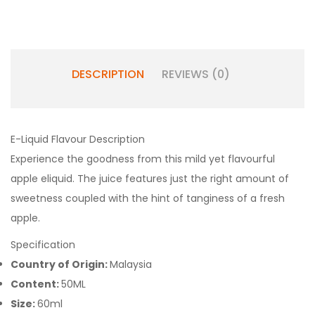
DESCRIPTION
REVIEWS (0)
E-Liquid Flavour Description
Experience the goodness from this mild yet flavourful
apple eliquid. The juice features just the right amount of
sweetness coupled with the hint of tanginess of a fresh
apple.
Specification
Country of Origin:
Malaysia
Content:
50ML
Size:
60ml