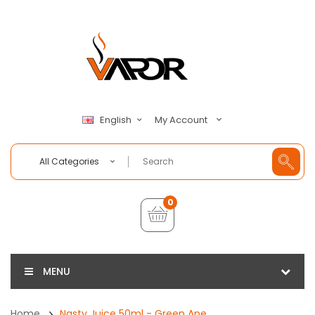
My Account
English
All Categories
0
MENU
Home
Nasty Juice 50ml - Green Ape