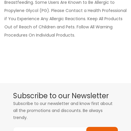
Breastfeeding. Some Users Are Known to Be Allergic to
Propylene Glycol (PG). Please Contact a Health Professional
if You Experience Any Allergic Reactions. Keep All Products
Out of Reach of Children and Pets. Follow All Warning
Procedures On Individual Products.
Subscribe to our Newsletter
Subscribe to our newsletter and know first about
all the promotions and discounts. Be always
trendy.