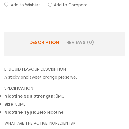
Add to Wishlist
Add to Compare
DESCRIPTION
REVIEWS (0)
E-LIQUID FLAVOUR DESCRIPTION
A sticky and sweet orange preserve.
SPECIFICATION
Nicotine Salt Strength:
0MG
Size:
50ML
Nicotine Type:
Zero Nicotine
WHAT ARE THE ACTIVE INGREDIENTS?