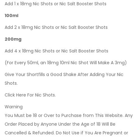
Add 1 x 18mg Nic Shots or Nic Salt Booster Shots
100ml
Add 2 x 18mg Nic Shots or Nic Salt Booster Shots
200mg
Add 4 x 18mg Nic Shots or Nic Salt Booster Shots
(For Every 50ml, an 18mg 10ml Nic Shot Will Make A 3mg)
Give Your Shortfills a Good Shake After Adding Your Nic
Shots.
Click Here For Nic Shots.
Warning
You Must be 18 or Over to Purchase from This Website. Any
Order Placed by Anyone Under the Age of 18 Will Be
Cancelled & Refunded. Do Not Use if You Are Pregnant or