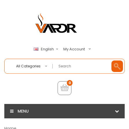
My Account
English
All Categories
0
MENU
Home