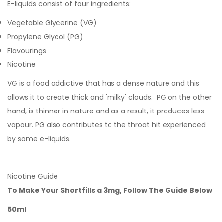
E-liquids consist of four ingredients:
Vegetable Glycerine (VG)
Propylene Glycol (PG)
Flavourings
Nicotine
VG is a food addictive that has a dense nature and this
allows it to create thick and 'milky' clouds. PG on the other
hand, is thinner in nature and as a result, it produces less
vapour. PG also contributes to the throat hit experienced
by some e-liquids.
Nicotine Guide
To Make Your Shortfills a 3mg, Follow The Guide Below
50ml