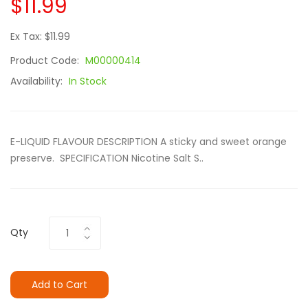
$11.99
Ex Tax: $11.99
Product Code:
M00000414
Availability:
In Stock
E-LIQUID FLAVOUR DESCRIPTION A sticky and sweet orange
preserve. SPECIFICATION Nicotine Salt S..
Qty
Add to Cart