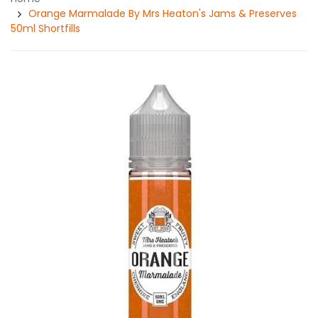
Orange Marmalade By Mrs Heaton's Jams & Preserves
50ml Shortfills