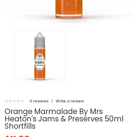
0 reviews
|
Write a review
Orange Marmalade By Mrs
Heaton's Jams & Preserves 50ml
Shortfills