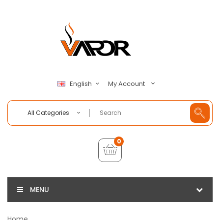
My Account
English
All Categories
0
MENU
Home