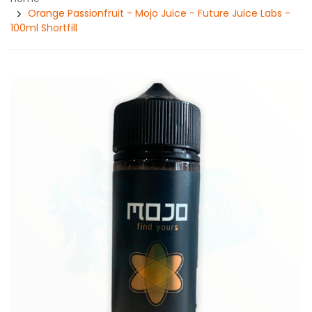
Orange Passionfruit - Mojo Juice - Future Juice Labs -
100ml Shortfill