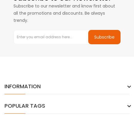
Subscribe to our newsletter and know first about
all the promotions and discounts. Be always
trendy.
Subscribe
INFORMATION
POPULAR TAGS