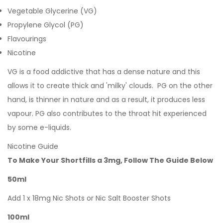
Vegetable Glycerine (VG)
Propylene Glycol (PG)
Flavourings
Nicotine
VG is a food addictive that has a dense nature and this
allows it to create thick and 'milky' clouds. PG on the other
hand, is thinner in nature and as a result, it produces less
vapour. PG also contributes to the throat hit experienced
by some e-liquids.
Nicotine Guide
To Make Your Shortfills a 3mg, Follow The Guide Below
50ml
Add 1 x 18mg Nic Shots or Nic Salt Booster Shots
100ml