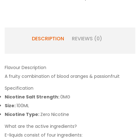
DESCRIPTION
REVIEWS (0)
Flavour Description
A fruity combination of blood oranges & passionfruit
Specification
Nicotine Salt Strength:
0MG
Size:
100ML
Nicotine Type:
Zero Nicotine
What are the active ingredients?
E-liquids consist of four ingredients: