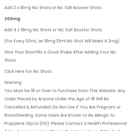
Add 2 x 18mg Nic Shots or Nic Salt Booster Shots
200mg
Add 4 x 18mg Nic Shots or Nic Salt Booster Shots
(For Every 50ml, an 18mg 10ml Nic Shot Will Make A 3mg)
Give Your Shortfills a Good Shake After Adding Your Nic
Shots.
Click Here For Nic Shots.
Warning
You Must be 18 or Over to Purchase from This Website. Any
Order Placed by Anyone Under the Age of 18 Will Be
Cancelled & Refunded. Do Not Use if You Are Pregnant or
Breastfeeding. Some Users Are Known to Be Allergic to
Propylene Glycol (PG). Please Contact a Health Professional