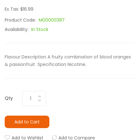
Ex Tax: $16.99
Product Code:
M00000387
Availability:
In Stock
Flavour Description A fruity combination of blood oranges
& passionfruit Specification Nicotine..
Qty
Add to Cart
Add to Wishlist
Add to Compare