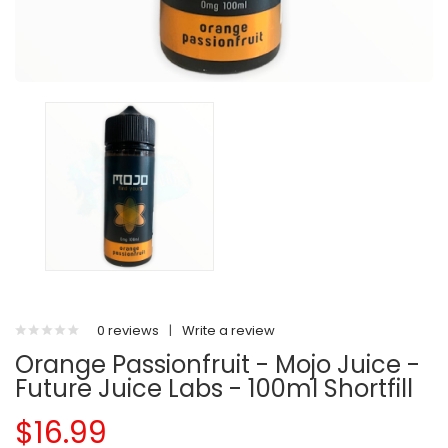
0 reviews
|
Write a review
Orange Passionfruit - Mojo Juice -
Future Juice Labs - 100ml Shortfill
$16.99