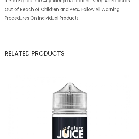
if You Experience Any Allergic Reactions. Keep All Products
Out of Reach of Children and Pets. Follow All Warning
Procedures On Individual Products.
RELATED PRODUCTS