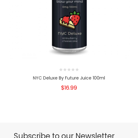
NYC Deluxe By Future Juice 100ml
$16.99
Subscribe to our Newsletter