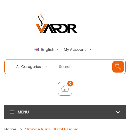
My Account
English
All Categories
0
MENU
Home
Orange Purp 100ml E Liquid