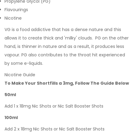
Propylene Glycol (PG)
Flavourings
Nicotine
VG is a food addictive that has a dense nature and this
allows it to create thick and 'milky' clouds. PG on the other
hand, is thinner in nature and as a result, it produces less
vapour. PG also contributes to the throat hit experienced
by some e-liquids.
Nicotine Guide
To Make Your Shortfills a 3mg, Follow The Guide Below
50ml
Add 1 x 18mg Nic Shots or Nic Salt Booster Shots
100ml
Add 2 x 18mg Nic Shots or Nic Salt Booster Shots