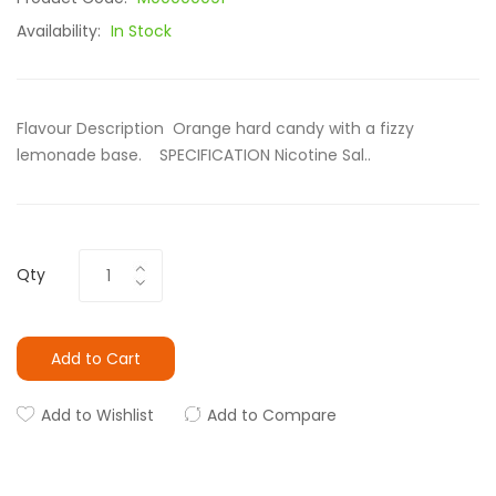
Availability:
In Stock
Flavour Description Orange hard candy with a fizzy
lemonade base. SPECIFICATION Nicotine Sal..
Qty
Add to Cart
Add to Wishlist
Add to Compare