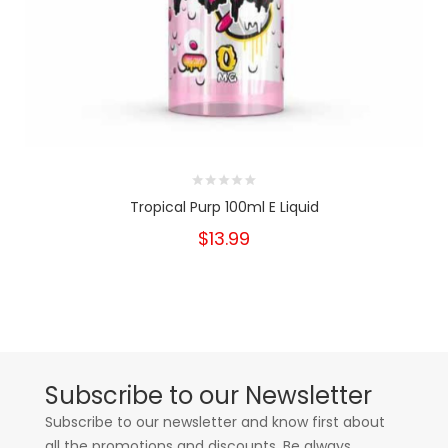
Tropical Purp 100ml E Liquid
$13.99
Subscribe to our Newsletter
Subscribe to our newsletter and know first about
all the promotions and discounts. Be always