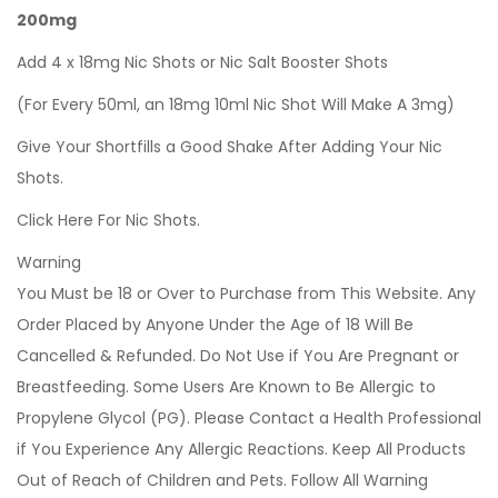
200mg
Add 4 x 18mg Nic Shots or Nic Salt Booster Shots
(For Every 50ml, an 18mg 10ml Nic Shot Will Make A 3mg)
Give Your Shortfills a Good Shake After Adding Your Nic
Shots.
Click Here For Nic Shots.
Warning
You Must be 18 or Over to Purchase from This Website. Any
Order Placed by Anyone Under the Age of 18 Will Be
Cancelled & Refunded. Do Not Use if You Are Pregnant or
Breastfeeding. Some Users Are Known to Be Allergic to
Propylene Glycol (PG). Please Contact a Health Professional
if You Experience Any Allergic Reactions. Keep All Products
Out of Reach of Children and Pets. Follow All Warning