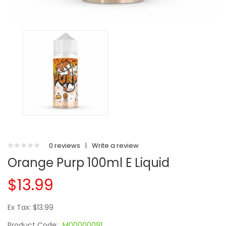
0 reviews
|
Write a review
Orange Purp 100ml E Liquid
$13.99
Ex Tax: $13.99
Product Code:
M00000091