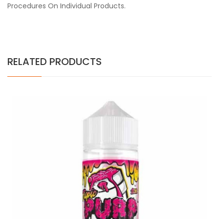
Procedures On Individual Products.
RELATED PRODUCTS