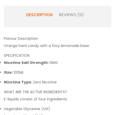
DESCRIPTION
REVIEWS (0)
Flavour Description
Orange hard candy with a fizzy lemonade base.
SPECIFICATION
Nicotine Salt Strength:
0MG
Size:
100ML
Nicotine Type:
Zero Nicotine
WHAT ARE THE ACTIVE INGREDIENTS?
E-liquids consist of four ingredients:
Vegetable Glycerine (VG)