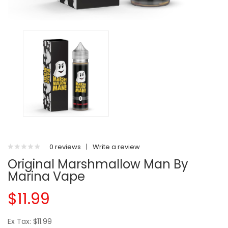
0 reviews
|
Write a review
Original Marshmallow Man By
Marina Vape
$11.99
Ex Tax: $11.99