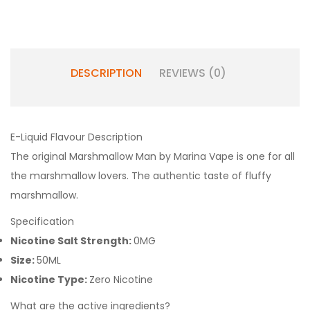
DESCRIPTION
REVIEWS (0)
E-Liquid Flavour Description
The original Marshmallow Man by Marina Vape is one for all
the marshmallow lovers. The authentic taste of fluffy
marshmallow.
Specification
Nicotine Salt Strength:
0MG
Size:
50ML
Nicotine Type:
Zero Nicotine
What are the active ingredients?