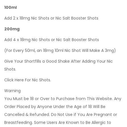
100ml
Add 2 x 18mg Nic Shots or Nic Salt Booster Shots
200mg
Add 4 x 18mg Nic Shots or Nic Salt Booster Shots
(For Every 50ml, an 18mg 10ml Nic Shot Will Make A 3mg)
Give Your Shortfills a Good Shake After Adding Your Nic
Shots.
Click Here For Nic Shots.
Warning
You Must be 18 or Over to Purchase from This Website. Any
Order Placed by Anyone Under the Age of 18 Will Be
Cancelled & Refunded. Do Not Use if You Are Pregnant or
Breastfeeding. Some Users Are Known to Be Allergic to