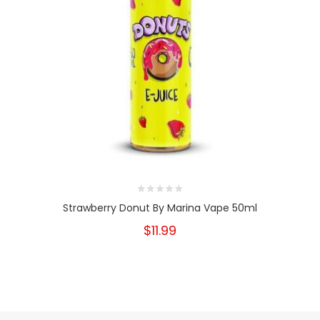
Strawberry Donut By Marina Vape 50ml
$11.99