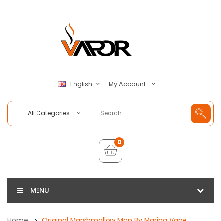
My Account
English
All Categories
0
MENU
Home
Original Marshmallow Man By Marina Vape