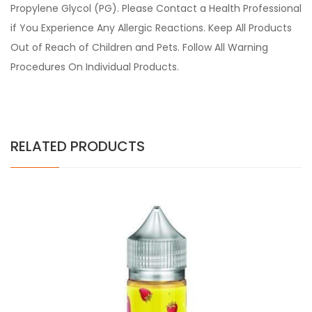
Propylene Glycol (PG). Please Contact a Health Professional
if You Experience Any Allergic Reactions. Keep All Products
Out of Reach of Children and Pets. Follow All Warning
Procedures On Individual Products.
RELATED PRODUCTS