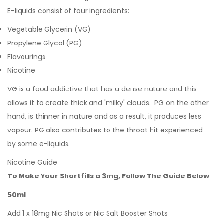
E-liquids consist of four ingredients:
Vegetable Glycerin (VG)
Propylene Glycol (PG)
Flavourings
Nicotine
VG is a food addictive that has a dense nature and this
allows it to create thick and 'milky' clouds. PG on the other
hand, is thinner in nature and as a result, it produces less
vapour. PG also contributes to the throat hit experienced
by some e-liquids.
Nicotine Guide
To Make Your Shortfills a 3mg, Follow The Guide Below
50ml
Add 1 x 18mg Nic Shots or Nic Salt Booster Shots