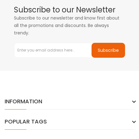
Subscribe to our Newsletter
Subscribe to our newsletter and know first about
all the promotions and discounts. Be always
trendy.
Subscribe
INFORMATION
POPULAR TAGS