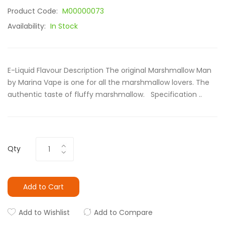
Product Code:
M00000073
Availability:
In Stock
E-Liquid Flavour Description The original Marshmallow Man
by Marina Vape is one for all the marshmallow lovers. The
authentic taste of fluffy marshmallow. Specification ..
Qty
Add to Cart
Add to Wishlist
Add to Compare