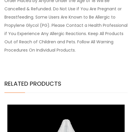
Order Placed by Anyone Under the Age of 18 Will Be
Cancelled & Refunded. Do Not Use if You Are Pregnant or
Breastfeeding. Some Users Are Known to Be Allergic to
Propylene Glycol (PG). Please Contact a Health Professional
if You Experience Any Allergic Reactions. Keep All Products
Out of Reach of Children and Pets. Follow All Warning
Procedures On Individual Products.
RELATED PRODUCTS