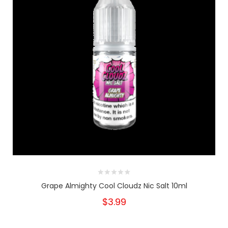
Grape Almighty Cool Cloudz Nic Salt 10ml
$3.99