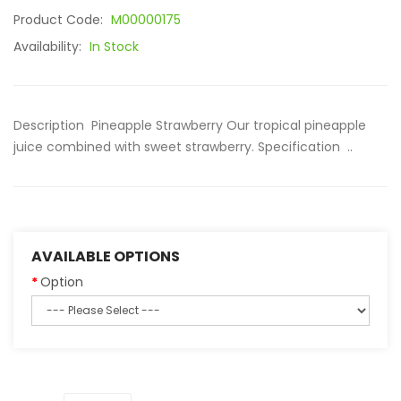
Product Code:
M00000175
Availability:
In Stock
Description Pineapple Strawberry Our tropical pineapple
juice combined with sweet strawberry. Specification ..
AVAILABLE OPTIONS
Option