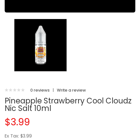
0 reviews
|
Write a review
Pineapple Strawberry Cool Cloudz
Nic Salt 10ml
$3.99
Ex Tax: $3.99