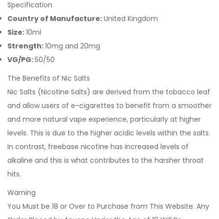
Specification
Country of Manufacture:
United Kingdom
Size:
10ml
Strength:
10mg and 20mg
VG/PG:
50/50
The Benefits of Nic Salts
Nic Salts (Nicotine Salts) are derived from the tobacco leaf
and allow users of e-cigarettes to benefit from a smoother
and more natural vape experience, particularly at higher
levels. This is due to the higher acidic levels within the salts.
In contrast, freebase nicotine has increased levels of
alkaline and this is what contributes to the harsher throat
hits.
Warning
You Must be 18 or Over to Purchase from This Website. Any