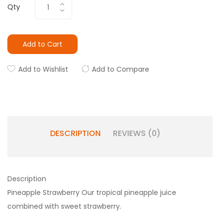
Qty
Add to Cart
Add to Wishlist
Add to Compare
DESCRIPTION
REVIEWS (0)
Description
Pineapple Strawberry Our tropical pineapple juice
combined with sweet strawberry.