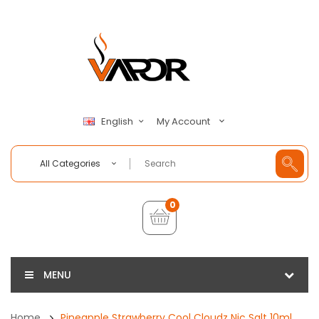
My Account
English
All Categories
0
MENU
Home
Pineapple Strawberry Cool Cloudz Nic Salt 10ml