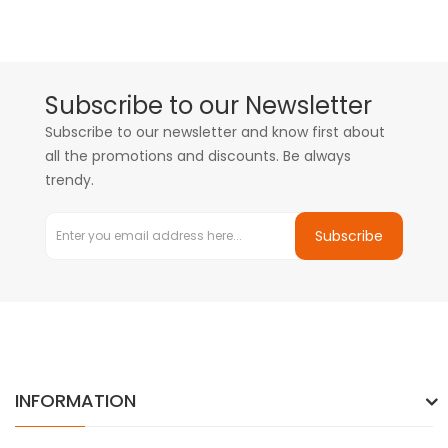
Subscribe to our Newsletter
Subscribe to our newsletter and know first about
all the promotions and discounts. Be always
trendy.
Subscribe
INFORMATION