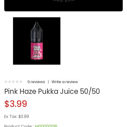
0 reviews
|
Write a review
Pink Haze Pukka Juice 50/50
$3.99
Ex Tax: $3.99
Product Code:
M00000136