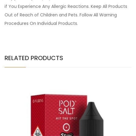
if You Experience Any Allergic Reactions. Keep All Products
Out of Reach of Children and Pets. Follow All Warning
Procedures On Individual Products.
RELATED PRODUCTS