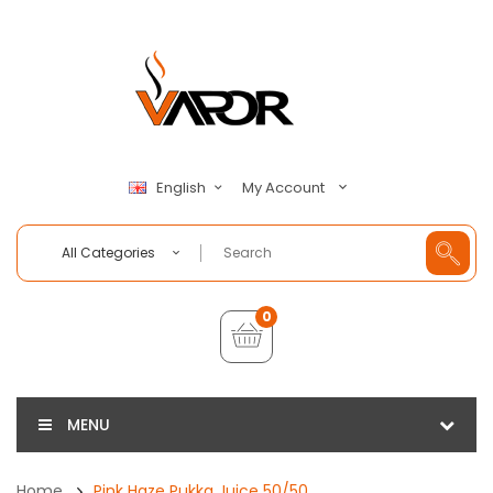
My Account
English
All Categories
0
MENU
Home
Pink Haze Pukka Juice 50/50