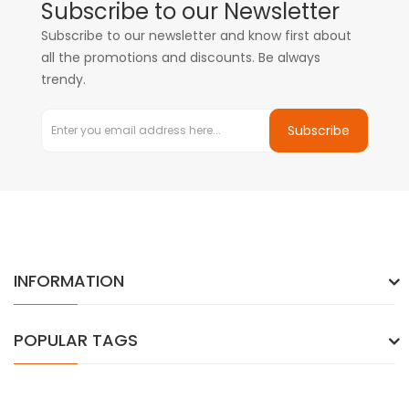
Subscribe to our Newsletter
Subscribe to our newsletter and know first about
all the promotions and discounts. Be always
trendy.
Subscribe
INFORMATION
POPULAR TAGS