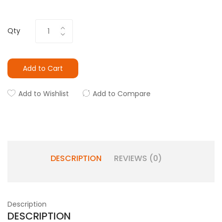
Qty
Add to Cart
Add to Wishlist
Add to Compare
DESCRIPTION
REVIEWS (0)
Description
DESCRIPTION