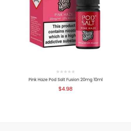
Pink Haze Pod Salt Fusion 20mg 10ml
$4.98