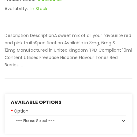
Availability:
In Stock
Description DescriptionA sweet mix of all your favourite red
and pink fruitsSpecification Available in 3mg, 6mg &
12mg Manufactured in United Kingdom TPD Compliant 10ml
Content Utilises Freebase Nicotine Flavour Tones Red
Berries ..
AVAILABLE OPTIONS
Option