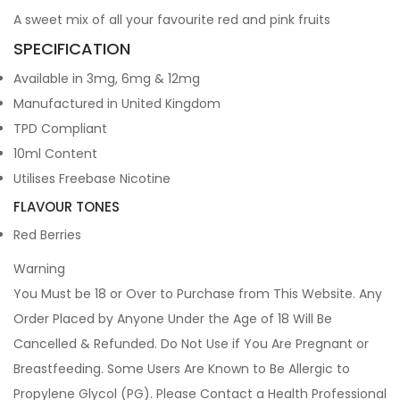
A sweet mix of all your favourite red and pink fruits
SPECIFICATION
Available in 3mg, 6mg & 12mg
Manufactured in United Kingdom
TPD Compliant
10ml Content
Utilises Freebase Nicotine
FLAVOUR TONES
Red Berries
Warning
You Must be 18 or Over to Purchase from This Website. Any
Order Placed by Anyone Under the Age of 18 Will Be
Cancelled & Refunded. Do Not Use if You Are Pregnant or
Breastfeeding. Some Users Are Known to Be Allergic to
Propylene Glycol (PG). Please Contact a Health Professional