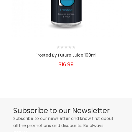
Frosted By Future Juice 100ml
$16.99
Subscribe to our Newsletter
Subscribe to our newsletter and know first about
all the promotions and discounts. Be always