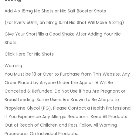
Add 4 x 18mg Nic Shots or Nic Salt Booster Shots
(For Every 50ml, an 18mg 10ml Nic Shot Will Make A 3mg)
Give Your Shortfills a Good Shake After Adding Your Nic
Shots.
Click Here For Nic Shots.
Warning
You Must be 18 or Over to Purchase from This Website. Any
Order Placed by Anyone Under the Age of 18 Will Be
Cancelled & Refunded. Do Not Use if You Are Pregnant or
Breastfeeding. Some Users Are Known to Be Allergic to
Propylene Glycol (PG). Please Contact a Health Professional
if You Experience Any Allergic Reactions. Keep All Products
Out of Reach of Children and Pets. Follow All Warning
Procedures On Individual Products.