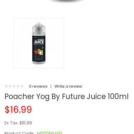
0 reviews
|
Write a review
Poacher Yog By Future Juice 100ml
$16.99
Ex Tax: $16.99
Product Code:
M00000403