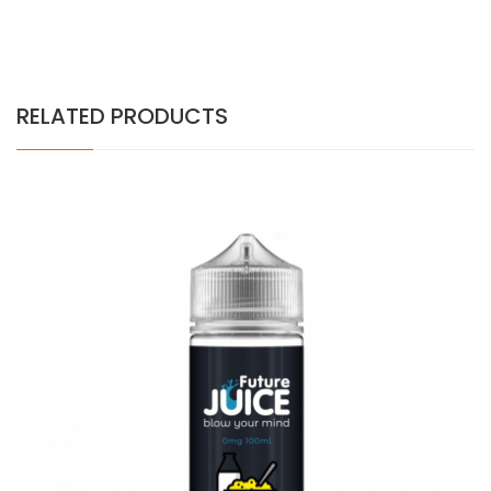
RELATED PRODUCTS