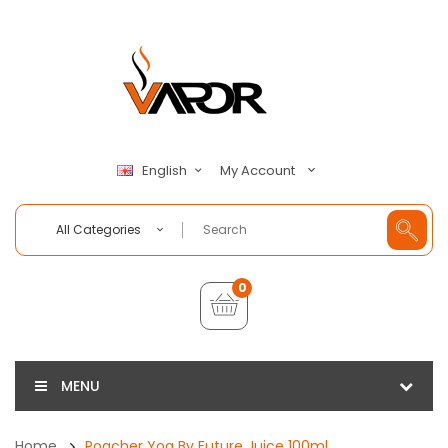
My Account
English
All Categories
0
MENU
Home
Poacher Yog By Future Juice 100ml