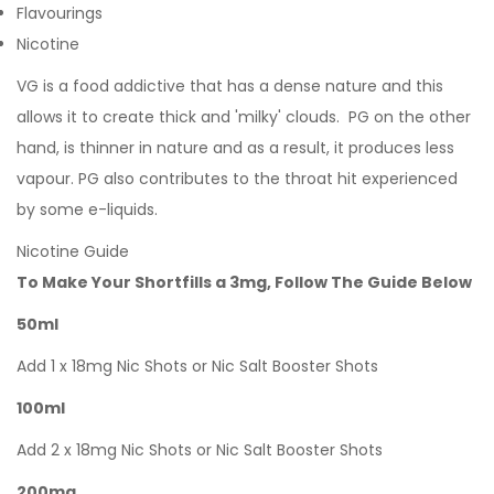
Flavourings
Nicotine
VG is a food addictive that has a dense nature and this
allows it to create thick and 'milky' clouds. PG on the other
hand, is thinner in nature and as a result, it produces less
vapour. PG also contributes to the throat hit experienced
by some e-liquids.
Nicotine Guide
To Make Your Shortfills a 3mg, Follow The Guide Below
50ml
Add 1 x 18mg Nic Shots or Nic Salt Booster Shots
100ml
Add 2 x 18mg Nic Shots or Nic Salt Booster Shots
200mg