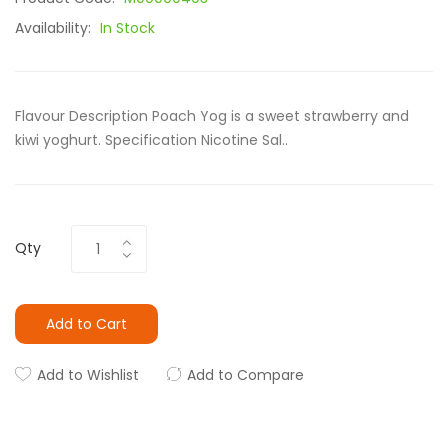
Availability:
In Stock
Flavour Description Poach Yog is a sweet strawberry and
kiwi yoghurt. Specification Nicotine Sal..
Qty
Add to Cart
Add to Wishlist
Add to Compare