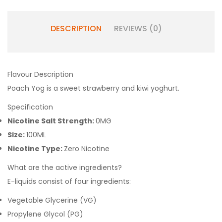
DESCRIPTION
REVIEWS (0)
Flavour Description
Poach Yog is a sweet strawberry and kiwi yoghurt.
Specification
Nicotine Salt Strength:
0MG
Size:
100ML
Nicotine Type:
Zero Nicotine
What are the active ingredients?
E-liquids consist of four ingredients:
Vegetable Glycerine (VG)
Propylene Glycol (PG)