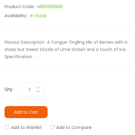
Product Code:
M00000660
Availability:
In Stock
Flavour Description A Tongue Tingling Mix of Berries with a
sharp but Sweet Drizzle of Lime Sorbet and a touch of Ice.
Specification ..
Qty
Add to Cart
Add to Wishlist
Add to Compare