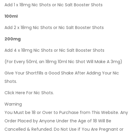
Add 1 x 18mg Nic Shots or Nic Salt Booster Shots
100ml
Add 2 x 18mg Nic Shots or Nic Salt Booster Shots
200mg
Add 4 x 18mg Nic Shots or Nic Salt Booster Shots
(For Every 50ml, an 18mg 10ml Nic Shot Will Make A 3mg)
Give Your Shortfills a Good Shake After Adding Your Nic
Shots.
Click Here For Nic Shots.
Warning
You Must be 18 or Over to Purchase from This Website. Any
Order Placed by Anyone Under the Age of 18 Will Be
Cancelled & Refunded. Do Not Use if You Are Pregnant or