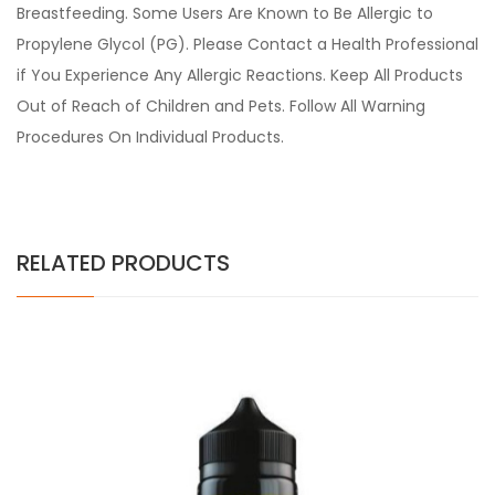
Breastfeeding. Some Users Are Known to Be Allergic to
Propylene Glycol (PG). Please Contact a Health Professional
if You Experience Any Allergic Reactions. Keep All Products
Out of Reach of Children and Pets. Follow All Warning
Procedures On Individual Products.
RELATED PRODUCTS