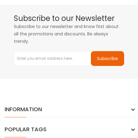
Subscribe to our Newsletter
Subscribe to our newsletter and know first about
all the promotions and discounts. Be always
trendy.
Subscribe
INFORMATION
POPULAR TAGS