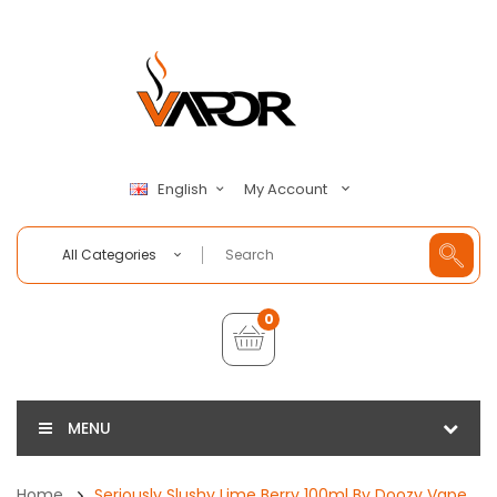
My Account
English
All Categories
0
MENU
Home
Seriously Slushy Lime Berry 100ml By Doozy Vape