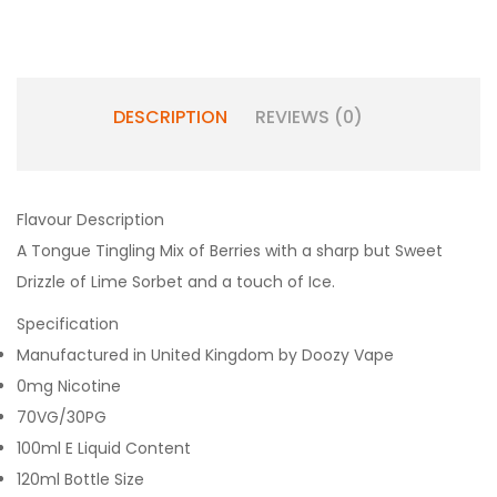
DESCRIPTION
REVIEWS (0)
Flavour Description
A Tongue Tingling Mix of Berries with a sharp but Sweet
Drizzle of Lime Sorbet and a touch of Ice.
Specification
Manufactured in United Kingdom by Doozy Vape
0mg Nicotine
70VG/30PG
100ml E Liquid Content
120ml Bottle Size