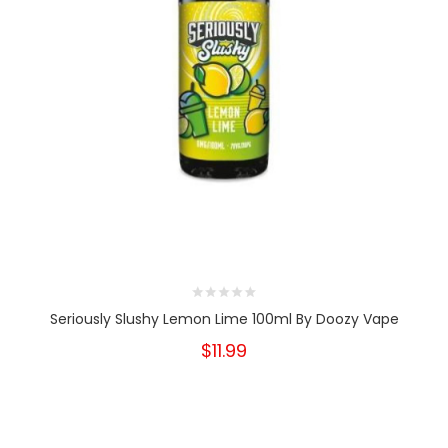
Seriously Slushy Lemon Lime 100ml By Doozy Vape
$11.99