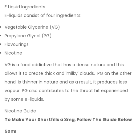
E Liquid Ingredients
E-liquids consist of four ingredients:
Vegetable Glycerine (VG)
Propylene Glycol (PG)
Flavourings
Nicotine
VG is a food addictive that has a dense nature and this
allows it to create thick and 'milky' clouds. PG on the other
hand, is thinner in nature and as a result, it produces less
vapour. PG also contributes to the throat hit experienced
by some e-liquids.
Nicotine Guide
To Make Your Shortfills a 3mg, Follow The Guide Below
50ml