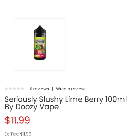
0 reviews
|
Write a review
Seriously Slushy Lime Berry 100ml
By Doozy Vape
$11.99
Ex Tax: $11.99