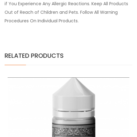
if You Experience Any Allergic Reactions. Keep All Products
Out of Reach of Children and Pets. Follow All Warning
Procedures On Individual Products.
RELATED PRODUCTS