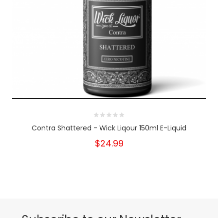
Contra Shattered - Wick Liqour 150ml E-Liquid
$24.99