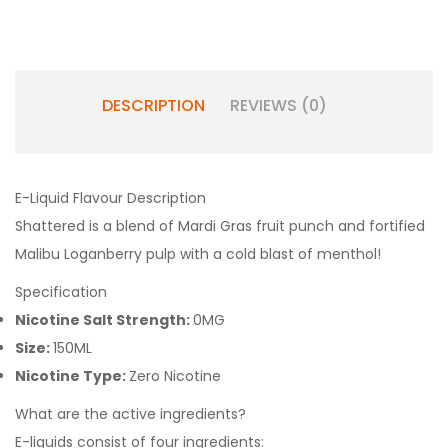
DESCRIPTION
REVIEWS (0)
E-Liquid Flavour Description
Shattered is a blend of Mardi Gras fruit punch and fortified
Malibu Loganberry pulp with a cold blast of menthol!
Specification
Nicotine Salt Strength:
0MG
Size:
150ML
Nicotine Type:
Zero Nicotine
What are the active ingredients?
E-liquids consist of four ingredients: