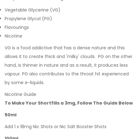
Vegetable Glycerine (VG)
Propylene Glycol (PG)
Flavourings
Nicotine
VG is a food addictive that has a dense nature and this
allows it to create thick and 'milky' clouds. PG on the other
hand, is thinner in nature and as a result, it produces less
vapour. PG also contributes to the throat hit experienced
by some e-liquids.
Nicotine Guide
To Make Your Shortfills a 3mg, Follow The Guide Below
50ml
Add 1 x 18mg Nic Shots or Nic Salt Booster Shots
100ml