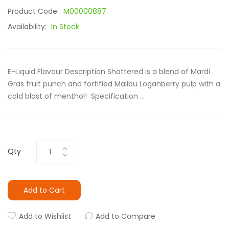
Product Code:
M00000887
Availability:
In Stock
E-Liquid Flavour Description Shattered is a blend of Mardi
Gras fruit punch and fortified Malibu Loganberry pulp with a
cold blast of menthol! Specification ..
Qty
Add to Cart
Add to Wishlist
Add to Compare