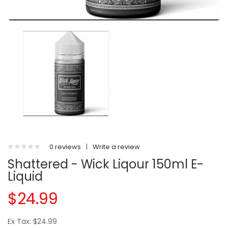
0 reviews
|
Write a review
Shattered - Wick Liqour 150ml E-
Liquid
$24.99
Ex Tax: $24.99