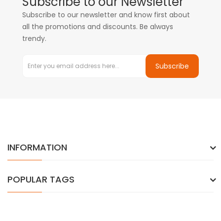
Subscribe to our Newsletter
Subscribe to our newsletter and know first about
all the promotions and discounts. Be always
trendy.
Subscribe
INFORMATION
POPULAR TAGS