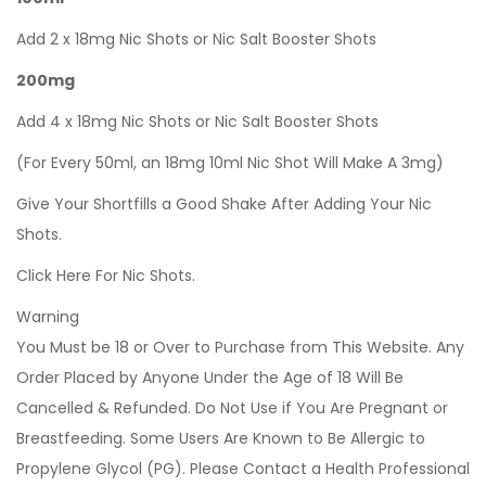
Add 2 x 18mg Nic Shots or Nic Salt Booster Shots
200mg
Add 4 x 18mg Nic Shots or Nic Salt Booster Shots
(For Every 50ml, an 18mg 10ml Nic Shot Will Make A 3mg)
Give Your Shortfills a Good Shake After Adding Your Nic
Shots.
Click Here For Nic Shots.
Warning
You Must be 18 or Over to Purchase from This Website. Any
Order Placed by Anyone Under the Age of 18 Will Be
Cancelled & Refunded. Do Not Use if You Are Pregnant or
Breastfeeding. Some Users Are Known to Be Allergic to
Propylene Glycol (PG). Please Contact a Health Professional