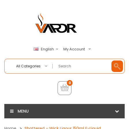
My Account
English
All Categories
0
MENU
Home
Shattered - Wick Liqour 150ml E-Liquid