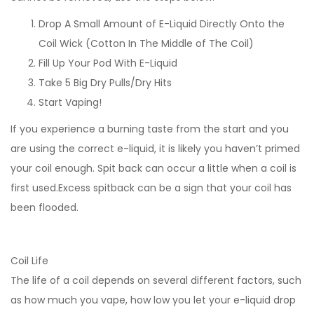
Drop A Small Amount of E-Liquid Directly Onto the
Coil Wick (Cotton In The Middle of The Coil)
Fill Up Your Pod With E-Liquid
Take 5 Big Dry Pulls/Dry Hits
Start Vaping!
If you experience a burning taste from the start and you
are using the correct e-liquid, it is likely you haven’t primed
your coil enough. Spit back can occur a little when a coil is
first used.Excess spitback can be a sign that your coil has
been flooded.
Coil Life
The life of a coil depends on several different factors, such
as how much you vape, how low you let your e-liquid drop