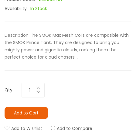
Availability:
In Stock
Description The SMOK Max Mesh Coils are compatible with
the SMOK Prince Tank. They are designed to bring you
mighty power and gigantic clouds, making them the
perfect choice for cloud chasers. ..
Qty
Add to Cart
Add to Wishlist
Add to Compare