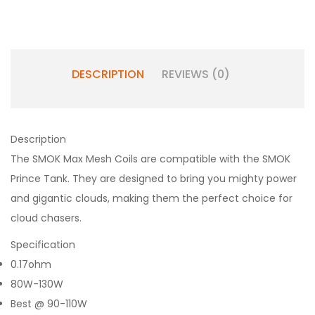
DESCRIPTION
REVIEWS (0)
Description
The SMOK Max Mesh Coils are compatible with the SMOK
Prince Tank. They are designed to bring you mighty power
and gigantic clouds, making them the perfect choice for
cloud chasers.
Specification
0.17ohm
80W-130W
Best @ 90-110W