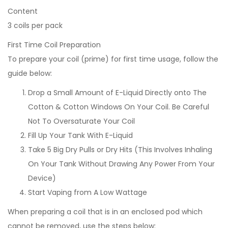
Content
3 coils per pack
First Time Coil Preparation
To prepare your coil (prime) for first time usage, follow the
guide below:
Drop a Small Amount of E-Liquid Directly onto The
Cotton & Cotton Windows On Your Coil. Be Careful
Not To Oversaturate Your Coil
Fill Up Your Tank With E-Liquid
Take 5 Big Dry Pulls or Dry Hits (This Involves Inhaling
On Your Tank Without Drawing Any Power From Your
Device)
Start Vaping from A Low Wattage
When preparing a coil that is in an enclosed pod which
cannot be removed, use the steps below: