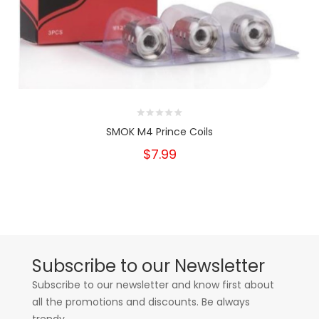
SMOK M4 Prince Coils
$7.99
Subscribe to our Newsletter
Subscribe to our newsletter and know first about
all the promotions and discounts. Be always