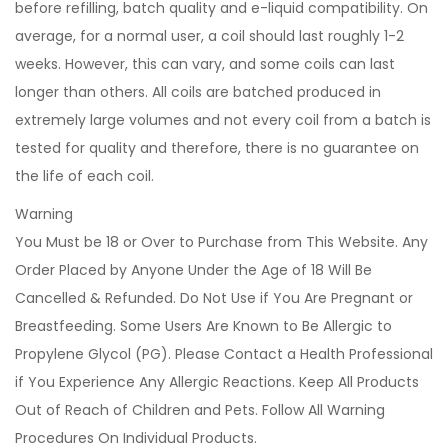
before refilling, batch quality and e-liquid compatibility. On
average, for a normal user, a coil should last roughly 1-2
weeks. However, this can vary, and some coils can last
longer than others. All coils are batched produced in
extremely large volumes and not every coil from a batch is
tested for quality and therefore, there is no guarantee on
the life of each coil.
Warning
You Must be 18 or Over to Purchase from This Website. Any
Order Placed by Anyone Under the Age of 18 Will Be
Cancelled & Refunded. Do Not Use if You Are Pregnant or
Breastfeeding. Some Users Are Known to Be Allergic to
Propylene Glycol (PG). Please Contact a Health Professional
if You Experience Any Allergic Reactions. Keep All Products
Out of Reach of Children and Pets. Follow All Warning
Procedures On Individual Products.