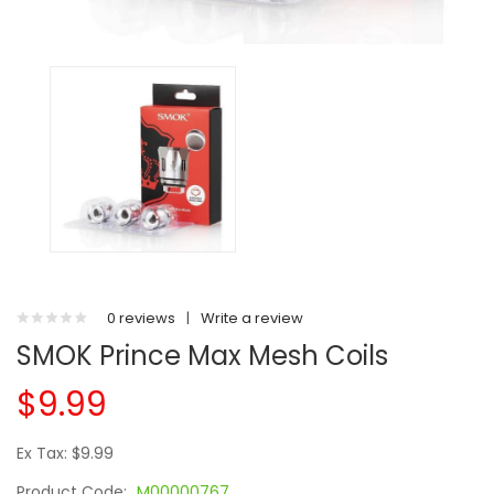
0 reviews
|
Write a review
SMOK Prince Max Mesh Coils
$9.99
Ex Tax: $9.99
Product Code:
M00000767