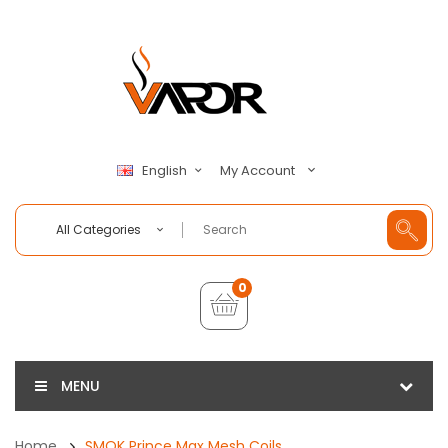
My Account
English
All Categories
0
MENU
Home
SMOK Prince Max Mesh Coils