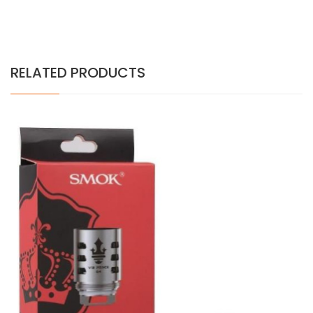
RELATED PRODUCTS