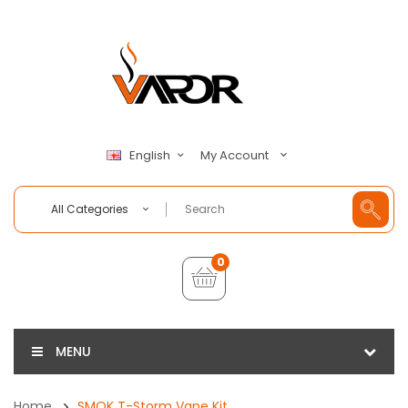
My Account
English
All Categories
0
MENU
Home
SMOK T-Storm Vape Kit