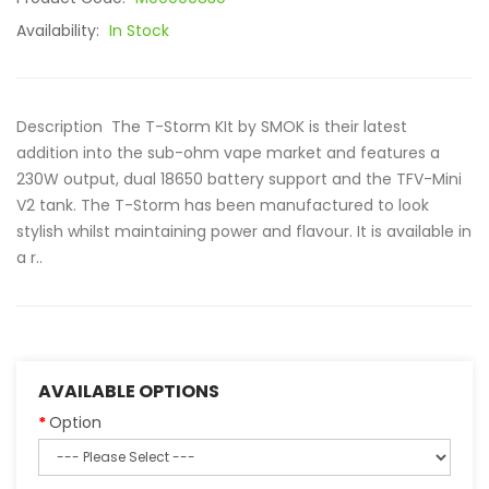
Availability:
In Stock
Description The T-Storm KIt by SMOK is their latest
addition into the sub-ohm vape market and features a
230W output, dual 18650 battery support and the TFV-Mini
V2 tank. The T-Storm has been manufactured to look
stylish whilst maintaining power and flavour. It is available in
a r..
AVAILABLE OPTIONS
Option