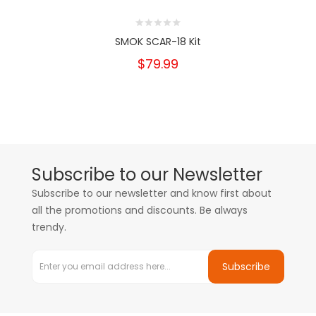
SMOK SCAR-18 Kit
$79.99
Subscribe to our Newsletter
Subscribe to our newsletter and know first about
all the promotions and discounts. Be always
trendy.
Subscribe