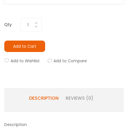
Qty
Add to Cart
Add to Wishlist
Add to Compare
DESCRIPTION
REVIEWS (0)
Description