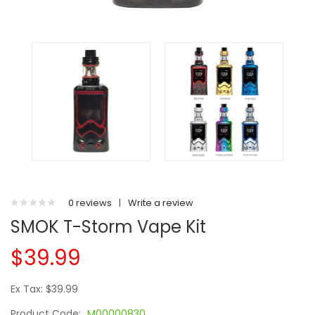
0 reviews
|
Write a review
SMOK T-Storm Vape Kit
$39.99
Ex Tax: $39.99
Product Code:
M00000830