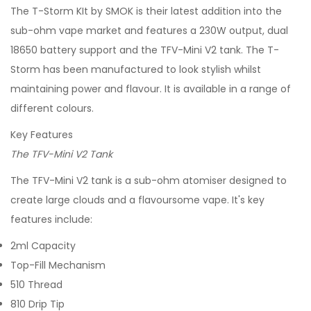
The T-Storm KIt by SMOK is their latest addition into the
sub-ohm vape market and features a 230W output, dual
18650 battery support and the TFV-Mini V2 tank. The T-
Storm has been manufactured to look stylish whilst
maintaining power and flavour. It is available in a range of
different colours.
Key Features
The TFV-Mini V2 Tank
The TFV-Mini V2 tank is a sub-ohm atomiser designed to
create large clouds and a flavoursome vape. It's key
features include:
2ml Capacity
Top-Fill Mechanism
510 Thread
810 Drip Tip