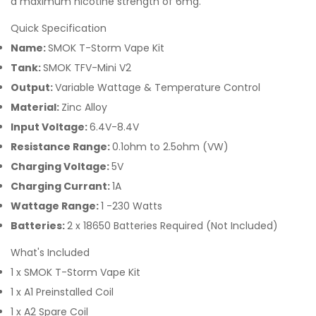
a maximum nicotine strength of 6mg.
Quick Specification
Name:
SMOK T-Storm Vape Kit
Tank:
SMOK TFV-Mini V2
Output:
Variable Wattage & Temperature Control
Material:
Zinc Alloy
Input Voltage:
6.4V-8.4V
Resistance Range:
0.1ohm to 2.5ohm (VW)
Charging Voltage:
5V
Charging Currant:
1A
Wattage Range:
1 -230 Watts
Batteries:
2 x 18650 Batteries Required (Not Included)
What's Included
1 x SMOK T-Storm Vape Kit
1 x A1 Preinstalled Coil
1 x A2 Spare Coil