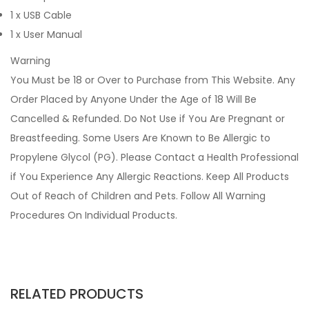
1 x USB Cable
1 x User Manual
Warning
You Must be 18 or Over to Purchase from This Website. Any
Order Placed by Anyone Under the Age of 18 Will Be
Cancelled & Refunded. Do Not Use if You Are Pregnant or
Breastfeeding. Some Users Are Known to Be Allergic to
Propylene Glycol (PG). Please Contact a Health Professional
if You Experience Any Allergic Reactions. Keep All Products
Out of Reach of Children and Pets. Follow All Warning
Procedures On Individual Products.
RELATED PRODUCTS