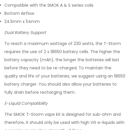
Compatible with the SMOK A & S series coils
Bottom Airflow
24.5mm x 54mm
Dual Battery Support
To reach a maximum wattage of 230 watts, the T-Storm
requires the use of 2 x 18650 battery cells. The higher the
battery capacity (mAh), the longer the batteries will last
before they need to be re-charged. To maintain the
quality and life of your batteries, we suggest using an 18650
battery charger. You should also allow your batteries to
fully drain before recharging them.
E-Liquid Compatibility
The SMOK T-Storm vape kit is designed for sub-ohm and
therefore, it should only be used with high VG e-liquids with