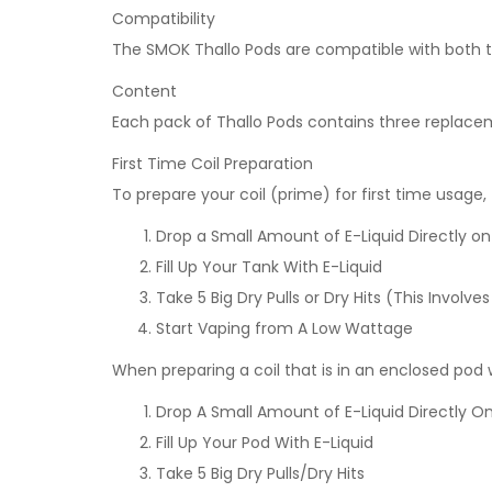
Compatibility
The SMOK Thallo Pods are compatible with both th
Content
Each pack of Thallo Pods contains three replace
First Time Coil Preparation
To prepare your coil (prime) for first time usage,
Drop a Small Amount of E-Liquid Directly o
Fill Up Your Tank With E-Liquid
Take 5 Big Dry Pulls or Dry Hits (This Invo
Start Vaping from A Low Wattage
When preparing a coil that is in an enclosed po
Drop A Small Amount of E-Liquid Directly On
Fill Up Your Pod With E-Liquid
Take 5 Big Dry Pulls/Dry Hits