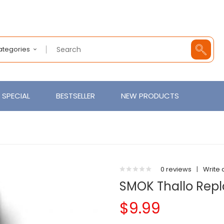
Categories
SPECIAL
BESTSELLER
NEW PRODUCTS
0 reviews
|
Write 
SMOK Thallo Rep
$9.99