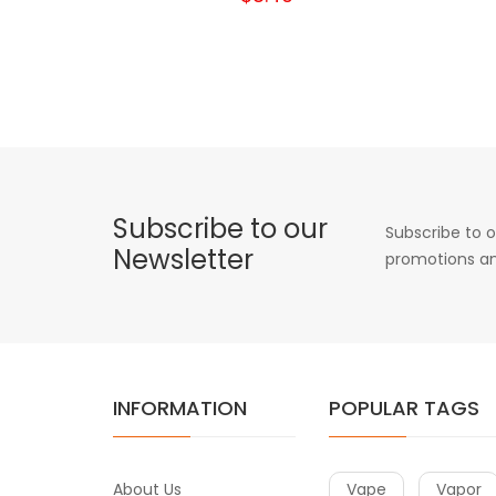
Subscribe to our
Subscribe to o
Newsletter
promotions an
INFORMATION
POPULAR TAGS
About Us
Vape
Vapor