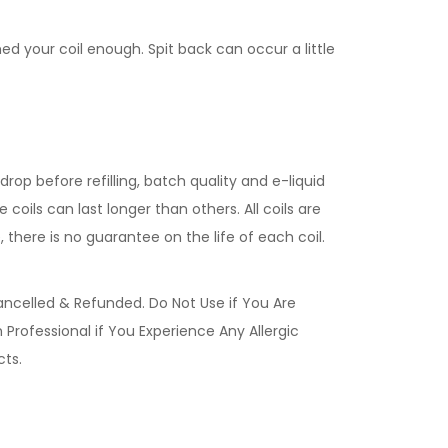
med your coil enough. Spit back can occur a little
rop before refilling, batch quality and e-liquid
coils can last longer than others. All coils are
 there is no guarantee on the life of each coil.
ancelled & Refunded. Do Not Use if You Are
Professional if You Experience Any Allergic
ucts.