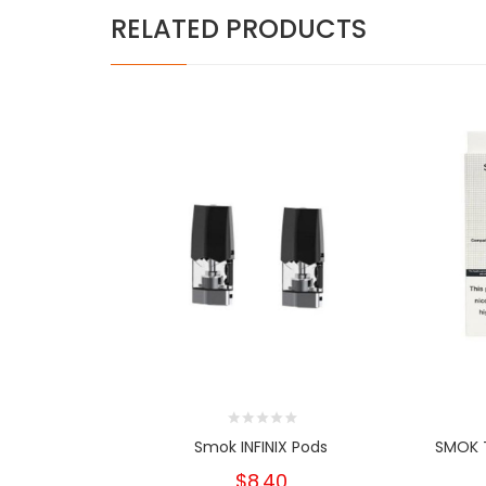
RELATED PRODUCTS
Smok INFINIX Pods
SMOK 
$8.40