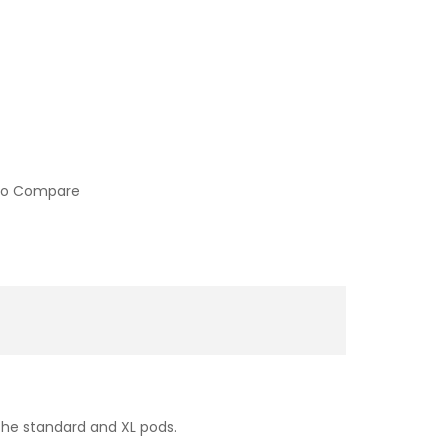
to Compare
the standard and XL pods.