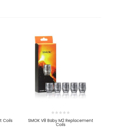
 Coils
SMOK V8 Baby M2 Replacement
SMOK TFV9 
Coils