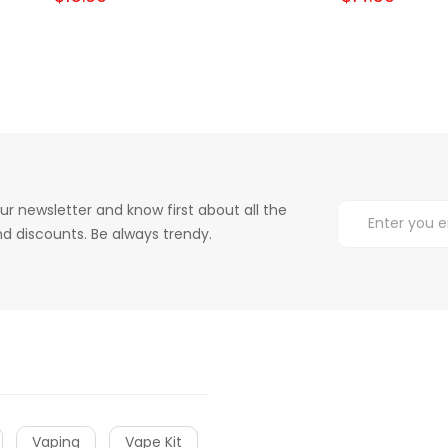
ur newsletter and know first about all the
d discounts. Be always trendy.
Vaping
Vape Kit