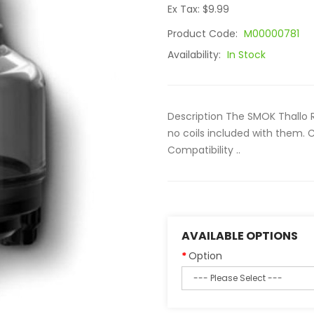
Ex Tax: $9.99
Product Code:
M00000781
Availability:
In Stock
Description The SMOK Thallo 
no coils included with them.
Compatibility ..
AVAILABLE OPTIONS
Option