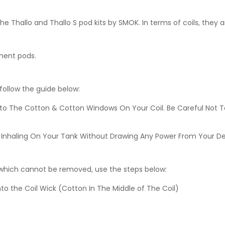
e Thallo and Thallo S pod kits by SMOK. In terms of coils, they 
ment pods.
 follow the guide below:
nto The Cotton & Cotton Windows On Your Coil. Be Careful Not T
lves Inhaling On Your Tank Without Drawing Any Power From Your D
d which cannot be removed, use the steps below:
to the Coil Wick (Cotton In The Middle of The Coil)