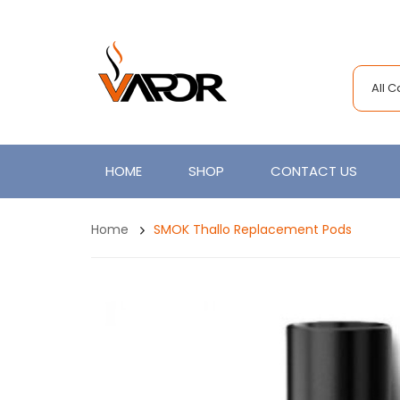
All 
HOME
SHOP
CONTACT US
Home
SMOK Thallo Replacement Pods