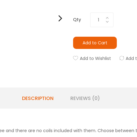
Qty
Add to Cart
Add to Wishlist
Add 
DESCRIPTION
REVIEWS (0)
e and there are no coils included with them. Choose between 