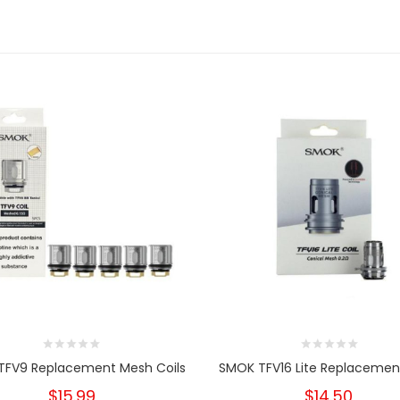
TFV9 Replacement Mesh Coils
SMOK TFV16 Lite Replacement
$15.99
$14.50