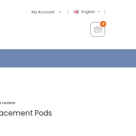
English
My Account
0
a review
lacement Pods