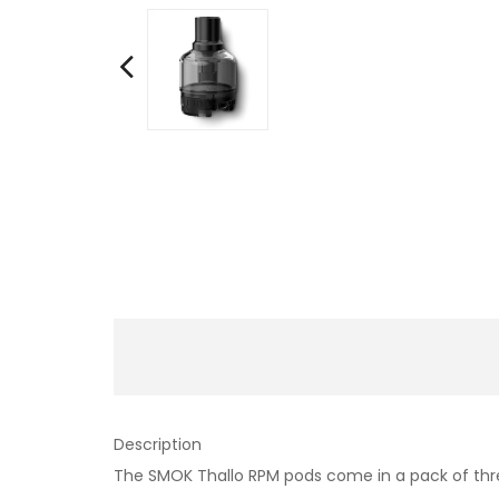
Description
The SMOK Thallo RPM pods come in a pack of thre