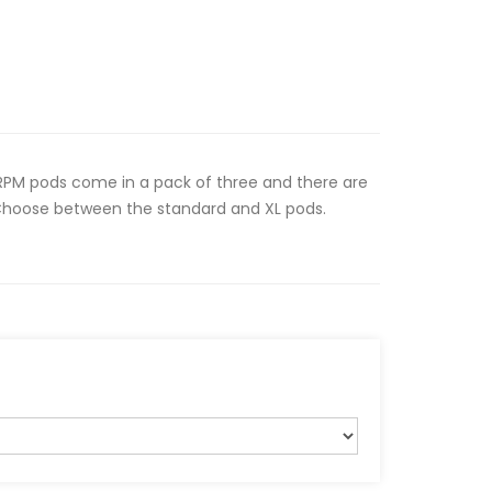
RPM pods come in a pack of three and there are
 Choose between the standard and XL pods.