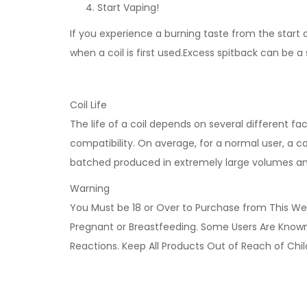
Start Vaping!
If you experience a burning taste from the start an
when a coil is first used.Excess spitback can be a
Coil Life
The life of a coil depends on several different fa
compatibility. On average, for a normal user, a coi
batched produced in extremely large volumes and n
Warning
You Must be 18 or Over to Purchase from This Web
Pregnant or Breastfeeding. Some Users Are Known t
Reactions. Keep All Products Out of Reach of Chi