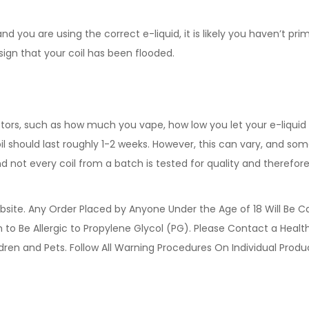
d you are using the correct e-liquid, it is likely you haven’t pri
 sign that your coil has been flooded.
ctors, such as how much you vape, how low you let your e-liquid d
l should last roughly 1-2 weeks. However, this can vary, and some 
ot every coil from a batch is tested for quality and therefore,
site. Any Order Placed by Anyone Under the Age of 18 Will Be C
o Be Allergic to Propylene Glycol (PG). Please Contact a Health 
ldren and Pets. Follow All Warning Procedures On Individual Prod