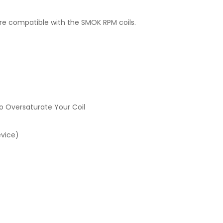
are compatible with the SMOK RPM coils.
o Oversaturate Your Coil
evice)