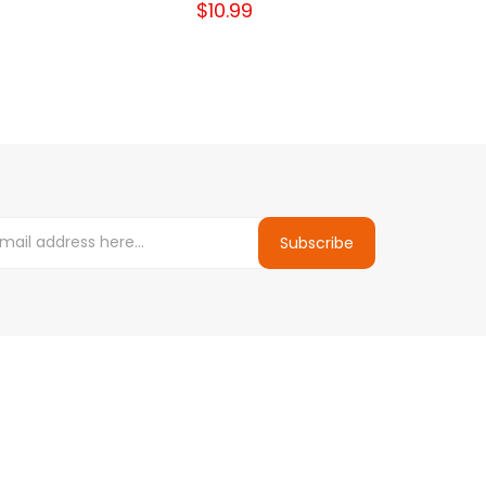
$10.99
Subscribe