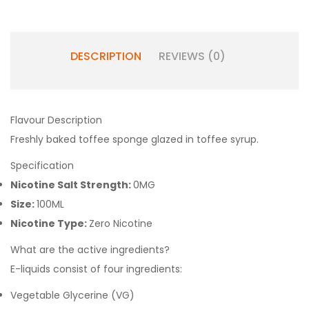
DESCRIPTION
REVIEWS (0)
Flavour Description
Freshly baked toffee sponge glazed in toffee syrup.
Specification
Nicotine Salt Strength:
0MG
Size:
100ML
Nicotine Type:
Zero Nicotine
What are the active ingredients?
E-liquids consist of four ingredients:
Vegetable Glycerine (VG)