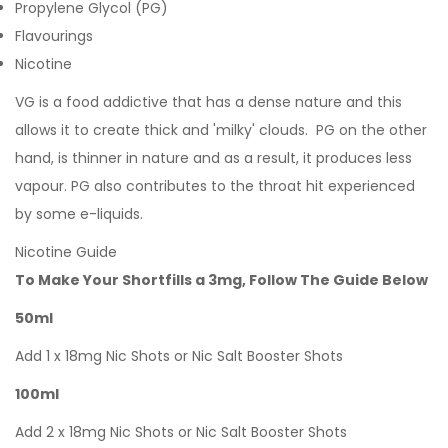
Propylene Glycol (PG)
Flavourings
Nicotine
VG is a food addictive that has a dense nature and this
allows it to create thick and 'milky' clouds. PG on the other
hand, is thinner in nature and as a result, it produces less
vapour. PG also contributes to the throat hit experienced
by some e-liquids.
Nicotine Guide
To Make Your Shortfills a 3mg, Follow The Guide Below
50ml
Add 1 x 18mg Nic Shots or Nic Salt Booster Shots
100ml
Add 2 x 18mg Nic Shots or Nic Salt Booster Shots