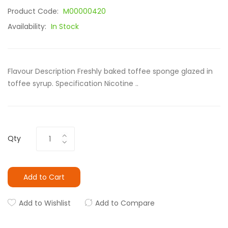
Product Code:
M00000420
Availability:
In Stock
Flavour Description Freshly baked toffee sponge glazed in
toffee syrup. Specification Nicotine ..
Qty
Add to Cart
Add to Wishlist
Add to Compare