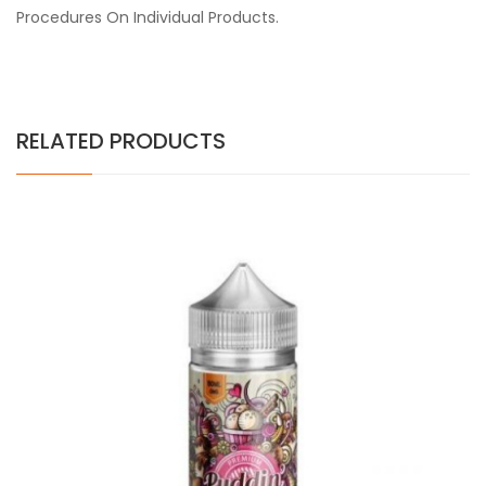
Procedures On Individual Products.
RELATED PRODUCTS