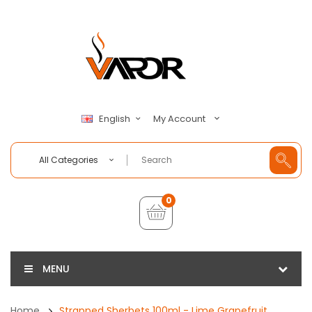
My Account
English
All Categories
0
MENU
Home
Strapped Sherbets 100ml - Lime Grapefruit