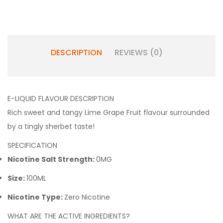
DESCRIPTION
REVIEWS (0)
E-LIQUID FLAVOUR DESCRIPTION
Rich sweet and tangy Lime Grape Fruit flavour surrounded
by a tingly sherbet taste!
SPECIFICATION
Nicotine Salt Strength:
0MG
Size:
100ML
Nicotine Type:
Zero Nicotine
WHAT ARE THE ACTIVE INGREDIENTS?