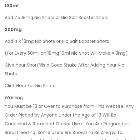
100ml
Add 2 x 18mg Nic Shots or Nic Salt Booster Shots
200mg
Add 4 x 18mg Nic Shots or Nic Salt Booster Shots
(For Every 50ml, an 18mg 10ml Nic Shot Will Make A 3mg)
Give Your Shortfills a Good Shake After Adding Your Nic
Shots.
Click Here For Nic Shots.
Warning
You Must be 18 or Over to Purchase from This Website. Any
Order Placed by Anyone Under the Age of 18 Will Be
Cancelled & Refunded. Do Not Use if You Are Pregnant or
Breastfeeding. Some Users Are Known to Be Allergic to