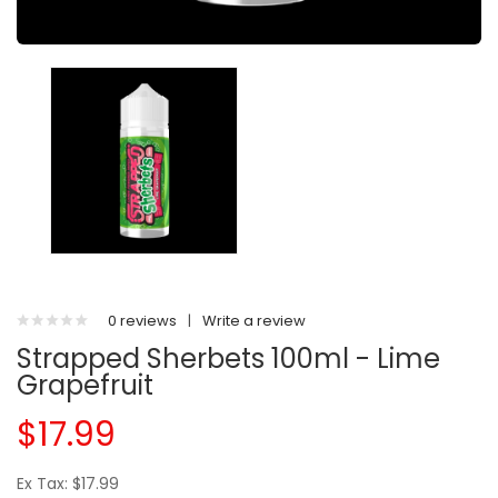
0 reviews
|
Write a review
Strapped Sherbets 100ml - Lime
Grapefruit
$17.99
Ex Tax: $17.99