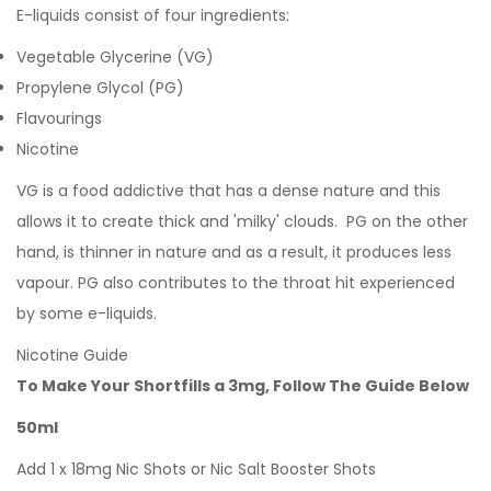
E-liquids consist of four ingredients:
Vegetable Glycerine (VG)
Propylene Glycol (PG)
Flavourings
Nicotine
VG is a food addictive that has a dense nature and this
allows it to create thick and 'milky' clouds. PG on the other
hand, is thinner in nature and as a result, it produces less
vapour. PG also contributes to the throat hit experienced
by some e-liquids.
Nicotine Guide
To Make Your Shortfills a 3mg, Follow The Guide Below
50ml
Add 1 x 18mg Nic Shots or Nic Salt Booster Shots