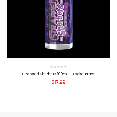
Strapped Sherbets 100ml - Blackcurrant
$17.99