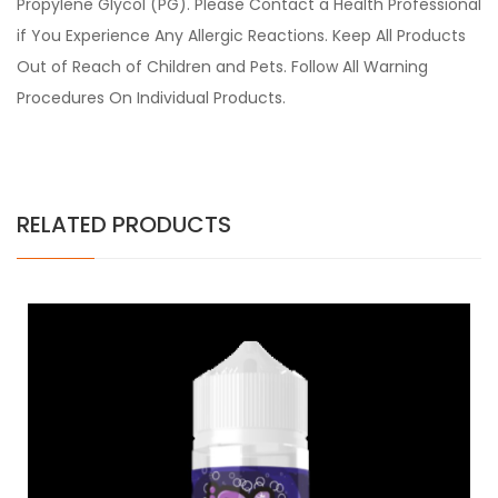
Propylene Glycol (PG). Please Contact a Health Professional
if You Experience Any Allergic Reactions. Keep All Products
Out of Reach of Children and Pets. Follow All Warning
Procedures On Individual Products.
RELATED PRODUCTS