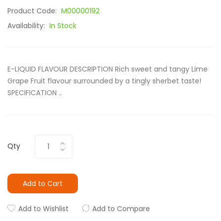
Product Code:
M00000192
Availability:
In Stock
E-LIQUID FLAVOUR DESCRIPTION Rich sweet and tangy Lime
Grape Fruit flavour surrounded by a tingly sherbet taste!
SPECIFICATION ..
Qty
Add to Cart
Add to Wishlist
Add to Compare