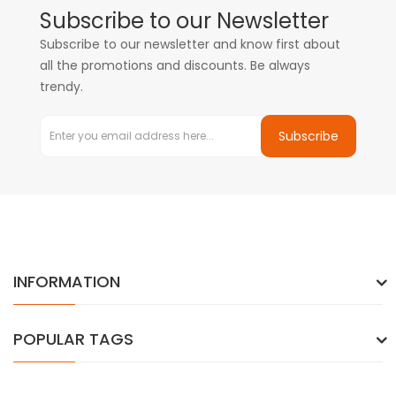
Subscribe to our Newsletter
Subscribe to our newsletter and know first about
all the promotions and discounts. Be always
trendy.
Subscribe
INFORMATION
POPULAR TAGS