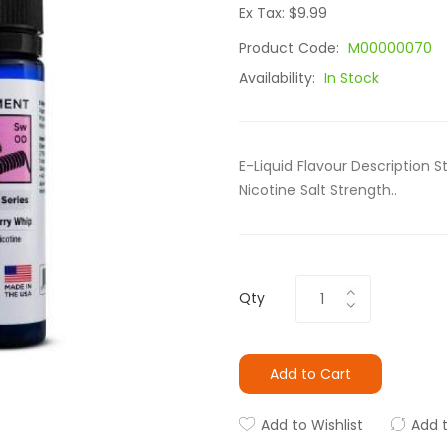
Ex Tax: $9.99
Product Code:
M00000070
Availability:
In Stock
E-Liquid Flavour Description 
Nicotine Salt Strength..
Qty
Add to Cart
Add to Wishlist
Add 