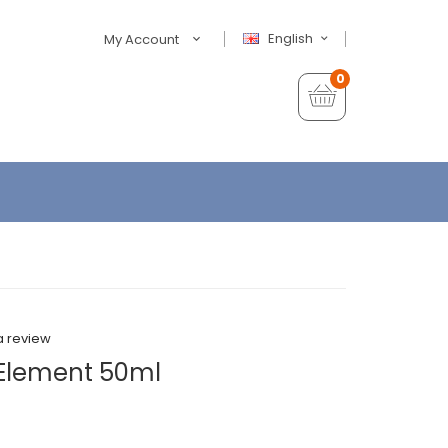
English
My Account
0
a review
 Element 50ml