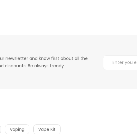
ur newsletter and know first about all the
d discounts. Be always trendy.
Vaping
Vape Kit