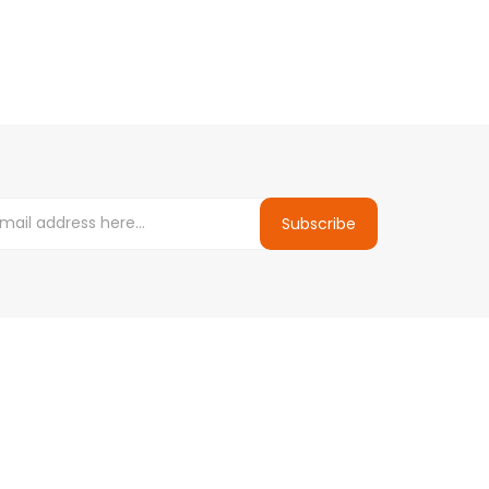
Subscribe