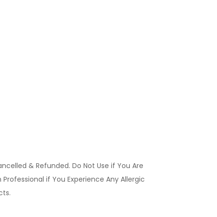
ancelled & Refunded. Do Not Use if You Are
Professional if You Experience Any Allergic
ucts.