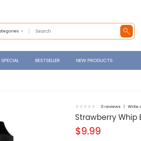
Categories
SPECIAL
BESTSELLER
NEW PRODUCTS
0 reviews
|
Write 
Strawberry Whip
$9.99