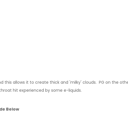
this allows it to create thick and 'milky' clouds. PG on the other
throat hit experienced by some e-liquids.
ide Below