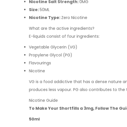
Nicotine Salt Strength:
0MG
Size:
50ML
Nicotine Type:
Zero Nicotine
What are the active ingredients?
E-liquids consist of four ingredients:
Vegetable Glycerin (VG)
Propylene Glycol (PG)
Flavourings
Nicotine
VG is a food addictive that has a dense nature and 
produces less vapour. PG also contributes to the 
Nicotine Guide
To Make Your Shortfills a 3mg, Follow The Gu
50ml