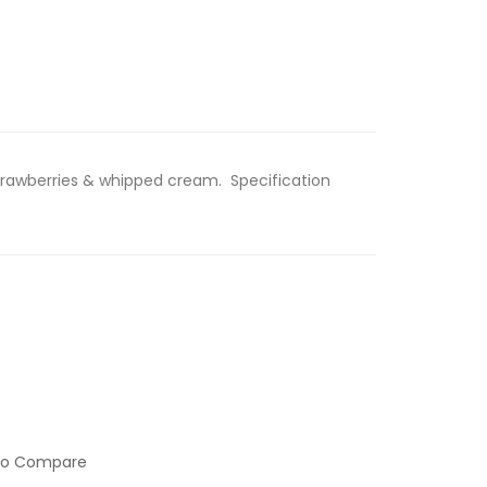
Strawberries & whipped cream. Specification
to Compare