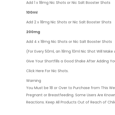
Add 1 x 18mg Nic Shots or Nic Salt Booster Shots
100ml
Add 2 x 18mg Nic Shots or Nic Salt Booster Shots
200mg
Add 4 x 18mg Nic Shots or Nic Salt Booster Shots
(For Every 50ml, an 18mg 10ml Nic Shot Will Make
Give Your Shortfills a Good Shake After Adding Yo
Click Here For Nic Shots.
Warning
You Must be 18 or Over to Purchase from This Web
Pregnant or Breastfeeding. Some Users Are Known t
Reactions. Keep All Products Out of Reach of Chi