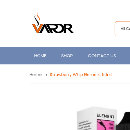
All 
HOME
SHOP
CONTACT US
Home
Strawberry Whip Element 50ml