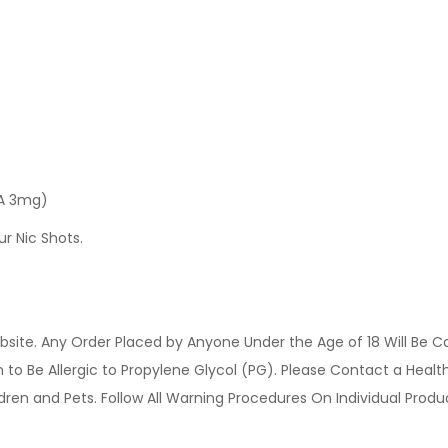
 A 3mg)
ur Nic Shots.
site. Any Order Placed by Anyone Under the Age of 18 Will Be C
o Be Allergic to Propylene Glycol (PG). Please Contact a Health 
ldren and Pets. Follow All Warning Procedures On Individual Prod