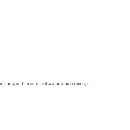
 hand, is thinner in nature and as a result, it