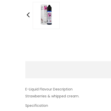
E-Liquid Flavour Description
Strawberries & whipped cream.
Specification