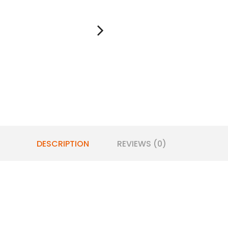
DESCRIPTION
REVIEWS (0)