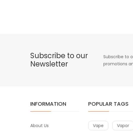
Subscribe to our
Subscribe to o
Newsletter
promotions an
INFORMATION
POPULAR TAGS
About Us
Vape
Vapor