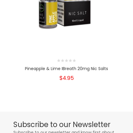
Pineapple & Lime IBreath 20mg Nic Salts
$4.95
Subscribe to our Newsletter
Subscribe to our newsletter and know first about