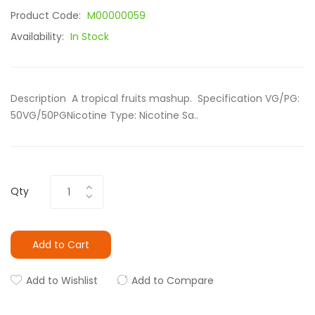
Product Code:
M00000059
Availability:
In Stock
Description A tropical fruits mashup. Specification VG/PG:
50VG/50PGNicotine Type: Nicotine Sa..
Qty
Add to Cart
Add to Wishlist
Add to Compare