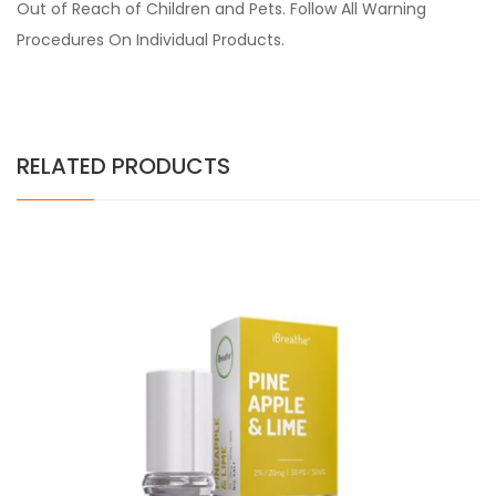
Out of Reach of Children and Pets. Follow All Warning
Procedures On Individual Products.
RELATED PRODUCTS