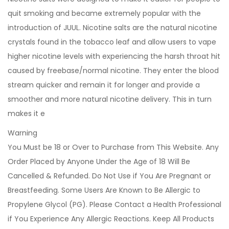
quit smoking and became extremely popular with the
introduction of JUUL. Nicotine salts are the natural nicotine
crystals found in the tobacco leaf and allow users to vape
higher nicotine levels with experiencing the harsh throat hit
caused by freebase/normal nicotine. They enter the blood
stream quicker and remain it for longer and provide a
smoother and more natural nicotine delivery. This in turn
makes it e
Warning
You Must be 18 or Over to Purchase from This Website. Any
Order Placed by Anyone Under the Age of 18 Will Be
Cancelled & Refunded. Do Not Use if You Are Pregnant or
Breastfeeding. Some Users Are Known to Be Allergic to
Propylene Glycol (PG). Please Contact a Health Professional
if You Experience Any Allergic Reactions. Keep All Products