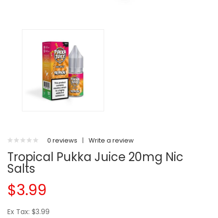
0 reviews
|
Write a review
Tropical Pukka Juice 20mg Nic
Salts
$3.99
Ex Tax: $3.99