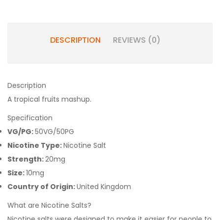
DESCRIPTION
REVIEWS (0)
Description
A tropical fruits mashup.
Specification
VG/PG:
50VG/50PG
Nicotine Type:
Nicotine Salt
Strength:
20mg
Size:
10mg
Country of Origin:
United Kingdom
What are Nicotine Salts?
Nicotine salts were designed to make it easier for people to