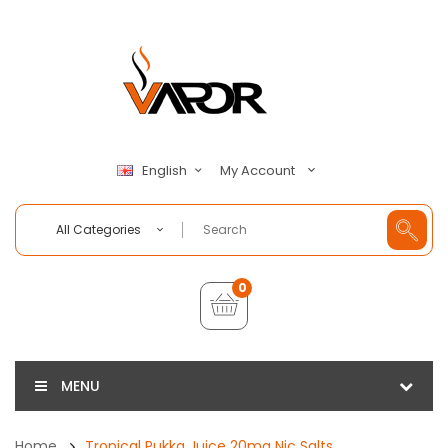
My Account
English
All Categories
0
MENU
Home
Tropical Pukka Juice 20mg Nic Salts