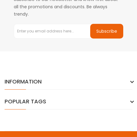
all the promotions and discounts. Be always
trendy.
Subscribe
INFORMATION
POPULAR TAGS