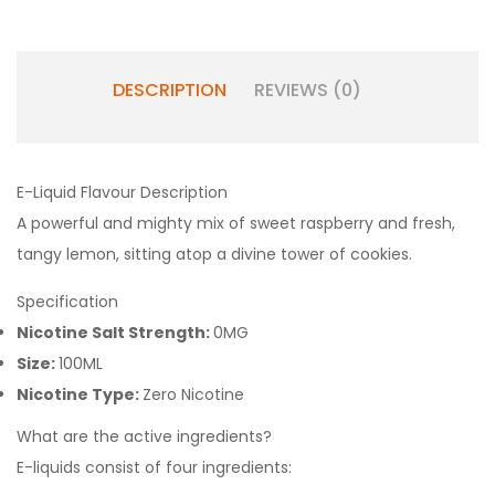
DESCRIPTION
REVIEWS (0)
E-Liquid Flavour Description
A powerful and mighty mix of sweet raspberry and fresh,
tangy lemon, sitting atop a divine tower of cookies.
Specification
Nicotine Salt Strength:
0MG
Size:
100ML
Nicotine Type:
Zero Nicotine
What are the active ingredients?
E-liquids consist of four ingredients: