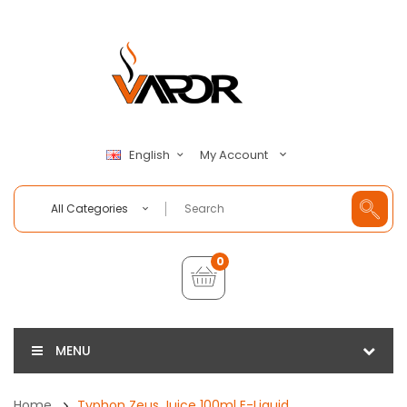
My Account
English
All Categories
0
MENU
Home
Typhon Zeus Juice 100ml E-Liquid