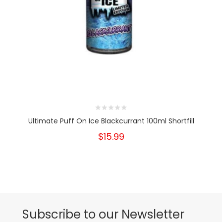
Ultimate Puff On Ice Blackcurrant 100ml Shortfill
$15.99
Subscribe to our Newsletter