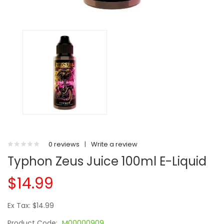
0 reviews
|
Write a review
Typhon Zeus Juice 100ml E-Liquid
$14.99
Ex Tax: $14.99
Product Code:
M00000909