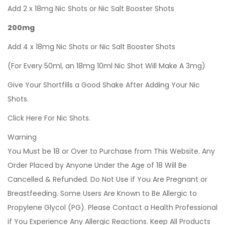
Add 2 x 18mg Nic Shots or Nic Salt Booster Shots
200mg
Add 4 x 18mg Nic Shots or Nic Salt Booster Shots
(For Every 50ml, an 18mg 10ml Nic Shot Will Make A 3mg)
Give Your Shortfills a Good Shake After Adding Your Nic
Shots.
Click Here For Nic Shots.
Warning
You Must be 18 or Over to Purchase from This Website. Any
Order Placed by Anyone Under the Age of 18 Will Be
Cancelled & Refunded. Do Not Use if You Are Pregnant or
Breastfeeding. Some Users Are Known to Be Allergic to
Propylene Glycol (PG). Please Contact a Health Professional
if You Experience Any Allergic Reactions. Keep All Products