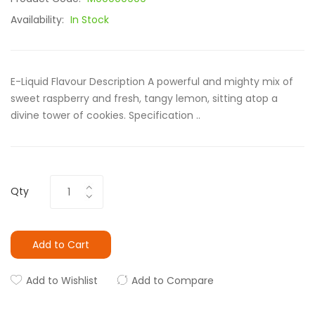
Availability:
In Stock
E-Liquid Flavour Description A powerful and mighty mix of
sweet raspberry and fresh, tangy lemon, sitting atop a
divine tower of cookies. Specification ..
Qty
Add to Cart
Add to Wishlist
Add to Compare