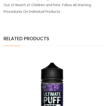
Out of Reach of Children and Pets. Follow All Warning
Procedures On Individual Products.
RELATED PRODUCTS