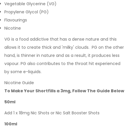
Vegetable Glycerine (VG)
Propylene Glycol (PG)
Flavourings
Nicotine
VG is a food addictive that has a dense nature and this
allows it to create thick and 'milky' clouds. PG on the other
hand, is thinner in nature and as a result, it produces less
vapour. PG also contributes to the throat hit experienced
by some e-liquids.
Nicotine Guide
To Make Your Shortfills a 3mg, Follow The Guide Below
50ml
Add 1 x 18mg Nic Shots or Nic Salt Booster Shots
100ml