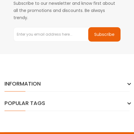
Subscribe to our newsletter and know first about
all the promotions and discounts. Be always
trendy.
Subscribe
INFORMATION
POPULAR TAGS