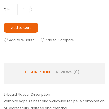
Qty
Add to Cart
Add to Wishlist
Add to Compare
DESCRIPTION
REVIEWS (0)
E-Liquid Flavour Description
Vampire Vape's finest and worldwide recipe. A combination
of secret fruits, aniseed and menthol.