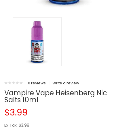
0 reviews
|
Write a review
Vampire Vape Heisenberg Nic
Salts 10ml
$3.99
Ex Tax: $3.99