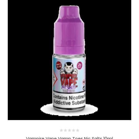
Vampire Vape Vamp Toes Nic Salts 10ml