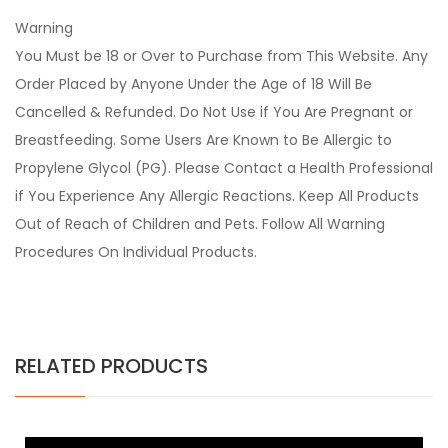
Warning
You Must be 18 or Over to Purchase from This Website. Any
Order Placed by Anyone Under the Age of 18 Will Be
Cancelled & Refunded. Do Not Use if You Are Pregnant or
Breastfeeding. Some Users Are Known to Be Allergic to
Propylene Glycol (PG). Please Contact a Health Professional
if You Experience Any Allergic Reactions. Keep All Products
Out of Reach of Children and Pets. Follow All Warning
Procedures On Individual Products.
RELATED PRODUCTS