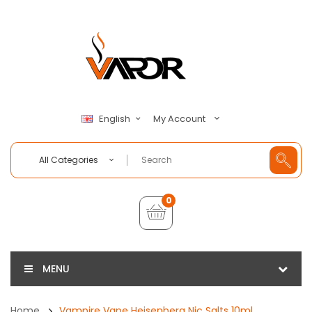
My Account
English
All Categories
0
MENU
Home
Vampire Vape Heisenberg Nic Salts 10ml