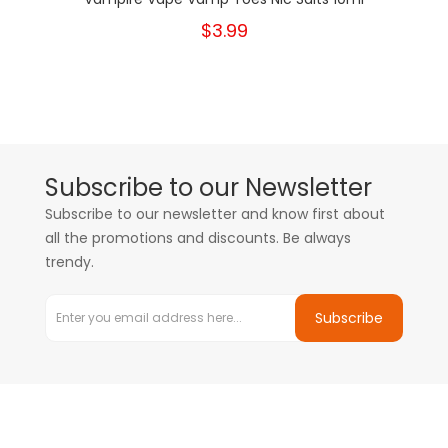
$3.99
Subscribe to our Newsletter
Subscribe to our newsletter and know first about
all the promotions and discounts. Be always
trendy.
Subscribe