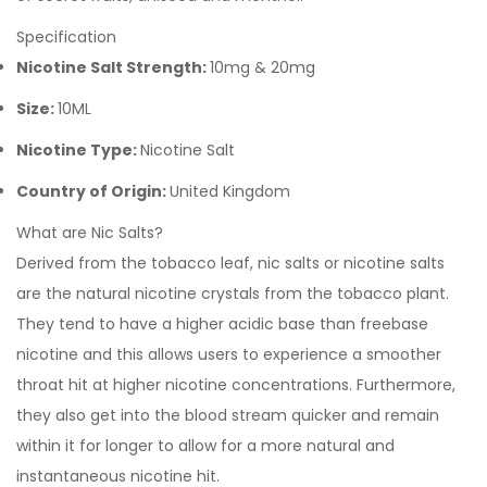
Specification
Nicotine Salt Strength:
10mg & 20mg
Size:
10ML
Nicotine Type:
Nicotine Salt
Country of Origin:
United Kingdom
What are Nic Salts?
Derived from the tobacco leaf, nic salts or nicotine salts
are the natural nicotine crystals from the tobacco plant.
They tend to have a higher acidic base than freebase
nicotine and this allows users to experience a smoother
throat hit at higher nicotine concentrations. Furthermore,
they also get into the blood stream quicker and remain
within it for longer to allow for a more natural and
instantaneous nicotine hit.