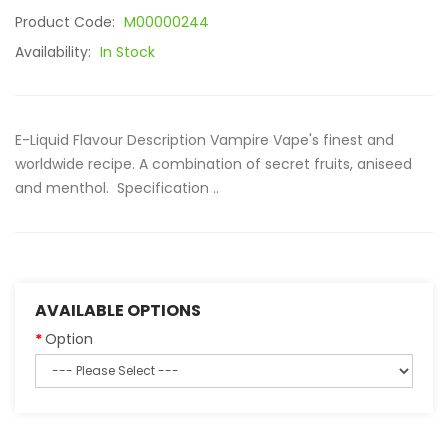
Product Code:
M00000244
Availability:
In Stock
E-Liquid Flavour Description Vampire Vape's finest and
worldwide recipe. A combination of secret fruits, aniseed
and menthol. Specification ..
AVAILABLE OPTIONS
Option