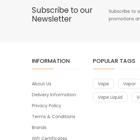
Subscribe to our
Subscribe to o
Newsletter
promotions an
INFORMATION
POPULAR TAGS
About Us
Vape
Vapor
Delivery Information
Vape Liquid
V
Privacy Policy
Terms & Conditions
Brands
Gift Certificates