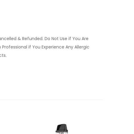
ancelled & Refunded. Do Not Use if You Are
Professional if You Experience Any Allergic
ucts.