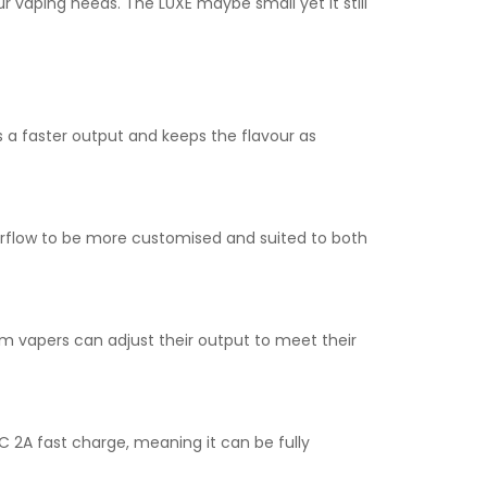
r vaping needs. The LUXE maybe small yet it still
 a faster output and keeps the flavour as
 airflow to be more customised and suited to both
vapers can adjust their output to meet their
C 2A fast charge, meaning it can be fully