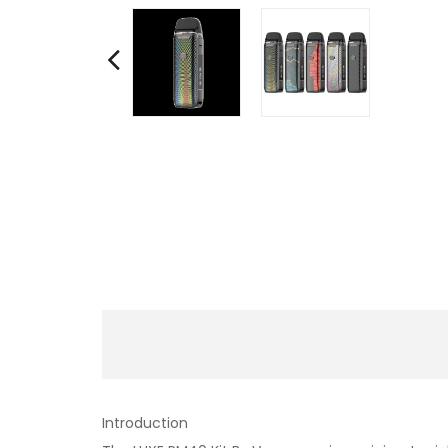
Introduction