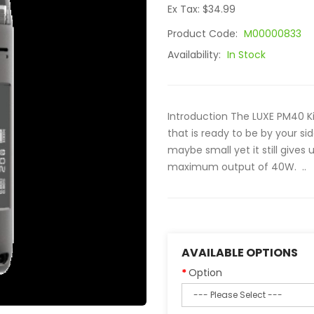
Ex Tax: $34.99
Product Code:
M00000833
Availability:
In Stock
Introduction The LUXE PM40 Ki
that is ready to be by your s
maybe small yet it still give
maximum output of 40W. ..
AVAILABLE OPTIONS
Option