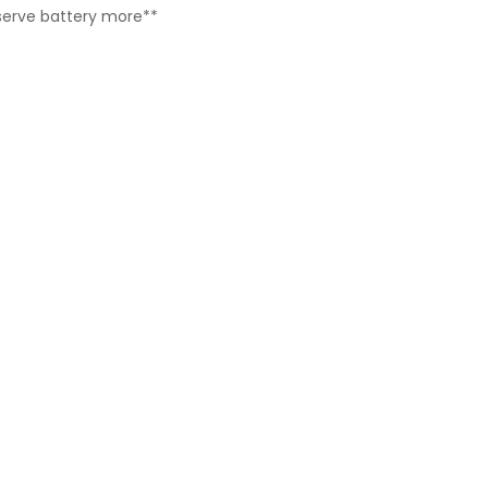
reserve battery more**