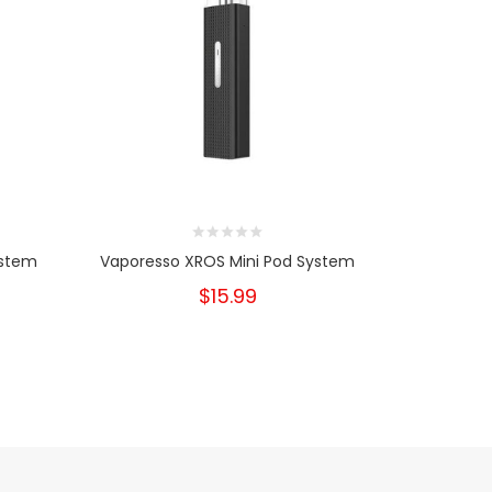
ystem
Vaporesso XROS Mini Pod System
Vap
$15.99