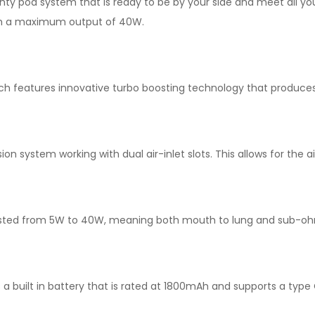
hty pod system that is ready to be by your side and meet all you
ach a maximum output of 40W.
ch features innovative turbo boosting technology that produces
n system working with dual air-inlet slots. This allows for the
sted from 5W to 40W, meaning both mouth to lung and sub-ohm 
 built in battery that is rated at 1800mAh and supports a type 