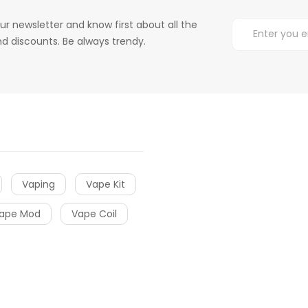
ur newsletter and know first about all the
d discounts. Be always trendy.
Vaping
Vape Kit
ape Mod
Vape Coil