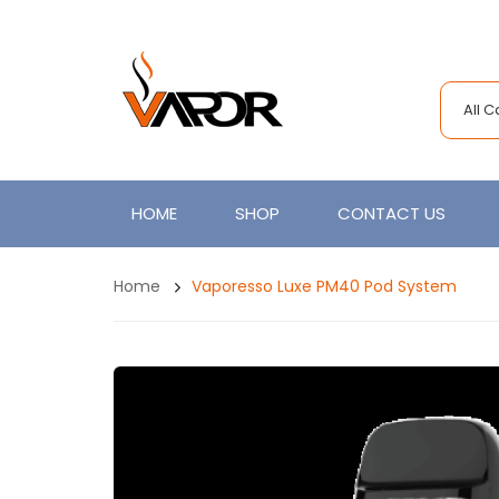
All 
HOME
SHOP
CONTACT US
Home
Vaporesso Luxe PM40 Pod System