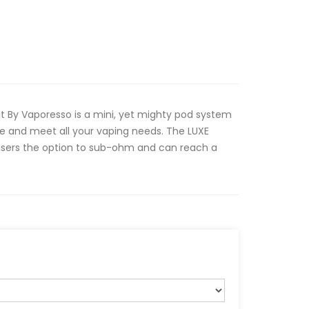
t By Vaporesso is a mini, yet mighty pod system
ide and meet all your vaping needs. The LUXE
s users the option to sub-ohm and can reach a