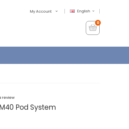
English
My Account
0
a review
PM40 Pod System