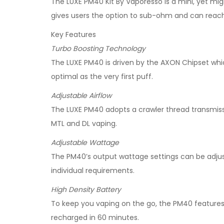
The LUXE PM40 Kit By Vaporesso is a mini, yet mig
gives users the option to sub-ohm and can re
Key Features
Turbo Boosting Technology
The LUXE PM40 is driven by the AXON Chipset whi
optimal as the very first puff.
Adjustable Airflow
The LUXE PM40 adopts a crawler thread transmissio
MTL and DL vaping.
Adjustable Wattage
The PM40’s output wattage settings can be adju
individual requirements.
High Density Battery
To keep you vaping on the go, the PM40 features a
recharged in 60 minutes.