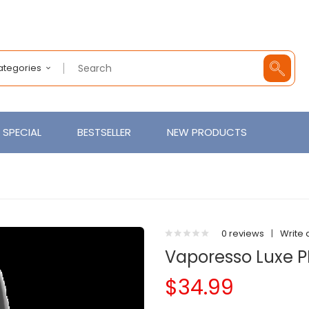
Categories
SPECIAL
BESTSELLER
NEW PRODUCTS
0 reviews
|
Write 
Vaporesso Luxe 
$34.99