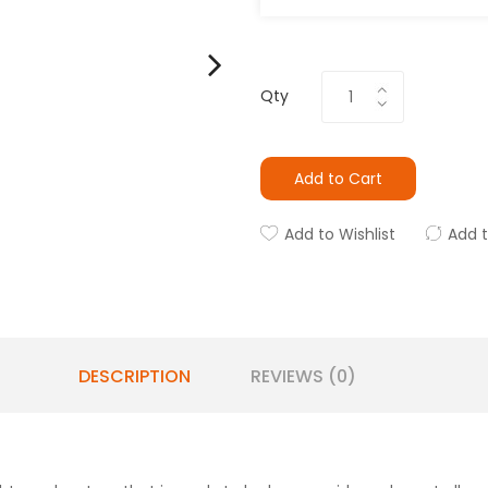
Qty
Add to Cart
Add to Wishlist
Add 
DESCRIPTION
REVIEWS (0)