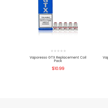
Vaporesso GTX Replacement Coil
Va
Pack
$10.99