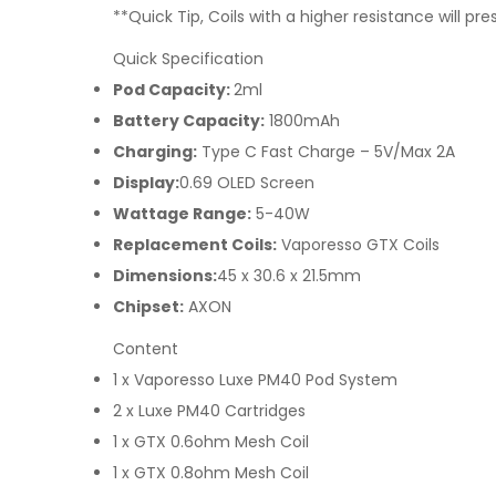
**Quick Tip, Coils with a higher resistance will p
Quick Specification
Pod Capacity:
2ml
Battery Capacity:
1800mAh
Charging:
Type C Fast Charge – 5V/Max 2A
Display:
0.69 OLED Screen
Wattage Range:
5-40W
Replacement Coils:
Vaporesso GTX Coils
Dimensions:
45 x 30.6 x 21.5mm
Chipset:
AXON
Content
1 x Vaporesso Luxe PM40 Pod System
2 x Luxe PM40 Cartridges
1 x GTX 0.6ohm Mesh Coil
1 x GTX 0.8ohm Mesh Coil