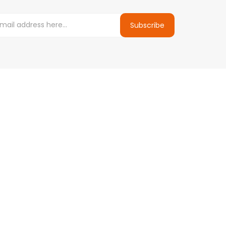
Subscribe