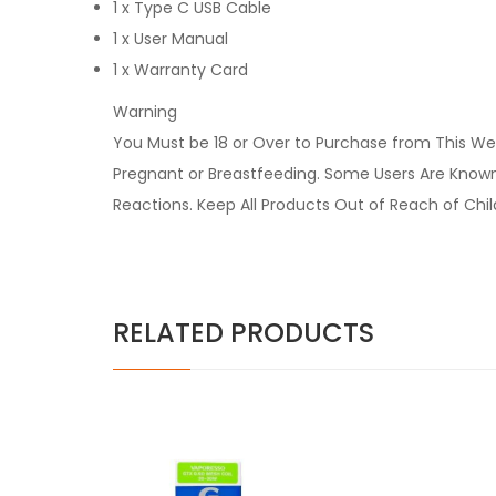
1 x Type C USB Cable
1 x User Manual
1 x Warranty Card
Warning
You Must be 18 or Over to Purchase from This Web
Pregnant or Breastfeeding. Some Users Are Known t
Reactions. Keep All Products Out of Reach of Chi
RELATED PRODUCTS