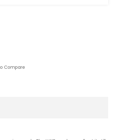
to Compare