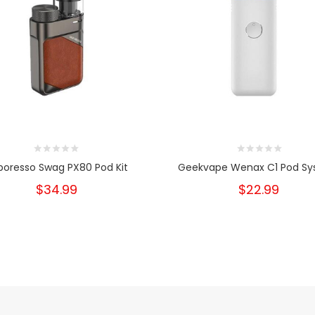
poresso Swag PX80 Pod Kit
Geekvape Wenax C1 Pod S
$34.99
$22.99