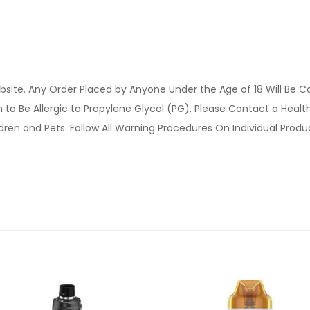
site. Any Order Placed by Anyone Under the Age of 18 Will Be C
o Be Allergic to Propylene Glycol (PG). Please Contact a Health 
ldren and Pets. Follow All Warning Procedures On Individual Prod