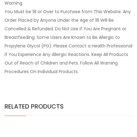
Warning
You Must be 18 or Over to Purchase from This Website. Any
Order Placed by Anyone Under the Age of 18 Will Be
Cancelled & Refunded. Do Not Use if You Are Pregnant or
Breastfeeding. Some Users Are Known to Be Allergic to
Propylene Glycol (PG). Please Contact a Health Professional
if You Experience Any Allergic Reactions. Keep All Products
Out of Reach of Children and Pets. Follow All Warning
Procedures On Individual Products.
RELATED PRODUCTS