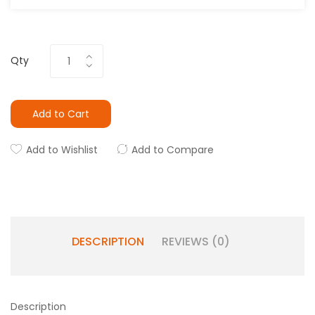
Qty
Add to Cart
Add to Wishlist
Add to Compare
DESCRIPTION
REVIEWS (0)
Description