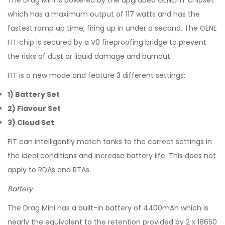
The Drag Mini is powered by the upgraded GENE.FIT chipset
which has a maximum output of 117 watts and has the
fastest ramp up time, firing up in under a second. The GENE
FIT chip is secured by a V0 fireproofing bridge to prevent
the risks of dust or liquid damage and burnout.
FIT is a new mode and feature 3 different settings:
1) Battery Set
2) Flavour Set
3) Cloud Set
FIT can intelligently match tanks to the correct settings in
the ideal conditions and increase battery life. This does not
apply to RDAs and RTAs.
Battery
The Drag Mini has a built-in battery of 4400mAh which is
nearly the equivalent to the retention provided by 2 x 18650