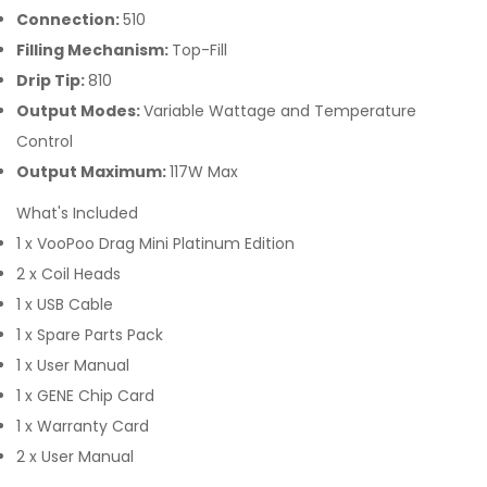
Connection:
510
Filling Mechanism:
Top-Fill
Drip Tip:
810
Output Modes:
Variable Wattage and Temperature
Control
Output Maximum:
117W Max
What's Included
1 x VooPoo Drag Mini Platinum Edition
2 x Coil Heads
1 x USB Cable
1 x Spare Parts Pack
1 x User Manual
1 x GENE Chip Card
1 x Warranty Card
2 x User Manual