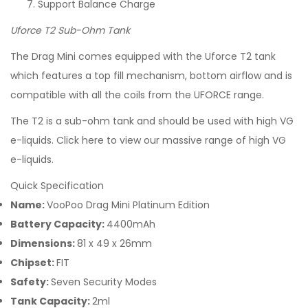
Support Balance Charge
Uforce T2 Sub-Ohm Tank
The Drag Mini comes equipped with the Uforce T2 tank
which features a top fill mechanism, bottom airflow and is
compatible with all the coils from the UFORCE range.
The T2 is a sub-ohm tank and should be used with high VG
e-liquids. Click here to view our massive range of high VG
e-liquids.
Quick Specification
Name:
VooPoo Drag Mini Platinum Edition
Battery Capacity:
4400mAh
Dimensions:
81 x 49 x 26mm
Chipset:
FIT
Safety:
Seven Security Modes
Tank Capacity:
2ml