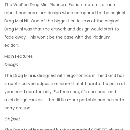
The VooPoo Drag Mini Platinum Edition features a more
robust and premium design when compared to the original
Drag Mini kit. One of the biggest criticisms of the original
Drag Mini was that the artwork and design would start to
fade away. This won’t be the case with the Platinum
edition.
Main Features
Design
The Drag Mini is designed with ergonomics in mind and has
smooth curved edges to ensure that it fits into the palm of
your hand comfortably. Furthermore, it’s compact and
mini design makes it that little more portable and easier to
carry around.
Chipset