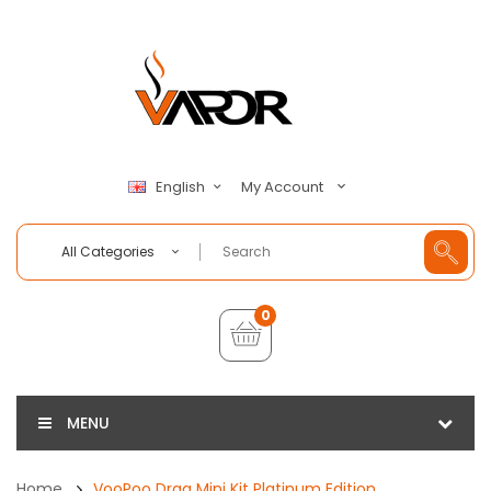
My Account
English
All Categories
0
MENU
Home
VooPoo Drag Mini Kit Platinum Edition