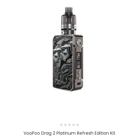
VooPoo Drag 2 Platinum Refresh Edition Kit