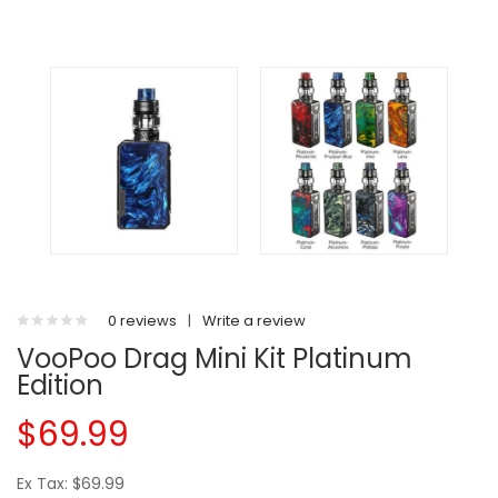
0 reviews
|
Write a review
VooPoo Drag Mini Kit Platinum
Edition
$69.99
Ex Tax: $69.99