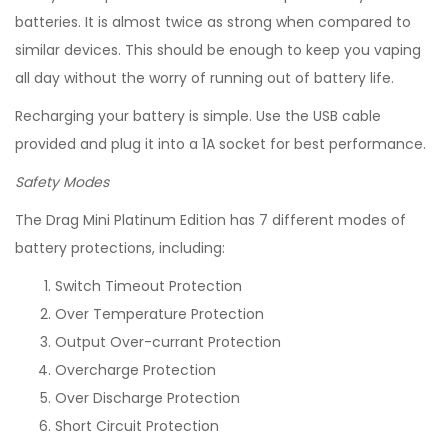
batteries. It is almost twice as strong when compared to
similar devices. This should be enough to keep you vaping
all day without the worry of running out of battery life.
Recharging your battery is simple. Use the USB cable
provided and plug it into a 1A socket for best performance.
Safety Modes
The Drag Mini Platinum Edition has 7 different modes of
battery protections, including:
Switch Timeout Protection
Over Temperature Protection
Output Over-currant Protection
Overcharge Protection
Over Discharge Protection
Short Circuit Protection