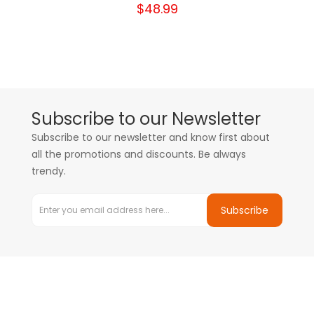
$48.99
Subscribe to our Newsletter
Subscribe to our newsletter and know first about
all the promotions and discounts. Be always
trendy.
Subscribe