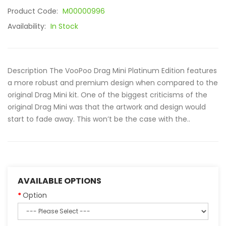
Product Code:
M00000996
Availability:
In Stock
Description The VooPoo Drag Mini Platinum Edition features
a more robust and premium design when compared to the
original Drag Mini kit. One of the biggest criticisms of the
original Drag Mini was that the artwork and design would
start to fade away. This won’t be the case with the..
AVAILABLE OPTIONS
Option