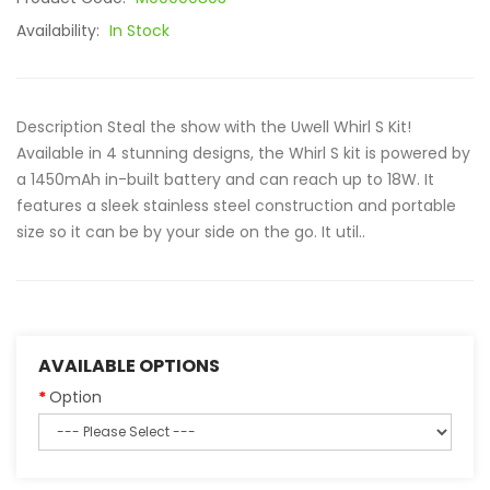
Availability:
In Stock
Description Steal the show with the Uwell Whirl S Kit!
Available in 4 stunning designs, the Whirl S kit is powered by
a 1450mAh in-built battery and can reach up to 18W. It
features a sleek stainless steel construction and portable
size so it can be by your side on the go. It util..
AVAILABLE OPTIONS
Option