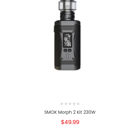
SMOK Morph 2 Kit 230W
$49.99