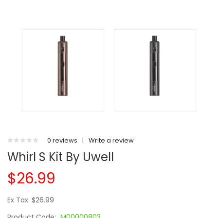
0 reviews
|
Write a review
Whirl S Kit By Uwell
$26.99
Ex Tax: $26.99
Product Code:
M00000803