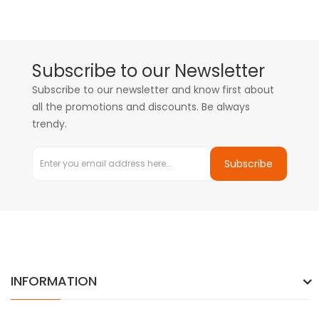
Subscribe to our Newsletter
Subscribe to our newsletter and know first about
all the promotions and discounts. Be always
trendy.
Subscribe
INFORMATION