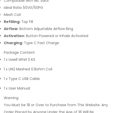
Compatible with Nic Salts
Ideal Ratio 50VG/50PG
Mesh Coil
Refilling:
Top Fill
Airflow:
Bottom Adjustable Airflow Ring
Activation:
Button Powered or Inhale Activated
Charging:
Type C Fast Charge
Package Content
1 x Uwell Whirl S Kit
1 x UN2 Meshed 0.8ohm Coil
1 x Type C USB Cable
1 x User Manual
Warning
You Must be 18 or Over to Purchase from This Website. Any
Order Placed by Anyone Under the Age of 18 Will Be