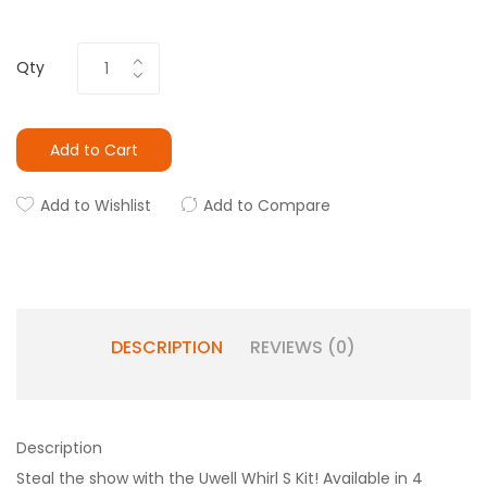
Qty
Add to Cart
Add to Wishlist
Add to Compare
DESCRIPTION
REVIEWS (0)
Description
Steal the show with the Uwell Whirl S Kit! Available in 4