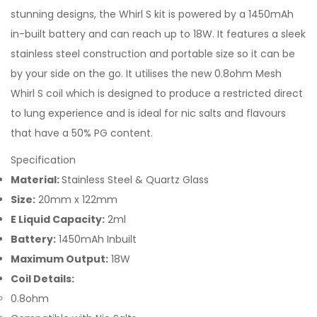
stunning designs, the Whirl S kit is powered by a 1450mAh
in-built battery and can reach up to 18W. It features a sleek
stainless steel construction and portable size so it can be
by your side on the go. It utilises the new 0.8ohm Mesh
Whirl S coil which is designed to produce a restricted direct
to lung experience and is ideal for nic salts and flavours
that have a 50% PG content.
Specification
Material:
Stainless Steel & Quartz Glass
Size:
20mm x 122mm
E Liquid Capacity:
2ml
Battery:
1450mAh Inbuilt
Maximum Output:
18W
Coil Details:
0.8ohm