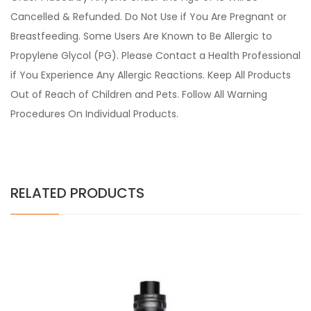
Cancelled & Refunded. Do Not Use if You Are Pregnant or
Breastfeeding. Some Users Are Known to Be Allergic to
Propylene Glycol (PG). Please Contact a Health Professional
if You Experience Any Allergic Reactions. Keep All Products
Out of Reach of Children and Pets. Follow All Warning
Procedures On Individual Products.
RELATED PRODUCTS