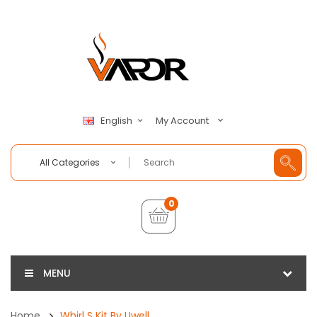
My Account
English
All Categories
0
MENU
Home
Whirl S Kit By Uwell