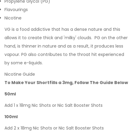
Propylene Glycol (PG)
Flavourings
Nicotine
VG is a food addictive that has a dense nature and this
allows it to create thick and 'milky' clouds. PG on the other
hand, is thinner in nature and as a result, it produces less
vapour. PG also contributes to the throat hit experienced
by some e-liquids.
Nicotine Guide
To Make Your Shortfills a 3mg, Follow The Guide Below
50ml
Add 1 x 18mg Nic Shots or Nic Salt Booster Shots
100ml
Add 2 x 18mg Nic Shots or Nic Salt Booster Shots