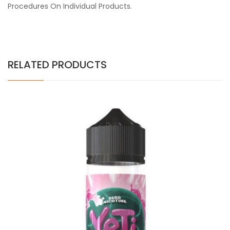
Procedures On Individual Products.
RELATED PRODUCTS