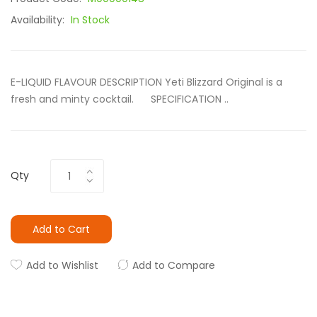
Availability:
In Stock
E-LIQUID FLAVOUR DESCRIPTION Yeti Blizzard Original is a
fresh and minty cocktail. SPECIFICATION ..
Qty
Add to Cart
Add to Wishlist
Add to Compare