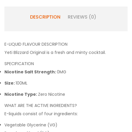
DESCRIPTION
REVIEWS (0)
E-LIQUID FLAVOUR DESCRIPTION
Yeti Blizzard Original is a fresh and minty cocktail.
SPECIFICATION
Nicotine Salt Strength:
0MG
Size:
100ML
Nicotine Type:
Zero Nicotine
WHAT ARE THE ACTIVE INGREDIENTS?
E-liquids consist of four ingredients:
Vegetable Glycerine (VG)