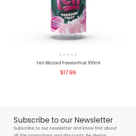
Yeti Blizzard Passionfruit 100ml
$17.99
Subscribe to our Newsletter
Subscribe to our newsletter and know first about
all the promotions and discounts. Be always