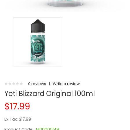
0 reviews
|
Write a review
Yeti Blizzard Original 100ml
$17.99
Ex Tax: $17.99
Product Code:
M00000148