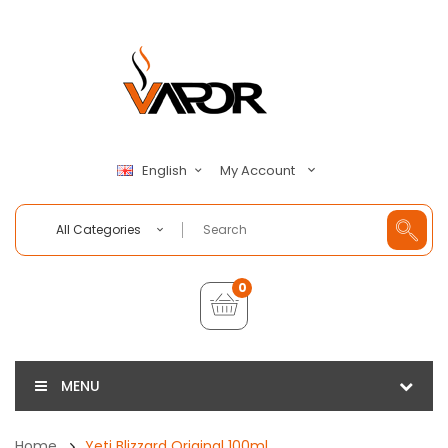
My Account
English
All Categories
0
MENU
Home
Yeti Blizzard Original 100ml