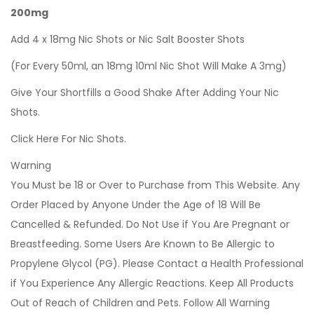
200mg
Add 4 x 18mg Nic Shots or Nic Salt Booster Shots
(For Every 50ml, an 18mg 10ml Nic Shot Will Make A 3mg)
Give Your Shortfills a Good Shake After Adding Your Nic
Shots.
Click Here For Nic Shots.
Warning
You Must be 18 or Over to Purchase from This Website. Any
Order Placed by Anyone Under the Age of 18 Will Be
Cancelled & Refunded. Do Not Use if You Are Pregnant or
Breastfeeding. Some Users Are Known to Be Allergic to
Propylene Glycol (PG). Please Contact a Health Professional
if You Experience Any Allergic Reactions. Keep All Products
Out of Reach of Children and Pets. Follow All Warning