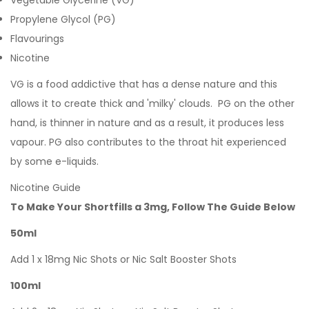
Vegetable Glycerine (VG)
Propylene Glycol (PG)
Flavourings
Nicotine
VG is a food addictive that has a dense nature and this
allows it to create thick and 'milky' clouds. PG on the other
hand, is thinner in nature and as a result, it produces less
vapour. PG also contributes to the throat hit experienced
by some e-liquids.
Nicotine Guide
To Make Your Shortfills a 3mg, Follow The Guide Below
50ml
Add 1 x 18mg Nic Shots or Nic Salt Booster Shots
100ml