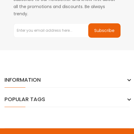
all the promotions and discounts. Be always
trendy.
Subscribe
INFORMATION
POPULAR TAGS