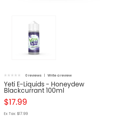
0 reviews
|
Write a review
Yeti E-Liquids - Honeydew
Blackcurrant 100ml
$17.99
Ex Tax: $17.99