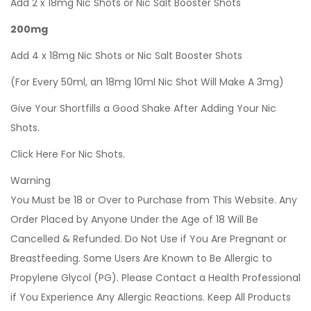
Add 2 x 18mg Nic Shots or Nic Salt Booster Shots
200mg
Add 4 x 18mg Nic Shots or Nic Salt Booster Shots
(For Every 50ml, an 18mg 10ml Nic Shot Will Make A 3mg)
Give Your Shortfills a Good Shake After Adding Your Nic
Shots.
Click Here For Nic Shots.
Warning
You Must be 18 or Over to Purchase from This Website. Any
Order Placed by Anyone Under the Age of 18 Will Be
Cancelled & Refunded. Do Not Use if You Are Pregnant or
Breastfeeding. Some Users Are Known to Be Allergic to
Propylene Glycol (PG). Please Contact a Health Professional
if You Experience Any Allergic Reactions. Keep All Products