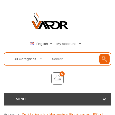
My Account
English
All Categories
0
MENU
Home
Yeti E-Liquids - Honeydew Blackcurrant 100ml