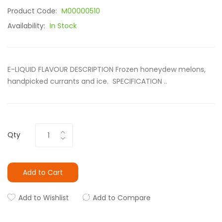
Product Code:
M00000510
Availability:
In Stock
E-LIQUID FLAVOUR DESCRIPTION Frozen honeydew melons,
handpicked currants and ice. SPECIFICATION ..
Qty
Add to Cart
Add to Wishlist
Add to Compare