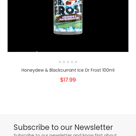
Honeydew & Blackcurrant Ice Dr Frost 100ml
$17.99
Subscribe to our Newsletter
Subscribe to our newsletter and know first about