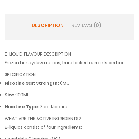
DESCRIPTION
REVIEWS (0)
E-LIQUID FLAVOUR DESCRIPTION
Frozen honeydew melons, handpicked currants and ice.
SPECIFICATION
Nicotine Salt Strength:
0MG
Size:
100ML
Nicotine Type:
Zero Nicotine
WHAT ARE THE ACTIVE INGREDIENTS?
E-liquids consist of four ingredients: