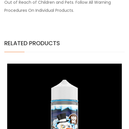
Out of Reach of Children and Pets. Follow All Warning
Procedures On Individual Products.
RELATED PRODUCTS