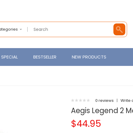
Categories
SPECIAL
BESTSELLER
NEW PRODUCTS
0 reviews
|
Write 
Aegis Legend 2 
$44.95