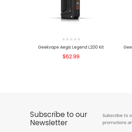
Geekvape Aegis Legend L200 Kit
Geek
$62.99
Subscribe to our
Subscribe to o
Newsletter
promotions an