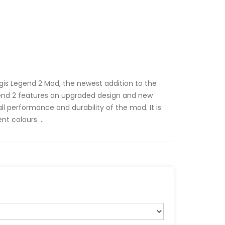
gis Legend 2 Mod, the newest addition to the
end 2 features an upgraded design and new
ll performance and durability of the mod. It is
nt colours. ..