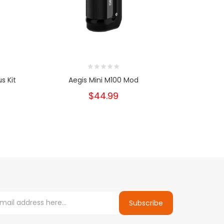
s Kit
Aegis Mini M100 Mod
Geekv
$44.99
Subscribe