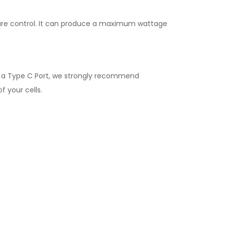
ture control. It can produce a maximum wattage
e a Type C Port, we strongly recommend
f your cells.