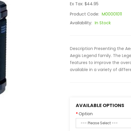
Ex Tax: $44.95
Product Code:
M00001011
Availability:
In Stock
Description Presenting the Ae
Aegis Legend family. The Leg
features to improve the overa
available in a variety of differe
AVAILABLE OPTIONS
Option