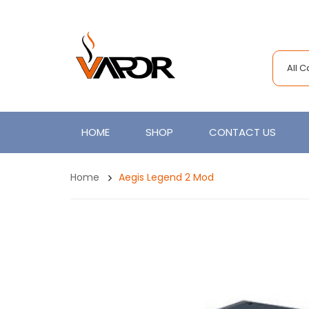
All 
HOME
SHOP
CONTACT US
Home
Aegis Legend 2 Mod