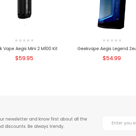
 Vape Aegis Mini 2 M100 Kit
Geekvape Aegis Legend Zeu
$59.95
$54.99
ur newsletter and know first about all the
d discounts. Be always trendy.