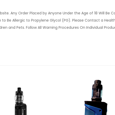
site. Any Order Placed by Anyone Under the Age of 18 Will Be C
o Be Allergic to Propylene Glycol (PG). Please Contact a Health 
ldren and Pets. Follow All Warning Procedures On Individual Prod