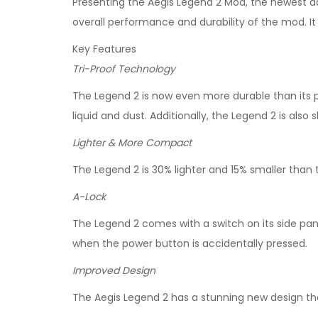
Presenting the Aegis Legend 2 Mod, the newest a
overall performance and durability of the mod. It i
Key Features
Tri-Proof Technology
The Legend 2 is now even more durable than its
liquid and dust. Additionally, the Legend 2 is al
Lighter & More Compact
The Legend 2 is 30% lighter and 15% smaller than
A-Lock
The Legend 2 comes with a switch on its side pan
when the power button is accidentally pressed.
Improved Design
The Aegis Legend 2 has a stunning new design tha