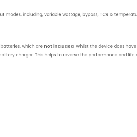
tput modes, including, variable wattage, bypass, TCR & tempera
 batteries, which are
not included
. Whilst the device does hav
battery charger. This helps to reverse the performance and life o