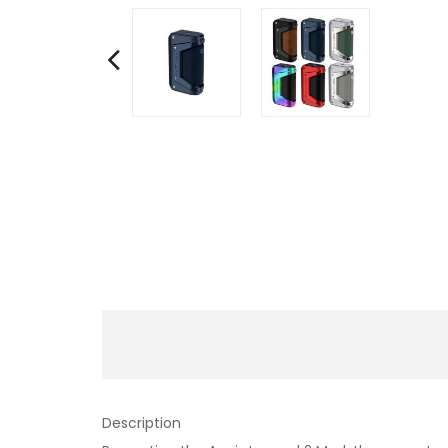
Description