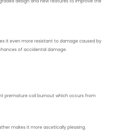
pgraded design and new features to improve the
kes it even more resistant to damage caused by
he chances of accidental damage.
vent premature coil burnout which occurs from
ther makes it more ascetically pleasing.