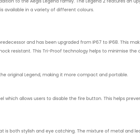
ddition to the Aegis Legend family. The Legend 2 features an u
s available in a variety of different colours.
 predecessor and has been upgraded from IP67 to IP68. This ma
so shock resistant. This Tri-Proof technology helps to minimise t
 the original Legend, making it more compact and portable.
el which allows users to disable the fire button. This helps pre
t is both stylish and eye catching. The mixture of metal and lea