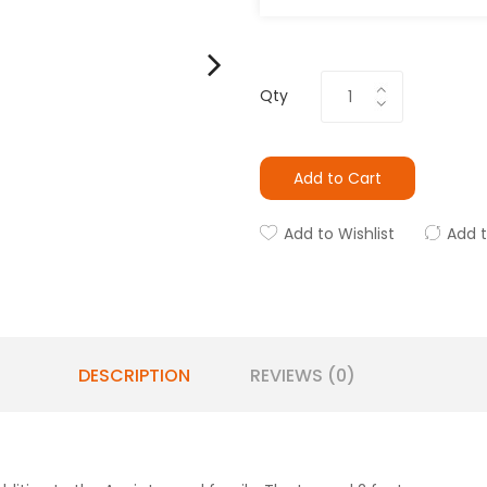
Qty
Add to Cart
Add to Wishlist
Add 
DESCRIPTION
REVIEWS (0)