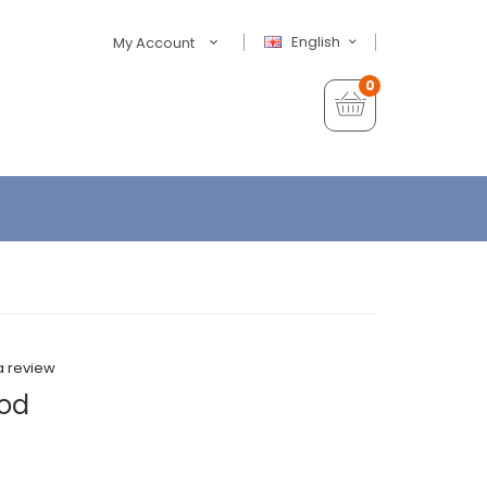
English
My Account
0
a review
Mod