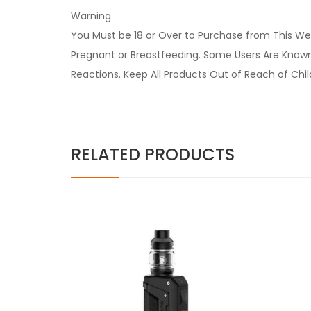
Warning
You Must be 18 or Over to Purchase from This Web
Pregnant or Breastfeeding. Some Users Are Known t
Reactions. Keep All Products Out of Reach of Chi
RELATED PRODUCTS