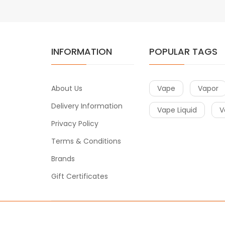
INFORMATION
POPULAR TAGS
About Us
Vape
Vapor
Delivery Information
Vape Liquid
V
Privacy Policy
Terms & Conditions
Brands
Gift Certificates
Copyright © 2017
Vape
. All Right Reserved.
e casino uk
78win
78win
free slots
slots online
online casino
slot ga