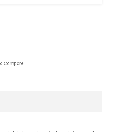
to Compare