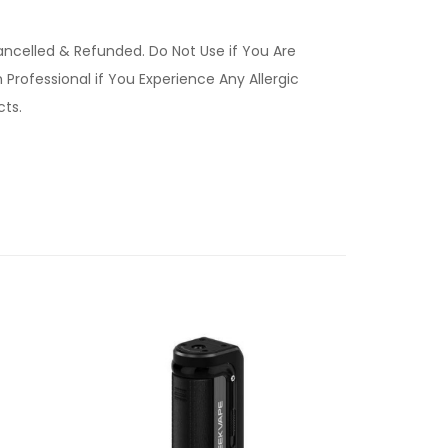
ancelled & Refunded. Do Not Use if You Are
Professional if You Experience Any Allergic
ucts.