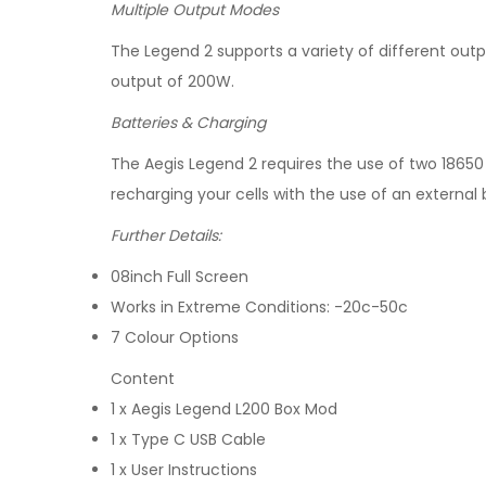
Multiple Output Modes
The Legend 2 supports a variety of different ou
output of 200W.
Batteries & Charging
The Aegis Legend 2 requires the use of two 18650
recharging your cells with the use of an external 
Further Details:
08inch Full Screen
Works in Extreme Conditions: -20c-50c
7 Colour Options
Content
1 x Aegis Legend L200 Box Mod
1 x Type C USB Cable
1 x User Instructions