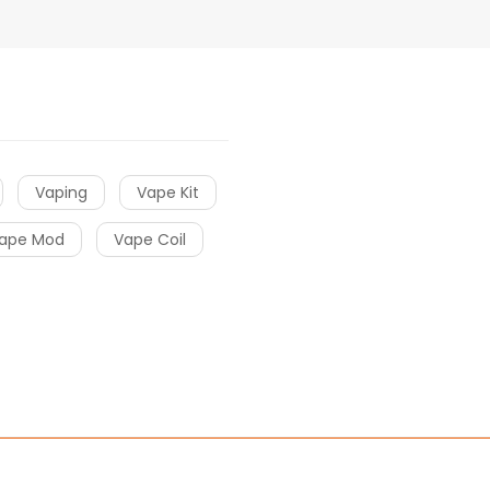
Vaping
Vape Kit
ape Mod
Vape Coil
cor
online casino uk
online casino uk
78win
online casino usa
78win