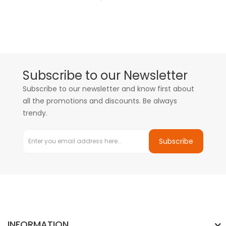
Subscribe to our Newsletter
Subscribe to our newsletter and know first about
all the promotions and discounts. Be always
trendy.
Subscribe
INFORMATION