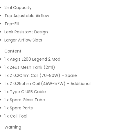
2ml Capacity
Top Adjustable Airflow
Top-Fill
Leak Resistant Design
Larger Airflow Slots
Content
1 x Aegis L200 Legend 2 Mod
1 x Zeus Mesh Tank (2ml)
1 x Z 0.2Ohm Coil (70-80W) – Spare
1 x Z 0.25ohm Coil (45W-57W) – Additional
1 x Type C USB Cable
1 x Spare Glass Tube
1 x Spare Parts
1 x Coil Tool
Warning