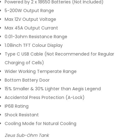
Powered by 2 x 18650 Batteries (Not Included)
5-200W Output Range
Max 12V Output Voltage
Max 45A Output Currant
0.01-3ohm Resistance Range
1.08inch TFT Colour Display
Type C USB Cable (Not Recommended for Regular
Charging of Cells)
Wider Working Temperate Range
Bottom Battery Door
15% Smaller & 30% Lighter than Aegis Legend
Accidental Press Protection (A-Lock)
IP68 Rating
Shock Resistant
Cooling Mode for Natural Cooling
Zeus Sub-Ohm Tank