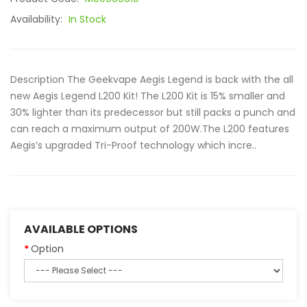
Availability:
In Stock
Description The Geekvape Aegis Legend is back with the all
new Aegis Legend L200 Kit! The L200 Kit is 15% smaller and
30% lighter than its predecessor but still packs a punch and
can reach a maximum output of 200W.The L200 features
Aegis’s upgraded Tri-Proof technology which incre..
AVAILABLE OPTIONS
Option