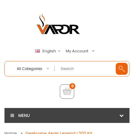
My Account
English
All Categories
0
MENU
Home
Geekvape Aegis Legend L200 Kit