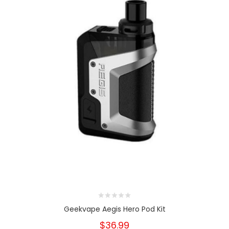
Geekvape Aegis Hero Pod Kit
$36.99