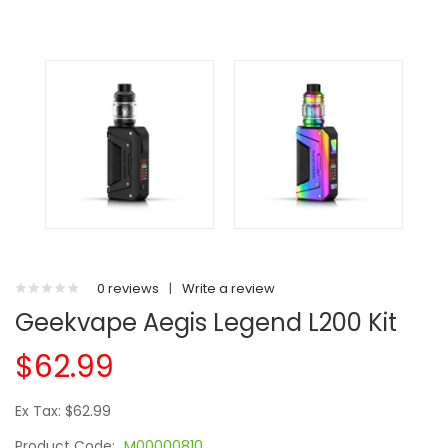
0 reviews
|
Write a review
Geekvape Aegis Legend L200 Kit
$62.99
Ex Tax: $62.99
Product Code:
M00000810