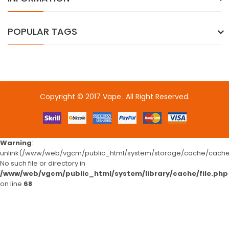
POPULAR TAGS
Copyright © 2017
Vape
. All Right Reserved.
View these:
freeslotsbest
slots
78win
78win
free slots 
Warning
:
unlink(/www/web/vgcm/public_html/system/storage/cache/cache.
No such file or directory in
/www/web/vgcm/public_html/system/library/cache/file.php
on line
68