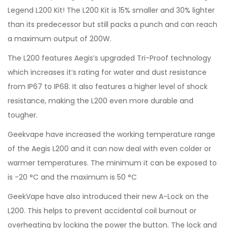
Legend L200 Kit! The L200 Kit is 15% smaller and 30% lighter
than its predecessor but still packs a punch and can reach
a maximum output of 200W.
The L200 features Aegis’s upgraded Tri-Proof technology
which increases it’s rating for water and dust resistance
from IP67 to IP68. It also features a higher level of shock
resistance, making the L200 even more durable and
tougher.
Geekvape have increased the working temperature range
of the Aegis L200 and it can now deal with even colder or
warmer temperatures. The minimum it can be exposed to
is -20 °C and the maximum is 50 °C
GeekVape have also introduced their new A-Lock on the
L200. This helps to prevent accidental coil burnout or
overheating by locking the power the button. The lock and