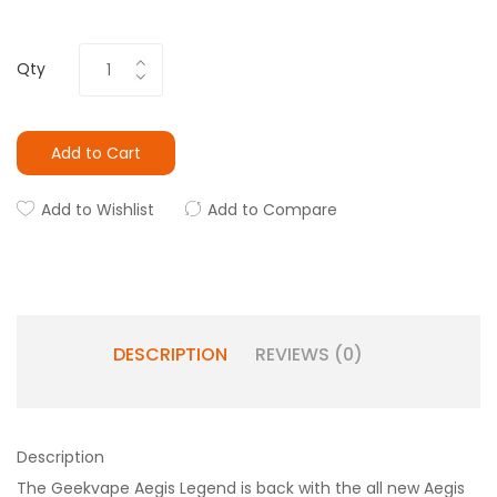
Qty
Add to Cart
Add to Wishlist
Add to Compare
DESCRIPTION
REVIEWS (0)
Description
The Geekvape Aegis Legend is back with the all new Aegis