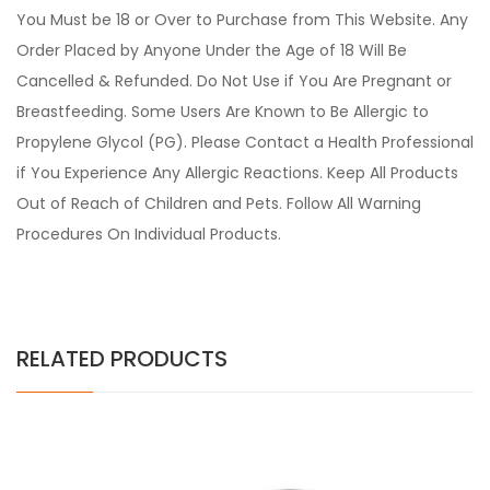
You Must be 18 or Over to Purchase from This Website. Any
Order Placed by Anyone Under the Age of 18 Will Be
Cancelled & Refunded. Do Not Use if You Are Pregnant or
Breastfeeding. Some Users Are Known to Be Allergic to
Propylene Glycol (PG). Please Contact a Health Professional
if You Experience Any Allergic Reactions. Keep All Products
Out of Reach of Children and Pets. Follow All Warning
Procedures On Individual Products.
RELATED PRODUCTS