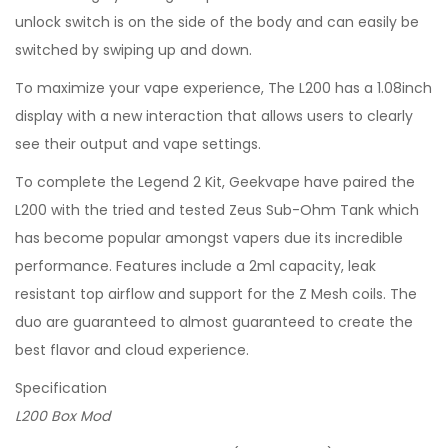
unlock switch is on the side of the body and can easily be
switched by swiping up and down.
To maximize your vape experience, The L200 has a 1.08inch
display with a new interaction that allows users to clearly
see their output and vape settings.
To complete the Legend 2 Kit, Geekvape have paired the
L200 with the tried and tested Zeus Sub-Ohm Tank which
has become popular amongst vapers due its incredible
performance. Features include a 2ml capacity, leak
resistant top airflow and support for the Z Mesh coils. The
duo are guaranteed to almost guaranteed to create the
best flavor and cloud experience.
Specification
L200 Box Mod