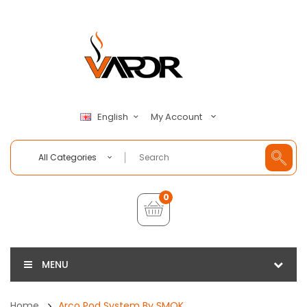
My Account
English
All Categories
0
MENU
Home
Arco Pod System By SMOK