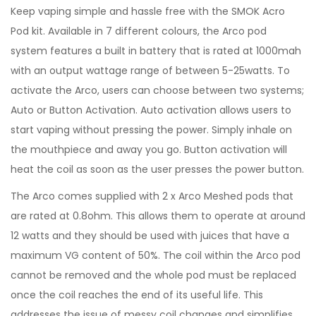
Keep vaping simple and hassle free with the SMOK Acro
Pod kit. Available in 7 different colours, the Arco pod
system features a built in battery that is rated at 1000mah
with an output wattage range of between 5-25watts. To
activate the Arco, users can choose between two systems;
Auto or Button Activation. Auto activation allows users to
start vaping without pressing the power. Simply inhale on
the mouthpiece and away you go. Button activation will
heat the coil as soon as the user presses the power button.
The Arco comes supplied with 2 x Arco Meshed pods that
are rated at 0.8ohm. This allows them to operate at around
12 watts and they should be used with juices that have a
maximum VG content of 50%. The coil within the Arco pod
cannot be removed and the whole pod must be replaced
once the coil reaches the end of its useful life. This
addresses the issue of messy coil changes and simplifies