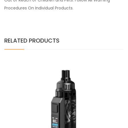
Out of Reach of Children and Pets. Follow All Warning
Procedures On Individual Products.
RELATED PRODUCTS