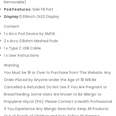
Removable)
Pod Features:
Side Fill Port
Display:
0
.
69inch OLED Display
Content
1 x Arco Pod Device by SMOK
2 x Arco 0.8ohm Meshed Pods
1 x Type C USB Cable
1 x User Instructions
Warning
You Must be 18 or Over to Purchase from This Website. Any
Order Placed by Anyone Under the Age of 18 Will Be
Cancelled & Refunded. Do Not Use if You Are Pregnant or
Breastfeeding. Some Users Are Known to Be Allergic to
Propylene Glycol (PG). Please Contact a Health Professional
if You Experience Any Allergic Reactions. Keep All Products