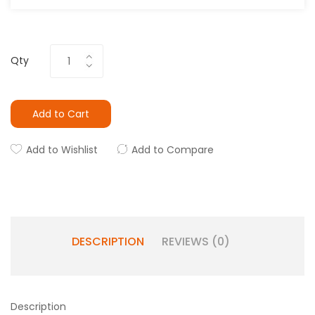
Qty
Add to Cart
Add to Wishlist
Add to Compare
DESCRIPTION
REVIEWS (0)
Description