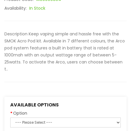
Availability:
In Stock
Description Keep vaping simple and hassle free with the
SMOK Acro Pod kit. Available in 7 different colours, the Arco
pod system features a built in battery that is rated at
1000mah with an output wattage range of between 5-
25watts. To activate the Arco, users can choose between
t..
AVAILABLE OPTIONS
Option