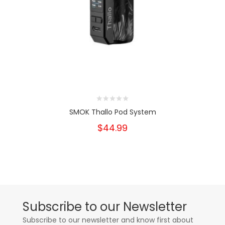
SMOK Thallo Pod System
$44.99
Subscribe to our Newsletter
Subscribe to our newsletter and know first about