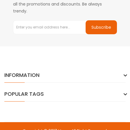
all the promotions and discounts. Be always
trendy.
Subscribe
INFORMATION
POPULAR TAGS