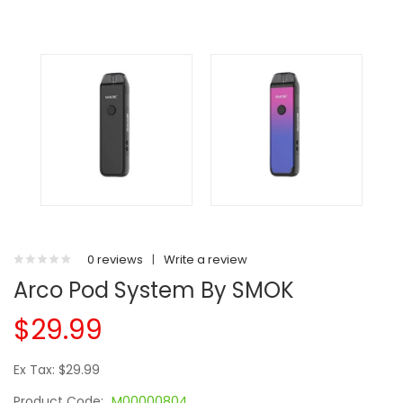
0 reviews
|
Write a review
Arco Pod System By SMOK
$29.99
Ex Tax: $29.99
Product Code:
M00000804