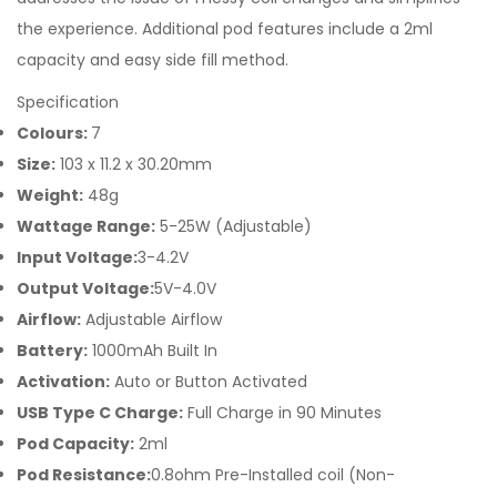
the experience. Additional pod features include a 2ml
capacity and easy side fill method.
Specification
Colours:
7
Size:
103 x 11.2 x 30.20mm
Weight:
48g
Wattage Range:
5-25W (Adjustable)
Input Voltage:
3-4.2V
Output Voltage:
5V-4.0V
Airflow:
Adjustable Airflow
Battery:
1000mAh Built In
Activation:
Auto or Button Activated
USB Type C Charge:
Full Charge in 90 Minutes
Pod Capacity:
2ml
Pod Resistance:
0.8ohm Pre-Installed coil (Non-