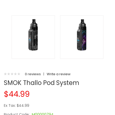
0 reviews
|
Write a review
SMOK Thallo Pod System
$44.99
Ex Tax: $44.99
Product Code:
M00000794