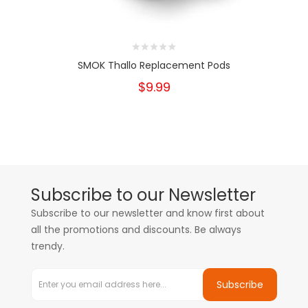
SMOK Thallo Replacement Pods
$9.99
Subscribe to our Newsletter
Subscribe to our newsletter and know first about
all the promotions and discounts. Be always
trendy.
Subscribe