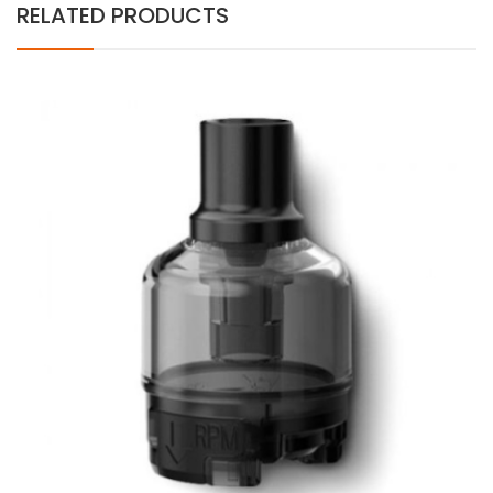
RELATED PRODUCTS