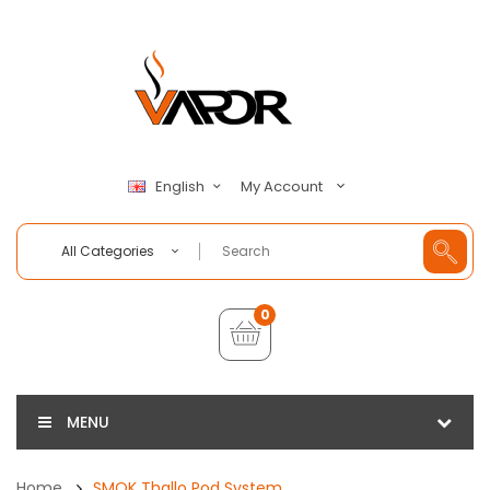
My Account
English
All Categories
0
MENU
Home
SMOK Thallo Pod System