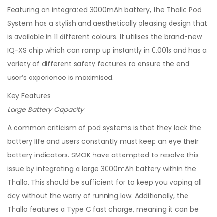
Featuring an integrated 3000mAh battery, the Thallo Pod
System has a stylish and aesthetically pleasing design that
is available in 11 different colours. It utilises the brand-new
IQ-XS chip which can ramp up instantly in 0.001s and has a
variety of different safety features to ensure the end
user’s experience is maximised.
Key Features
Large Battery Capacity
A common criticism of pod systems is that they lack the
battery life and users constantly must keep an eye their
battery indicators. SMOK have attempted to resolve this
issue by integrating a large 3000mAh battery within the
Thallo. This should be sufficient for to keep you vaping all
day without the worry of running low. Additionally, the
Thallo features a Type C fast charge, meaning it can be