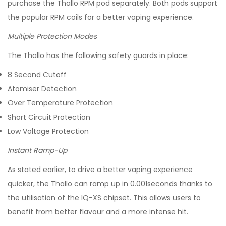
purchase the Thallo RPM pod separately. Both pods support
the popular RPM coils for a better vaping experience.
Multiple Protection Modes
The Thallo has the following safety guards in place:
8 Second Cutoff
Atomiser Detection
Over Temperature Protection
Short Circuit Protection
Low Voltage Protection
Instant Ramp-Up
As stated earlier, to drive a better vaping experience
quicker, the Thallo can ramp up in 0.001seconds thanks to
the utilisation of the IQ-XS chipset. This allows users to
benefit from better flavour and a more intense hit.