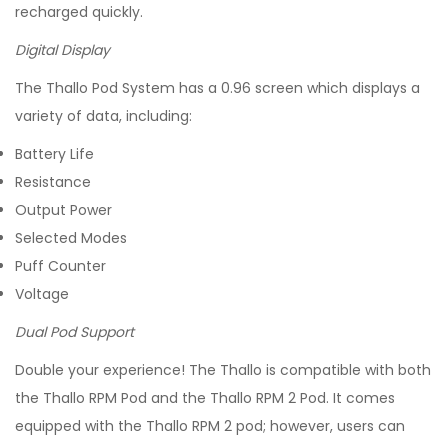
recharged quickly.
Digital Display
The Thallo Pod System has a 0.96 screen which displays a
variety of data, including:
Battery Life
Resistance
Output Power
Selected Modes
Puff Counter
Voltage
Dual Pod Support
Double your experience! The Thallo is compatible with both
the Thallo RPM Pod and the Thallo RPM 2 Pod. It comes
equipped with the Thallo RPM 2 pod; however, users can