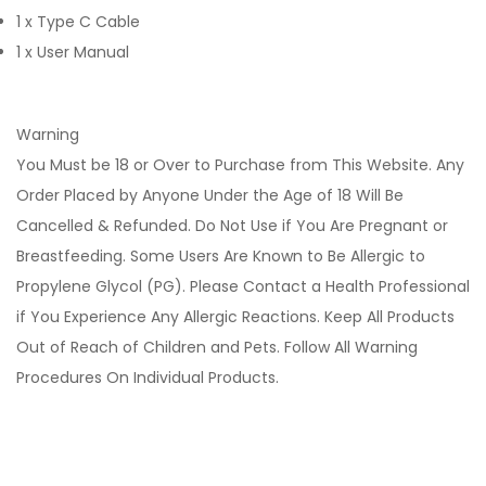
1 x Type C Cable
1 x User Manual
Warning
You Must be 18 or Over to Purchase from This Website. Any
Order Placed by Anyone Under the Age of 18 Will Be
Cancelled & Refunded. Do Not Use if You Are Pregnant or
Breastfeeding. Some Users Are Known to Be Allergic to
Propylene Glycol (PG). Please Contact a Health Professional
if You Experience Any Allergic Reactions. Keep All Products
Out of Reach of Children and Pets. Follow All Warning
Procedures On Individual Products.