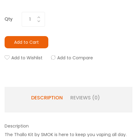
Qty
Add to Cart
Add to Wishlist
Add to Compare
DESCRIPTION
REVIEWS (0)
Description
The Thallo Kit by SMOK is here to keep you vaping all day.