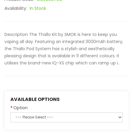
Availability:
In Stock
Description The Thallo Kit by SMOK is here to keep you
vaping all day. Featuring an integrated 3000mAh battery,
the Thallo Pod System has a stylish and aesthetically
pleasing design that is available in 11 different colours. It
utilises the brand-new IQ-XS chip which can ramp up i..
AVAILABLE OPTIONS
Option