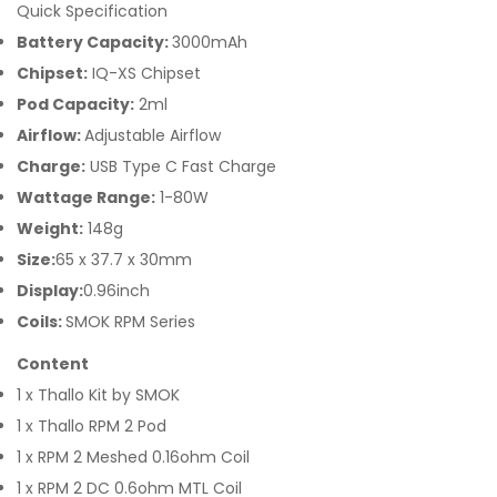
Quick Specification
Battery Capacity:
3000mAh
Chipset:
IQ-XS Chipset
Pod Capacity:
2ml
Airflow:
Adjustable Airflow
Charge:
USB Type C Fast Charge
Wattage Range:
1-80W
Weight:
148g
Size:
65 x 37.7 x 30mm
Display:
0.96inch
Coils:
SMOK RPM Series
Content
1 x Thallo Kit by SMOK
1 x Thallo RPM 2 Pod
1 x RPM 2 Meshed 0.16ohm Coil
1 x RPM 2 DC 0.6ohm MTL Coil