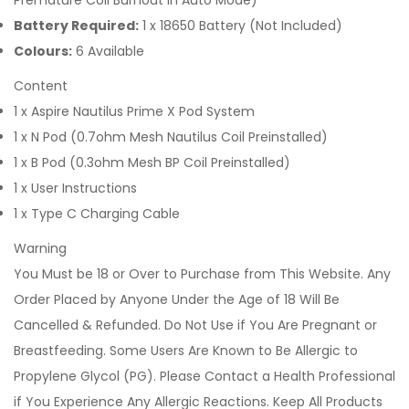
Premature Coil Burnout in Auto Mode)
Battery Required:
1 x 18650 Battery (Not Included)
Colours:
6 Available
Content
1 x Aspire Nautilus Prime X Pod System
1 x N Pod (0.7ohm Mesh Nautilus Coil Preinstalled)
1 x B Pod (0.3ohm Mesh BP Coil Preinstalled)
1 x User Instructions
1 x Type C Charging Cable
Warning
You Must be 18 or Over to Purchase from This Website. Any
Order Placed by Anyone Under the Age of 18 Will Be
Cancelled & Refunded. Do Not Use if You Are Pregnant or
Breastfeeding. Some Users Are Known to Be Allergic to
Propylene Glycol (PG). Please Contact a Health Professional
if You Experience Any Allergic Reactions. Keep All Products