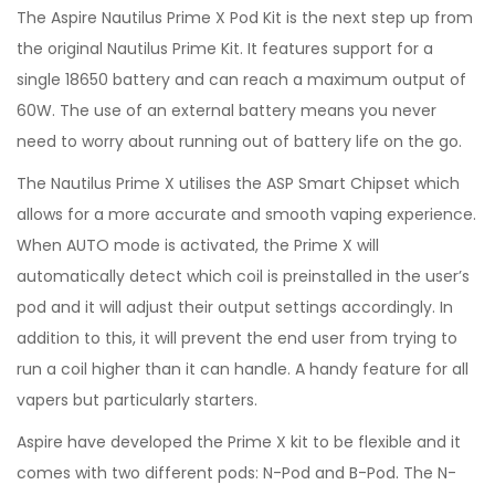
The Aspire Nautilus Prime X Pod Kit is the next step up from
the original Nautilus Prime Kit. It features support for a
single 18650 battery and can reach a maximum output of
60W. The use of an external battery means you never
need to worry about running out of battery life on the go.
The Nautilus Prime X utilises the ASP Smart Chipset which
allows for a more accurate and smooth vaping experience.
When AUTO mode is activated, the Prime X will
automatically detect which coil is preinstalled in the user’s
pod and it will adjust their output settings accordingly. In
addition to this, it will prevent the end user from trying to
run a coil higher than it can handle. A handy feature for all
vapers but particularly starters.
Aspire have developed the Prime X kit to be flexible and it
comes with two different pods: N-Pod and B-Pod. The N-