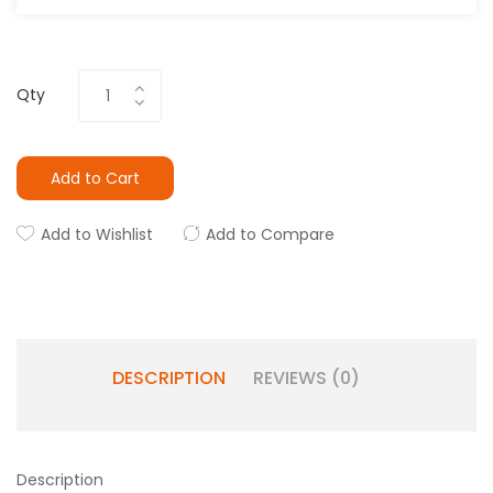
Qty
Add to Cart
Add to Wishlist
Add to Compare
DESCRIPTION
REVIEWS (0)
Description