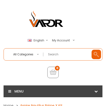
My Account
English
All Categories
0
MENU
Home
Aspire Nautilus Prime X Kit