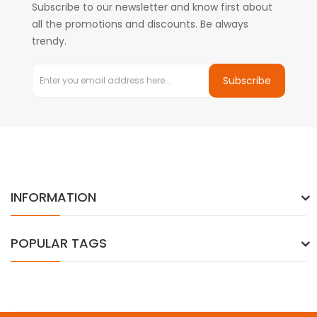
Subscribe to our newsletter and know first about
all the promotions and discounts. Be always
trendy.
Subscribe
INFORMATION
POPULAR TAGS