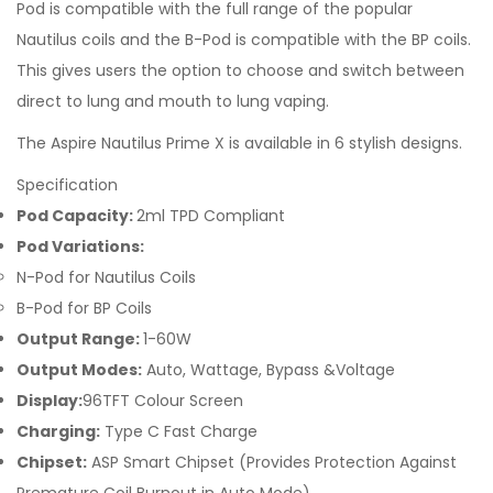
Pod is compatible with the full range of the popular
Nautilus coils and the B-Pod is compatible with the BP coils.
This gives users the option to choose and switch between
direct to lung and mouth to lung vaping.
The Aspire Nautilus Prime X is available in 6 stylish designs.
Specification
Pod Capacity:
2ml TPD Compliant
Pod Variations:
N-Pod for Nautilus Coils
B-Pod for BP Coils
Output Range:
1-60W
Output Modes:
Auto, Wattage, Bypass &Voltage
Display:
96TFT Colour Screen
Charging:
Type C Fast Charge
Chipset:
ASP Smart Chipset (Provides Protection Against