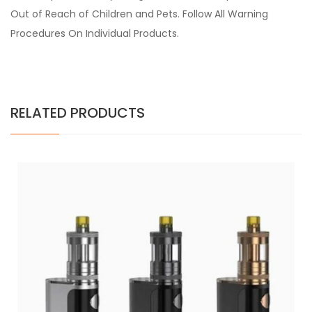
Out of Reach of Children and Pets. Follow All Warning
Procedures On Individual Products.
RELATED PRODUCTS