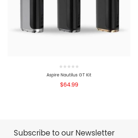
Aspire Nautilus GT Kit
$64.99
Subscribe to our Newsletter