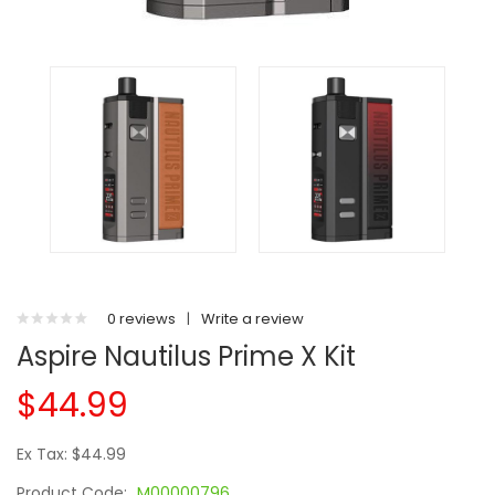
0 reviews
|
Write a review
Aspire Nautilus Prime X Kit
$44.99
Ex Tax: $44.99
Product Code:
M00000796