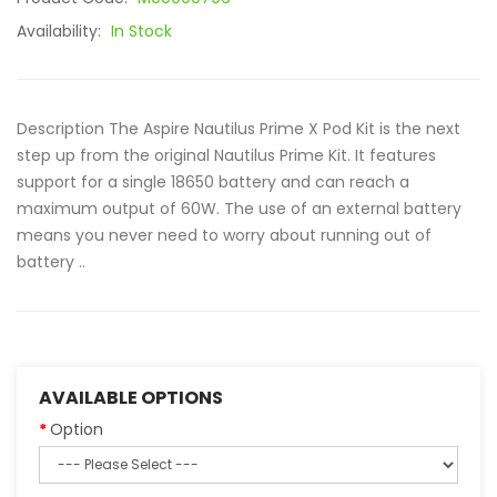
Availability:
In Stock
Description The Aspire Nautilus Prime X Pod Kit is the next
step up from the original Nautilus Prime Kit. It features
support for a single 18650 battery and can reach a
maximum output of 60W. The use of an external battery
means you never need to worry about running out of
battery ..
AVAILABLE OPTIONS
Option