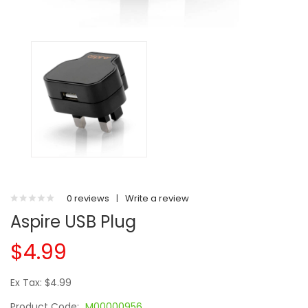
0 reviews
|
Write a review
Aspire USB Plug
$4.99
Ex Tax: $4.99
Product Code:
M00000956