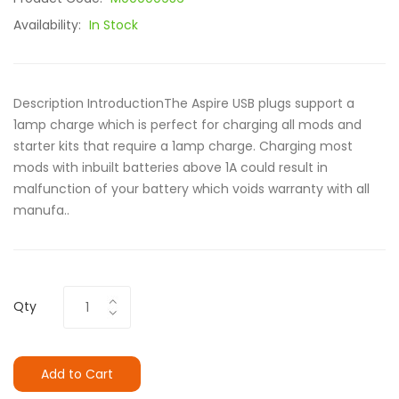
Availability:
In Stock
Description IntroductionThe Aspire USB plugs support a
1amp charge which is perfect for charging all mods and
starter kits that require a 1amp charge. Charging most
mods with inbuilt batteries above 1A could result in
malfunction of your battery which voids warranty with all
manufa..
Qty
Add to Cart