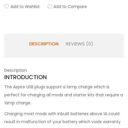
Add to Wishlist
Add to Compare
DESCRIPTION
REVIEWS (0)
Description
INTRODUCTION
The Aspire USB plugs support a 1amp charge which is
perfect for charging all mods and starter kits that require a
1amp charge.
Charging most mods with inbuilt batteries above 1A could
result in malfunction of your battery which voids warranty