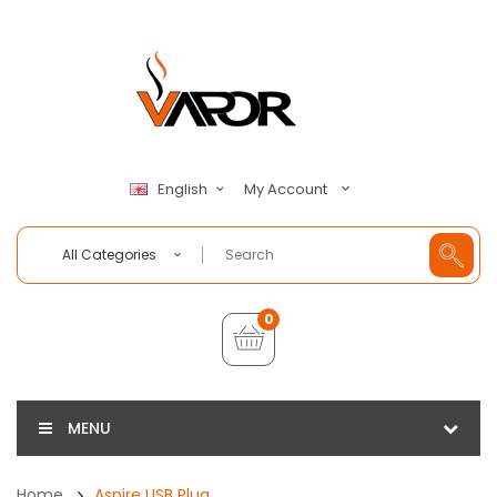
My Account
English
All Categories
0
MENU
Home
Aspire USB Plug