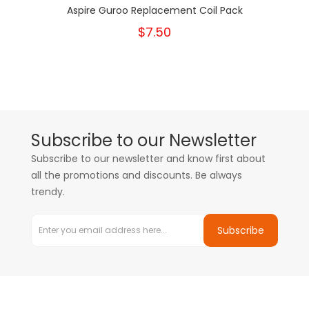
Aspire Guroo Replacement Coil Pack
$7.50
Subscribe to our Newsletter
Subscribe to our newsletter and know first about
all the promotions and discounts. Be always
trendy.
Subscribe