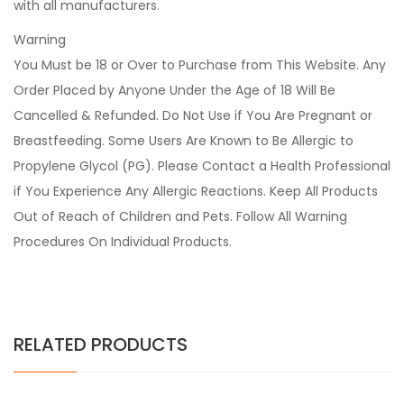
with all manufacturers.
Warning
You Must be 18 or Over to Purchase from This Website. Any
Order Placed by Anyone Under the Age of 18 Will Be
Cancelled & Refunded. Do Not Use if You Are Pregnant or
Breastfeeding. Some Users Are Known to Be Allergic to
Propylene Glycol (PG). Please Contact a Health Professional
if You Experience Any Allergic Reactions. Keep All Products
Out of Reach of Children and Pets. Follow All Warning
Procedures On Individual Products.
RELATED PRODUCTS