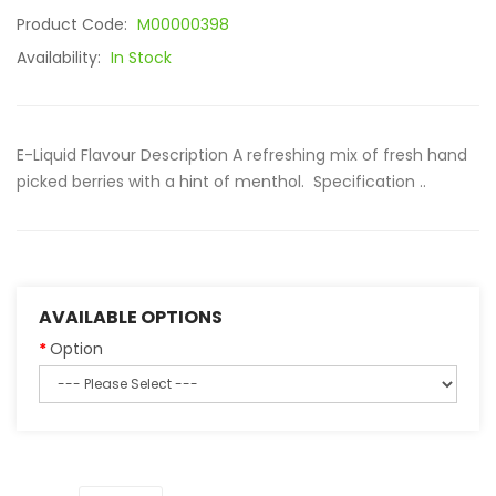
Product Code:
M00000398
Availability:
In Stock
E-Liquid Flavour Description A refreshing mix of fresh hand
picked berries with a hint of menthol. Specification ..
AVAILABLE OPTIONS
Option