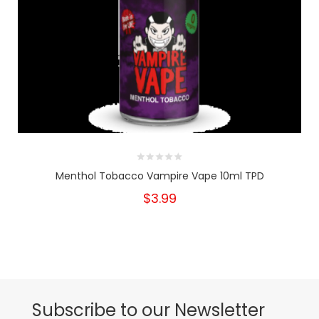
Menthol Tobacco Vampire Vape 10ml TPD
$3.99
Subscribe to our Newsletter