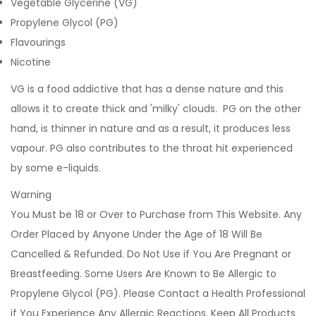
Vegetable Glycerine (VG)
Propylene Glycol (PG)
Flavourings
Nicotine
VG is a food addictive that has a dense nature and this
allows it to create thick and 'milky' clouds. PG on the other
hand, is thinner in nature and as a result, it produces less
vapour. PG also contributes to the throat hit experienced
by some e-liquids.
Warning
You Must be 18 or Over to Purchase from This Website. Any
Order Placed by Anyone Under the Age of 18 Will Be
Cancelled & Refunded. Do Not Use if You Are Pregnant or
Breastfeeding. Some Users Are Known to Be Allergic to
Propylene Glycol (PG). Please Contact a Health Professional
if You Experience Any Allergic Reactions. Keep All Products