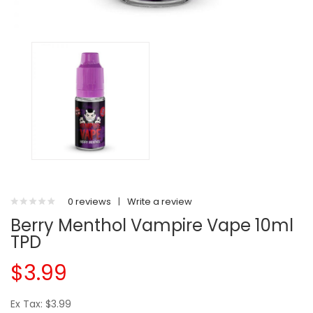
0 reviews
|
Write a review
Berry Menthol Vampire Vape 10ml
TPD
$3.99
Ex Tax: $3.99