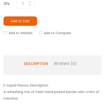
Qty
Add to Cart
Add to Wishlist
Add to Compare
DESCRIPTION
REVIEWS (0)
E-Liquid Flavour Description
A refreshing mix of fresh hand picked berries with a hint of
menthol.