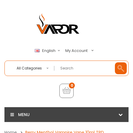
My Account
English
All Categories
0
MENU
Home
Berry Menthol Vampire Vape 10ml TPD