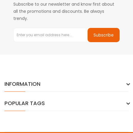
Subscribe to our newsletter and know first about
all the promotions and discounts. Be always
trendy.
Subscribe
INFORMATION
POPULAR TAGS