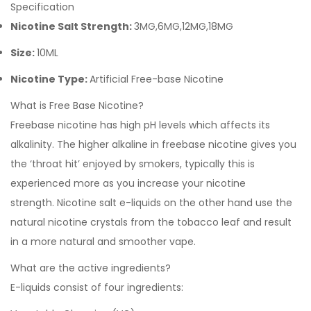
Specification
Nicotine Salt Strength:
3MG,6MG,12MG,18MG
Size:
10ML
Nicotine Type:
Artificial Free-base Nicotine
What is Free Base Nicotine?
Freebase nicotine has high pH levels which affects its
alkalinity. The higher alkaline in freebase nicotine gives you
the ‘throat hit’ enjoyed by smokers, typically this is
experienced more as you increase your nicotine
strength.
Nicotine salt e-liquids
on the other hand use the
natural nicotine crystals from the tobacco leaf and result
in a more natural and smoother vape.
What are the active ingredients?
E-liquids consist of four ingredients: