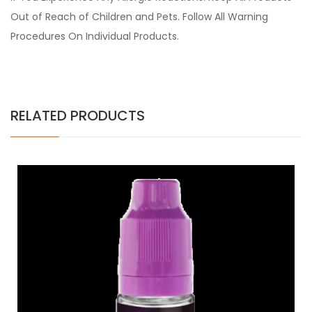
Out of Reach of Children and Pets. Follow All Warning
Procedures On Individual Products.
RELATED PRODUCTS