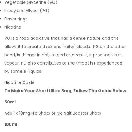
Vegetable Glycerine (VG)
Propylene Glycol (PG)
Flavourings
Nicotine
VG is a food addictive that has a dense nature and this
allows it to create thick and 'milky' clouds. PG on the other
hand, is thinner in nature and as a result, it produces less
vapour. PG also contributes to the throat hit experienced
by some e-liquids.
Nicotine Guide
To Make Your Shortfills a 3mg, Follow The Guide Below
50ml
Add 1 x 18mg Nic Shots or Nic Salt Booster Shots
100ml