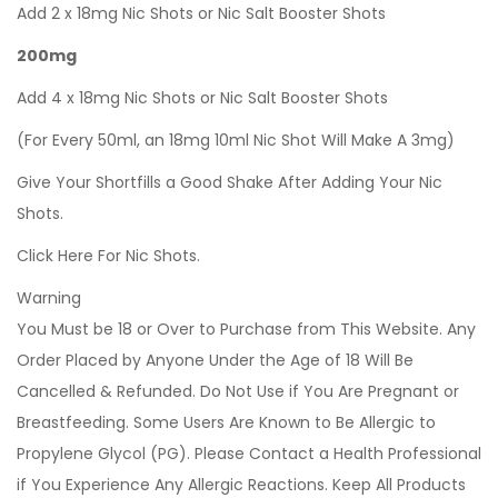
Add 2 x 18mg Nic Shots or Nic Salt Booster Shots
200mg
Add 4 x 18mg Nic Shots or Nic Salt Booster Shots
(For Every 50ml, an 18mg 10ml Nic Shot Will Make A 3mg)
Give Your Shortfills a Good Shake After Adding Your Nic
Shots.
Click Here For Nic Shots.
Warning
You Must be 18 or Over to Purchase from This Website. Any
Order Placed by Anyone Under the Age of 18 Will Be
Cancelled & Refunded. Do Not Use if You Are Pregnant or
Breastfeeding. Some Users Are Known to Be Allergic to
Propylene Glycol (PG). Please Contact a Health Professional
if You Experience Any Allergic Reactions. Keep All Products