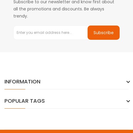
Subscribe to our newsletter and know first about
all the promotions and discounts. Be always
trendy.
Subscribe
INFORMATION
POPULAR TAGS