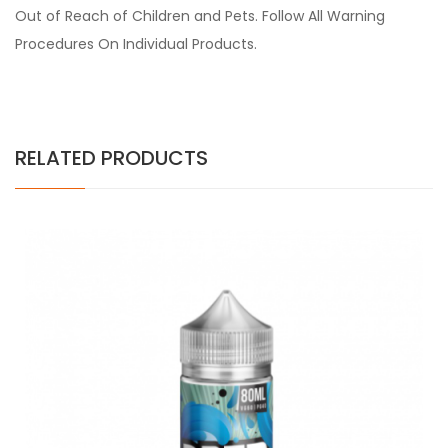
Out of Reach of Children and Pets. Follow All Warning
Procedures On Individual Products.
RELATED PRODUCTS