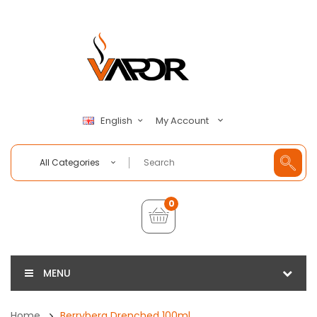
My Account
English
All Categories
0
MENU
Home
Berryberg Drenched 100ml