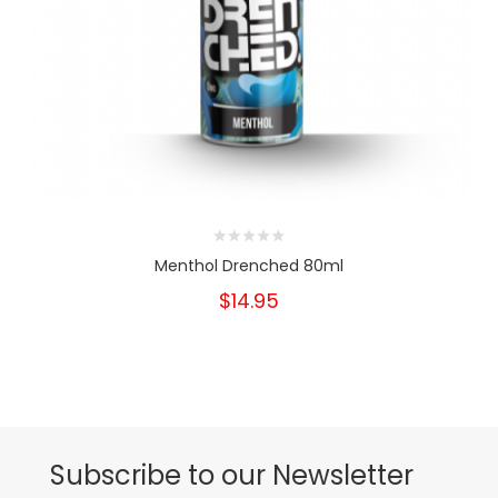
Menthol Drenched 80ml
$14.95
Subscribe to our Newsletter