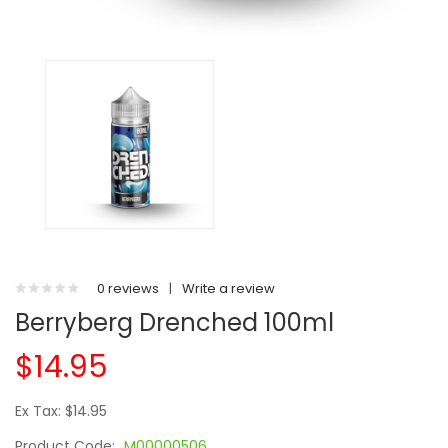
0 reviews
|
Write a review
Berryberg Drenched 100ml
$14.95
Ex Tax: $14.95
Product Code:
M00000506