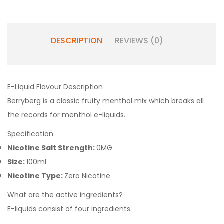
DESCRIPTION
REVIEWS (0)
E-Liquid Flavour Description
Berryberg is a classic fruity menthol mix which breaks all
the records for menthol e-liquids.
Specification
Nicotine Salt Strength:
0MG
Size:
100ml
Nicotine Type:
Zero Nicotine
What are the active ingredients?
E-liquids consist of four ingredients: