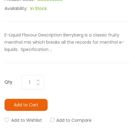
Availability:
In Stock
E-Liquid Flavour Description Berryberg is a classic fruity
menthol mix which breaks all the records for menthol e-
liquids. Specification ..
Qty
Add to Cart
Add to Wishlist
Add to Compare