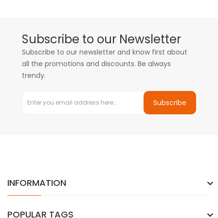
Subscribe to our Newsletter
Subscribe to our newsletter and know first about
all the promotions and discounts. Be always
trendy.
Subscribe
INFORMATION
POPULAR TAGS