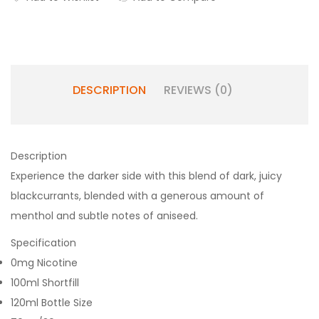
DESCRIPTION
REVIEWS (0)
Description
Experience the darker side with this blend of dark, juicy
blackcurrants, blended with a generous amount of
menthol and subtle notes of aniseed.
Specification
0mg Nicotine
100ml Shortfill
120ml Bottle Size