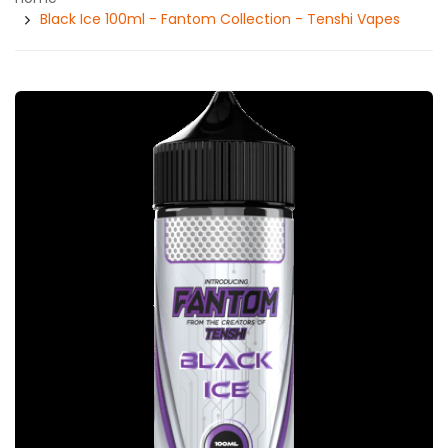
Black Ice 100ml - Fantom Collection - Tenshi Vapes