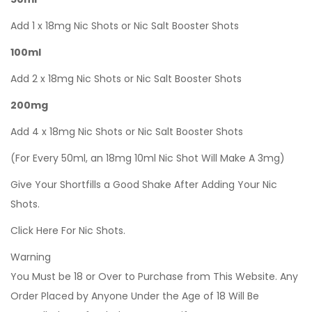
Add 1 x 18mg Nic Shots or Nic Salt Booster Shots
100ml
Add 2 x 18mg Nic Shots or Nic Salt Booster Shots
200mg
Add 4 x 18mg Nic Shots or Nic Salt Booster Shots
(For Every 50ml, an 18mg 10ml Nic Shot Will Make A 3mg)
Give Your Shortfills a Good Shake After Adding Your Nic
Shots.
Click Here For Nic Shots.
Warning
You Must be 18 or Over to Purchase from This Website. Any
Order Placed by Anyone Under the Age of 18 Will Be