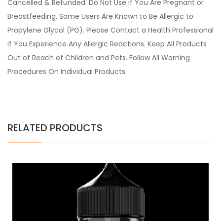
Cancelled & Refunded. Do Not Use if You Are Pregnant or
Breastfeeding. Some Users Are Known to Be Allergic to
Propylene Glycol (PG). Please Contact a Health Professional
if You Experience Any Allergic Reactions. Keep All Products
Out of Reach of Children and Pets. Follow All Warning
Procedures On Individual Products.
RELATED PRODUCTS