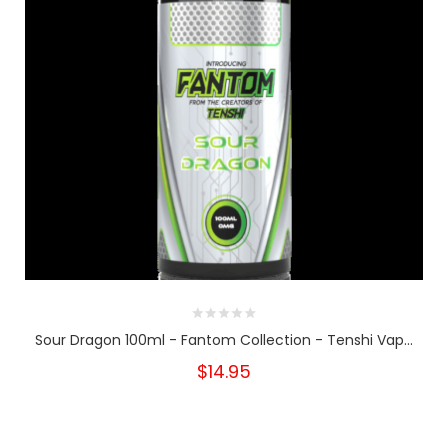
Sour Dragon 100ml - Fantom Collection - Tenshi Vap...
$14.95