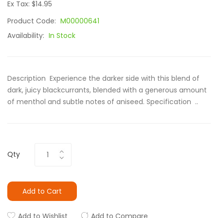
Ex Tax: $14.95
Product Code:
M00000641
Availability:
In Stock
Description Experience the darker side with this blend of
dark, juicy blackcurrants, blended with a generous amount
of menthol and subtle notes of aniseed. Specification ..
Qty
Add to Cart
Add to Wishlist
Add to Compare