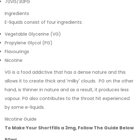
70VG/30PG
Ingredients
E-liquids consist of four ingredients:
Vegetable Glycerine (VG)
Propylene Glycol (PG)
Flavourings
Nicotine
VG is a food addictive that has a dense nature and this
allows it to create thick and 'milky' clouds. PG on the other
hand, is thinner in nature and as a result, it produces less
vapour. PG also contributes to the throat hit experienced
by some e-liquids.
Nicotine Guide
To Make Your Shortfills a 3mg, Follow The Guide Below
50ml