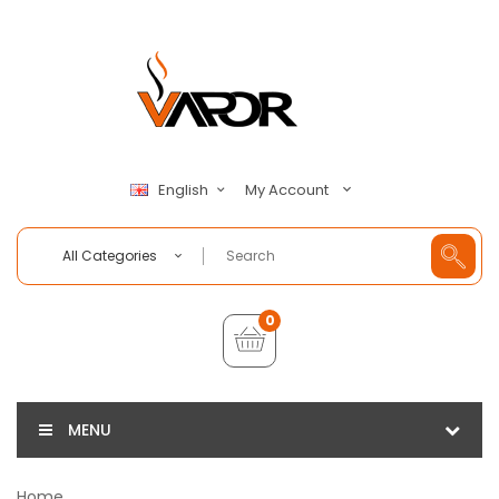
My Account
English
All Categories
0
MENU
Home