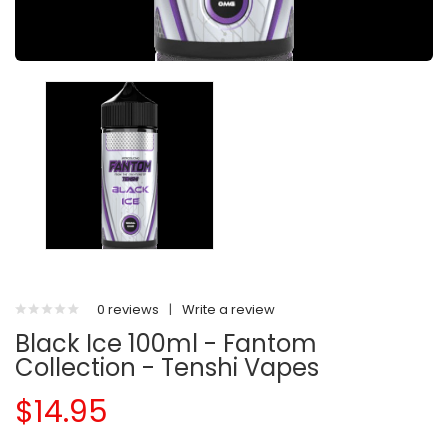
0 reviews
|
Write a review
Black Ice 100ml - Fantom
Collection - Tenshi Vapes
$14.95