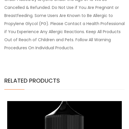
Cancelled & Refunded. Do Not Use if You Are Pregnant or
Breastfeeding. Some Users Are Known to Be Allergic to
Propylene Glycol (PG). Please Contact a Health Professional
if You Experience Any Allergic Reactions. Keep All Products
Out of Reach of Children and Pets. Follow All Warning
Procedures On Individual Products.
RELATED PRODUCTS