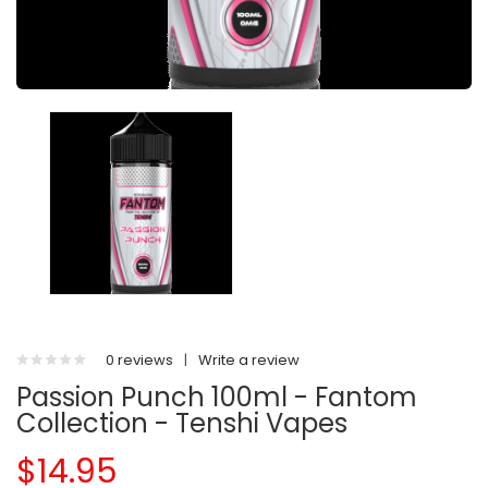
0 reviews
|
Write a review
Passion Punch 100ml - Fantom
Collection - Tenshi Vapes
$14.95