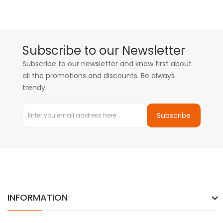
Subscribe to our Newsletter
Subscribe to our newsletter and know first about
all the promotions and discounts. Be always
trendy.
Subscribe
INFORMATION