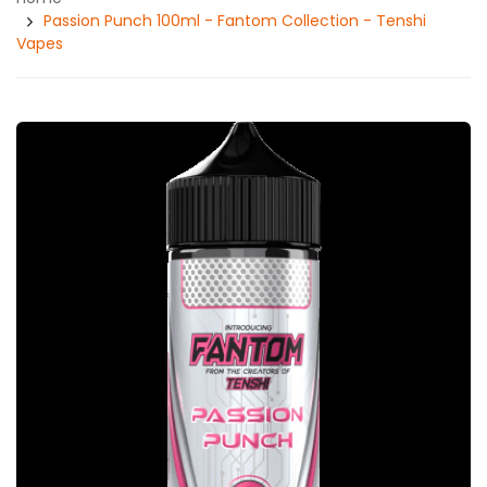
Passion Punch 100ml - Fantom Collection - Tenshi
Vapes