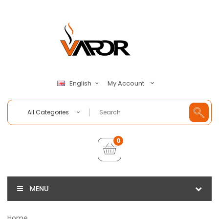
My Account
English
All Categories
0
MENU
Home