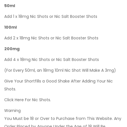
50ml
Add 1 x 18mg Nic Shots or Nic Salt Booster Shots
100ml
Add 2 x 18mg Nic Shots or Nic Salt Booster Shots
200mg
Add 4 x 18mg Nic Shots or Nic Salt Booster Shots
(For Every 50ml, an 18mg 10ml Nic Shot Will Make A 3mg)
Give Your Shortfills a Good Shake After Adding Your Nic
Shots.
Click Here For Nic Shots.
Warning
You Must be 18 or Over to Purchase from This Website. Any
Order Placed by Anyone Under the Age of 18 Will Be