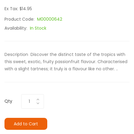
Ex Tax: $14.95
Product Code:
M00000642
Availability:
In Stock
Description Discover the distinct taste of the tropics with
this sweet, exotic, fruity passionfruit flavour. Characterised
with a slight tartness; it truly is a flavour like no other. ..
Qty
Add to Cart