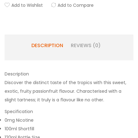
Add to Wishlist
Add to Compare
DESCRIPTION
REVIEWS (0)
Description
Discover the distinct taste of the tropics with this sweet,
exotic, fruity passionfruit flavour. Characterised with a
slight tartness; it truly is a flavour like no other.
Specification
0mg Nicotine
100ml Shortfill
120ml Bottle Size