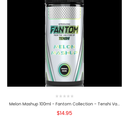
Melon Mashup 100ml - Fantom Collection - Tenshi Va...
$14.95