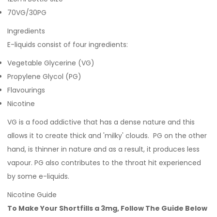
70VG/30PG
Ingredients
E-liquids consist of four ingredients:
Vegetable Glycerine (VG)
Propylene Glycol (PG)
Flavourings
Nicotine
VG is a food addictive that has a dense nature and this
allows it to create thick and 'milky' clouds. PG on the other
hand, is thinner in nature and as a result, it produces less
vapour. PG also contributes to the throat hit experienced
by some e-liquids.
Nicotine Guide
To Make Your Shortfills a 3mg, Follow The Guide Below