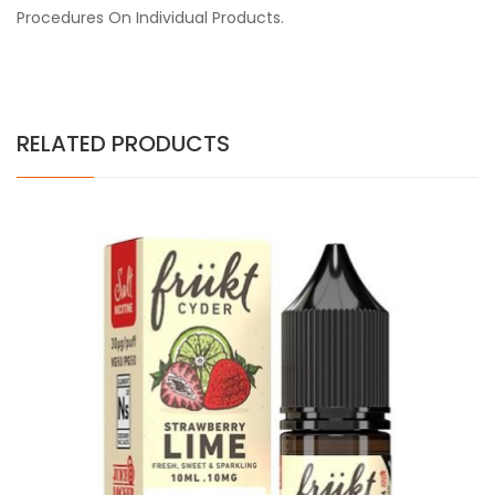
Procedures On Individual Products.
RELATED PRODUCTS