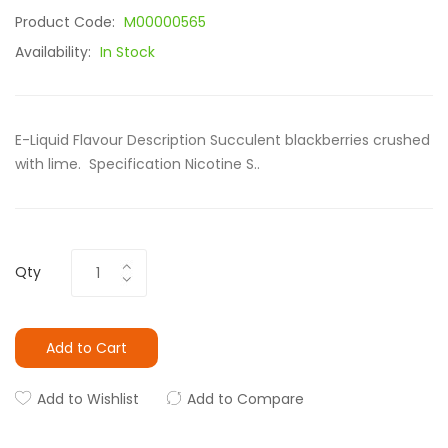
Product Code:
M00000565
Availability:
In Stock
E-Liquid Flavour Description Succulent blackberries crushed
with lime. Specification Nicotine S..
Qty
Add to Cart
Add to Wishlist
Add to Compare