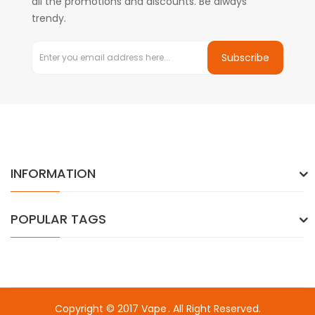
all the promotions and discounts. Be always
trendy.
Subscribe
INFORMATION
POPULAR TAGS
Copyright © 2017
Vape
. All Right Reserved.