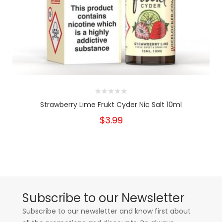
Strawberry Lime Frukt Cyder Nic Salt 10ml
$3.99
Subscribe to our Newsletter
Subscribe to our newsletter and know first about