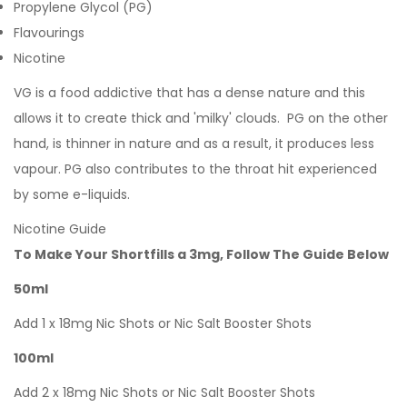
Propylene Glycol (PG)
Flavourings
Nicotine
VG is a food addictive that has a dense nature and this
allows it to create thick and 'milky' clouds. PG on the other
hand, is thinner in nature and as a result, it produces less
vapour. PG also contributes to the throat hit experienced
by some e-liquids.
Nicotine Guide
To Make Your Shortfills a 3mg, Follow The Guide Below
50ml
Add 1 x 18mg Nic Shots or Nic Salt Booster Shots
100ml
Add 2 x 18mg Nic Shots or Nic Salt Booster Shots