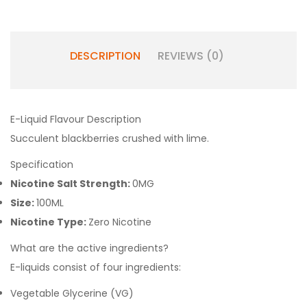
DESCRIPTION
REVIEWS (0)
E-Liquid Flavour Description
Succulent blackberries crushed with lime.
Specification
Nicotine Salt Strength:
0MG
Size:
100ML
Nicotine Type:
Zero Nicotine
What are the active ingredients?
E-liquids consist of four ingredients:
Vegetable Glycerine (VG)