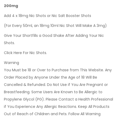
200mg
Add 4 x 18mg Nic Shots or Nic Salt Booster Shots
(For Every 50ml, an 18mg 10ml Nic Shot Will Make A 3mg)
Give Your Shortfills a Good Shake After Adding Your Nic
Shots.
Click Here For Nic Shots.
Warning
You Must be 18 or Over to Purchase from This Website. Any
Order Placed by Anyone Under the Age of 18 Will Be
Cancelled & Refunded. Do Not Use if You Are Pregnant or
Breastfeeding. Some Users Are Known to Be Allergic to
Propylene Glycol (PG). Please Contact a Health Professional
if You Experience Any Allergic Reactions. Keep All Products
Out of Reach of Children and Pets. Follow All Warning