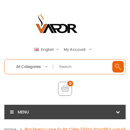
My Account
English
All Categories
0
MENU
Home
Blackberry Lime Frukt Cider 100ml Shortfill E-Liquid