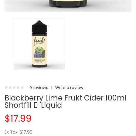
0 reviews
|
Write a review
Blackberry Lime Frukt Cider 100ml
Shortfill E-Liquid
$17.99
Ex Tax: $17.99