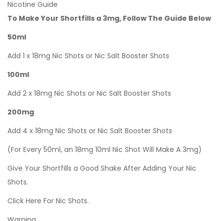
Nicotine Guide
To Make Your Shortfills a 3mg, Follow The Guide Below
50ml
Add 1 x 18mg Nic Shots or Nic Salt Booster Shots
100ml
Add 2 x 18mg Nic Shots or Nic Salt Booster Shots
200mg
Add 4 x 18mg Nic Shots or Nic Salt Booster Shots
(For Every 50ml, an 18mg 10ml Nic Shot Will Make A 3mg)
Give Your Shortfills a Good Shake After Adding Your Nic
Shots.
Click Here For Nic Shots.
Warning