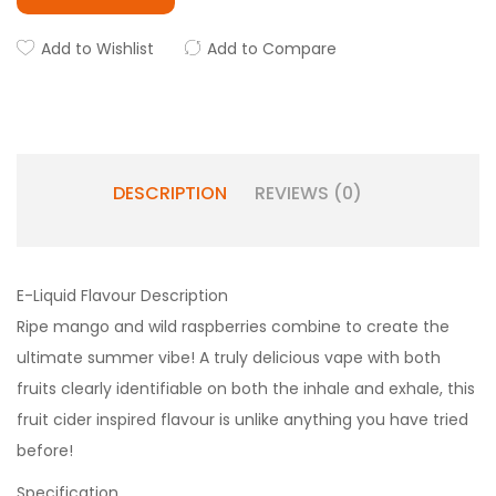
Add to Wishlist
Add to Compare
DESCRIPTION
REVIEWS (0)
E-Liquid Flavour Description
Ripe mango and wild raspberries combine to create the
ultimate summer vibe! A truly delicious vape with both
fruits clearly identifiable on both the inhale and exhale, this
fruit cider inspired flavour is unlike anything you have tried
before!
Specification