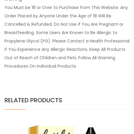
You Must be 18 or Over to Purchase from This Website. Any
Order Placed by Anyone Under the Age of 18 Will Be
Cancelled & Refunded. Do Not Use if You Are Pregnant or
Breastfeeding. Some Users Are Known to Be Allergic to
Propylene Glycol (PG). Please Contact a Health Professional
if You Experience Any Allergic Reactions. Keep All Products
Out of Reach of Children and Pets. Follow All Warning
Procedures On Individual Products.
RELATED PRODUCTS