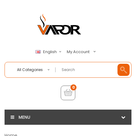
My Account
English
All Categories
0
MENU
Home