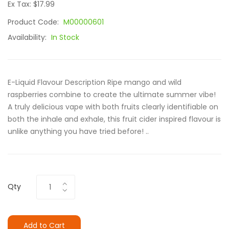
Ex Tax: $17.99
Product Code:
M00000601
Availability:
In Stock
E-Liquid Flavour Description Ripe mango and wild
raspberries combine to create the ultimate summer vibe!
A truly delicious vape with both fruits clearly identifiable on
both the inhale and exhale, this fruit cider inspired flavour is
unlike anything you have tried before! ..
Qty
Add to Cart