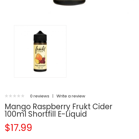
0 reviews
|
Write a review
Mango Raspberry Frukt Cider
100ml Shortfill E-Liquid
$17.99