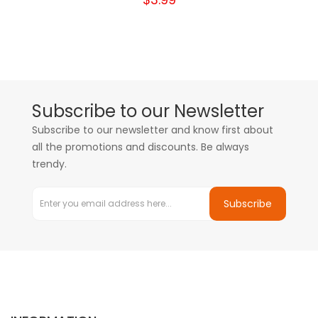
Subscribe to our Newsletter
Subscribe to our newsletter and know first about
all the promotions and discounts. Be always
trendy.
Subscribe