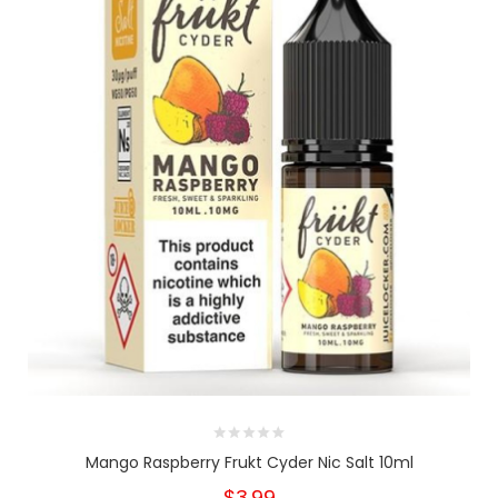
Mango Raspberry Frukt Cyder Nic Salt 10ml
$3.99