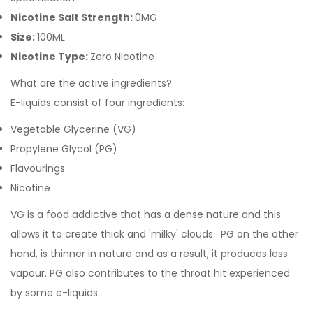
Nicotine Salt Strength:
0MG
Size:
100ML
Nicotine Type:
Zero Nicotine
What are the active ingredients?
E-liquids consist of four ingredients:
Vegetable Glycerine (VG)
Propylene Glycol (PG)
Flavourings
Nicotine
VG is a food addictive that has a dense nature and this
allows it to create thick and 'milky' clouds. PG on the other
hand, is thinner in nature and as a result, it produces less
vapour. PG also contributes to the throat hit experienced
by some e-liquids.