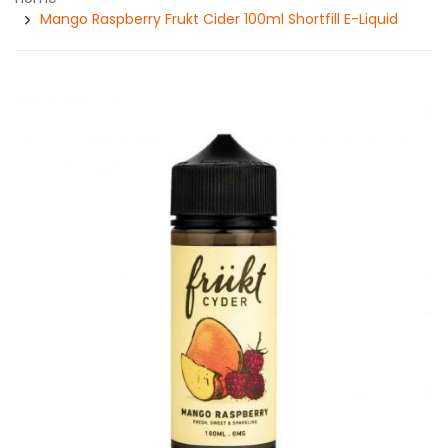
Mango Raspberry Frukt Cider 100ml Shortfill E-Liquid