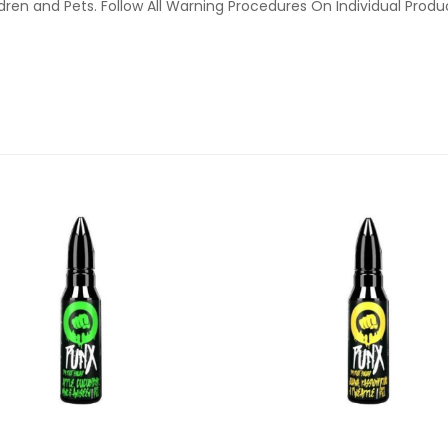
ldren and Pets. Follow All Warning Procedures On Individual Prod