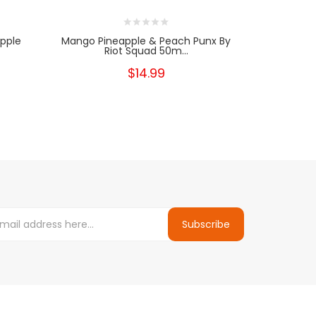
apple
Mango Pineapple & Peach Punx By
Raspberr
Riot Squad 50m...
Squ
$14.99
Subscribe