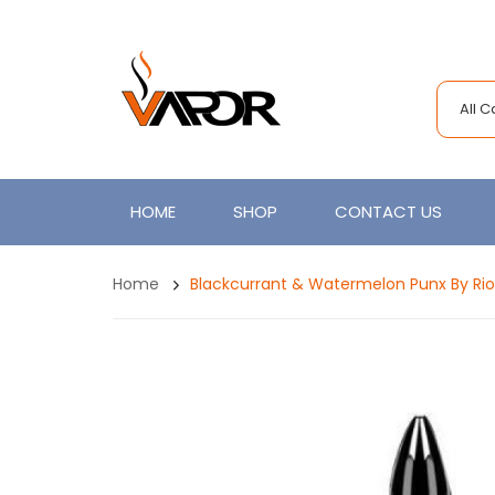
All 
HOME
SHOP
CONTACT US
Home
Blackcurrant & Watermelon Punx By Riot