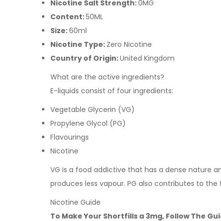
Nicotine Salt Strength:
0MG
Content:
50ML
Size:
60ml
Nicotine Type:
Zero Nicotine
Country of Origin:
United Kingdom
What are the active ingredients?
E-liquids consist of four ingredients:
Vegetable Glycerin (VG)
Propylene Glycol (PG)
Flavourings
Nicotine
VG is a food addictive that has a dense nature and 
produces less vapour. PG also contributes to the 
Nicotine Guide
To Make Your Shortfills a 3mg, Follow The Gu