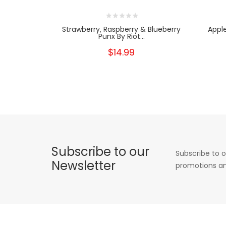
Strawberry, Raspberry & Blueberry
Appl
Punx By Riot...
$14.99
Subscribe to our
Subscribe to o
Newsletter
promotions an