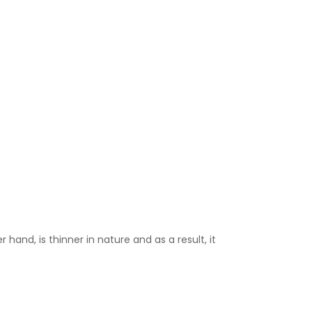
 hand, is thinner in nature and as a result, it