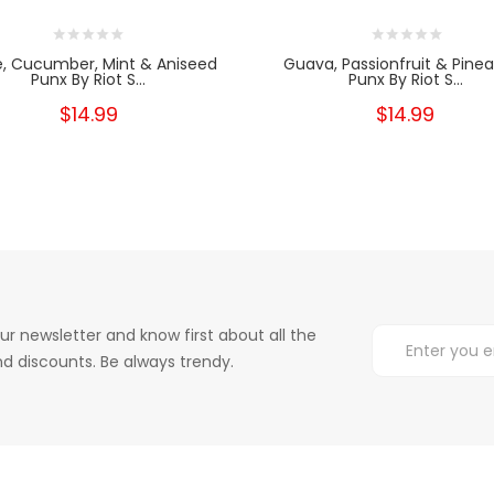
e, Cucumber, Mint & Aniseed
Guava, Passionfruit & Pine
Punx By Riot S...
Punx By Riot S...
$14.99
$14.99
ur newsletter and know first about all the
d discounts. Be always trendy.