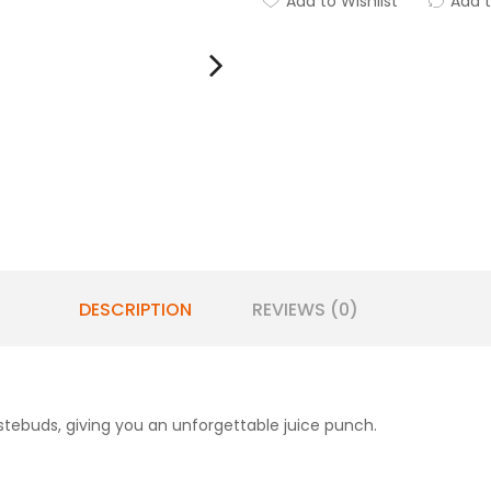
Add to Wishlist
Add 
DESCRIPTION
REVIEWS (0)
tebuds, giving you an unforgettable juice punch.