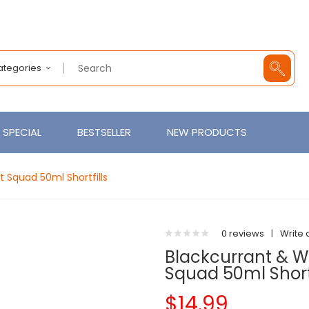
Categories
SPECIAL
BESTSELLER
NEW PRODUCTS
 Squad 50ml Shortfills
0 reviews
|
Write 
Blackcurrant & W
Squad 50ml Shortf
$14.99