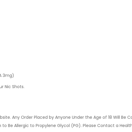
 A 3mg)
ur Nic Shots.
site. Any Order Placed by Anyone Under the Age of 18 Will Be C
o Be Allergic to Propylene Glycol (PG). Please Contact a Health 