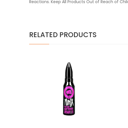
Reactions. Keep All Products Out of Reach of Chi
RELATED PRODUCTS