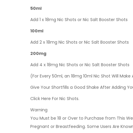
50ml
Add 1 x 18mg Nic Shots or Nic Salt Booster Shots
100ml
Add 2 x 18mg Nic Shots or Nic Salt Booster Shots
200mg
Add 4 x 18mg Nic Shots or Nic Salt Booster Shots
(For Every 50ml, an 18mg 10ml Nic Shot Will Make
Give Your Shortfills a Good Shake After Adding Yo
Click Here For Nic Shots.
Warning
You Must be 18 or Over to Purchase from This Web
Pregnant or Breastfeeding. Some Users Are Known t