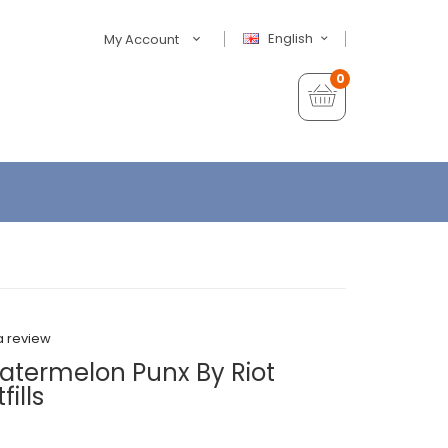
English
My Account
0
a review
atermelon Punx By Riot
ills