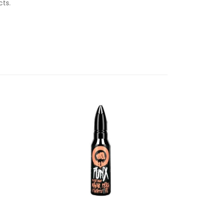
ucts.