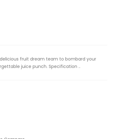
A delicious fruit dream team to bombard your
gettable juice punch. Specification ..