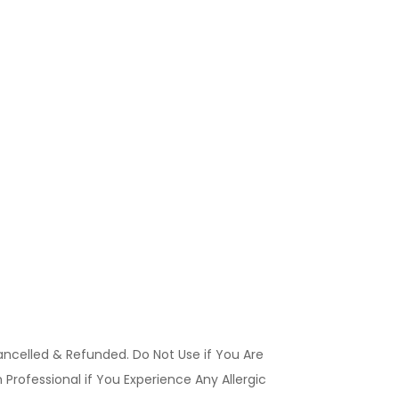
ancelled & Refunded. Do Not Use if You Are
Professional if You Experience Any Allergic