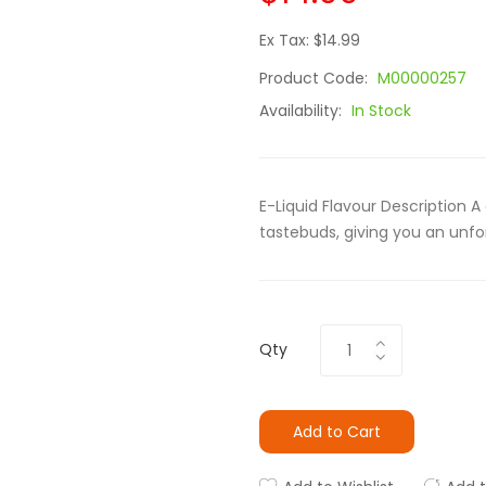
Ex Tax: $14.99
Product Code:
M00000257
Availability:
In Stock
E-Liquid Flavour Description 
tastebuds, giving you an unfor
Qty
Add to Cart