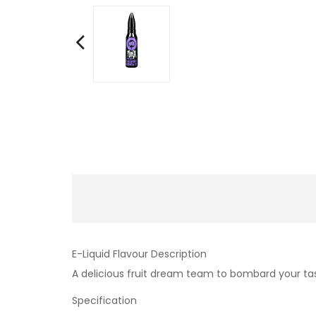
E-Liquid Flavour Description
A delicious fruit dream team to bombard your tas
Specification