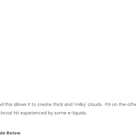
this allows it to create thick and 'milky' clouds. PG on the other
throat hit experienced by some e-liquids.
ide Below