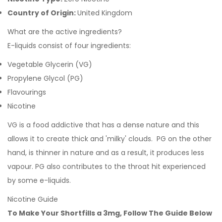
Country of Origin:
United Kingdom
What are the active ingredients?
E-liquids consist of four ingredients:
Vegetable Glycerin (VG)
Propylene Glycol (PG)
Flavourings
Nicotine
VG is a food addictive that has a dense nature and this
allows it to create thick and 'milky' clouds. PG on the other
hand, is thinner in nature and as a result, it produces less
vapour. PG also contributes to the throat hit experienced
by some e-liquids.
Nicotine Guide
To Make Your Shortfills a 3mg, Follow The Guide Below