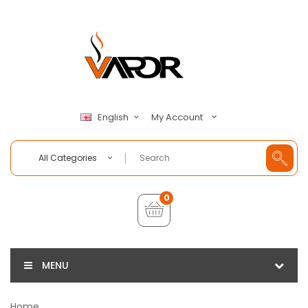
My Account
English
All Categories
0
MENU
Home