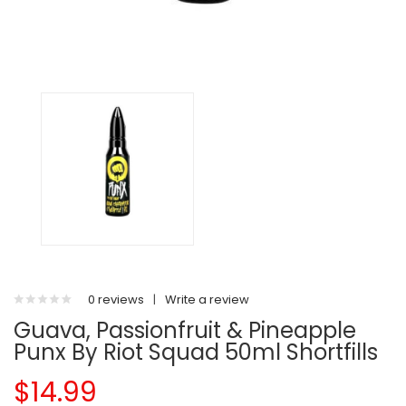
0 reviews
|
Write a review
Guava, Passionfruit & Pineapple
Punx By Riot Squad 50ml Shortfills
$14.99