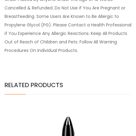
Cancelled & Refunded. Do Not Use if You Are Pregnant or
Breastfeeding. Some Users Are Known to Be Allergic to
Propylene Glycol (PG). Please Contact a Health Professional
if You Experience Any Allergic Reactions. Keep All Products
Out of Reach of Children and Pets. Follow All Warning
Procedures On Individual Products.
RELATED PRODUCTS