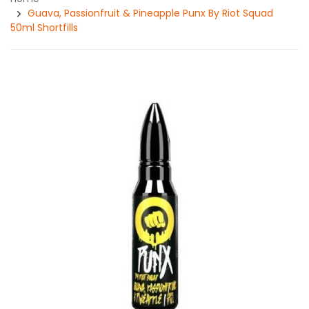
Guava, Passionfruit & Pineapple Punx By Riot Squad
50ml Shortfills