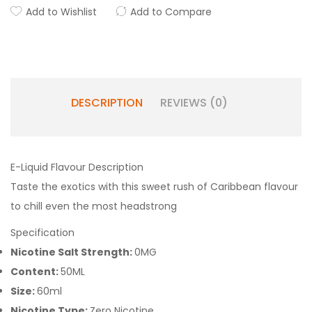
Add to Wishlist
Add to Compare
DESCRIPTION
REVIEWS (0)
E-Liquid Flavour Description
Taste the exotics with this sweet rush of Caribbean flavour
to chill even the most headstrong
Specification
Nicotine Salt Strength:
0MG
Content:
50ML
Size:
60ml
Nicotine Type:
Zero Nicotine