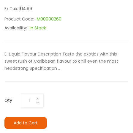
Ex Tax: $14.99
Product Code:
M00000260
Availability:
In Stock
E-Liquid Flavour Description Taste the exotics with this
sweet rush of Caribbean flavour to chill even the most
headstrong Specification ..
Qty
Add to Cart