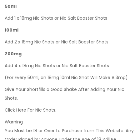
50ml
Add 1 x 18mg Nic Shots or Nic Salt Booster Shots
100ml
Add 2 x 18mg Nic Shots or Nic Salt Booster Shots
200mg
Add 4 x 18mg Nic Shots or Nic Salt Booster Shots
(For Every 50ml, an 18mg 10ml Nic Shot Will Make A 3mg)
Give Your Shortfills a Good Shake After Adding Your Nic
Shots.
Click Here For Nic Shots.
Warning
You Must be 18 or Over to Purchase from This Website. Any
Order Placed by Anyone Under the Age of 18 Will Be