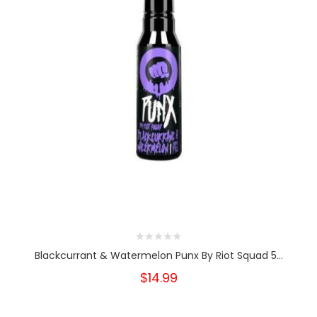
Blackcurrant & Watermelon Punx By Riot Squad 5...
$14.99