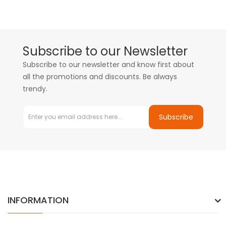
Subscribe to our Newsletter
Subscribe to our newsletter and know first about
all the promotions and discounts. Be always
trendy.
Subscribe
INFORMATION