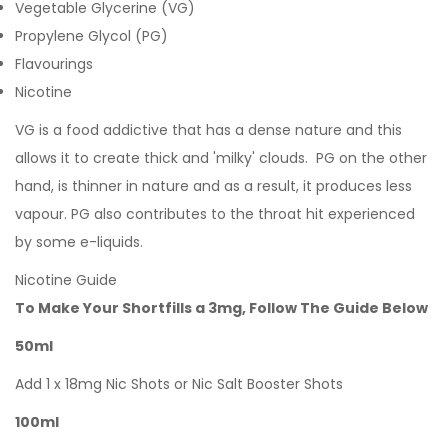
Vegetable Glycerine (VG)
Propylene Glycol (PG)
Flavourings
Nicotine
VG is a food addictive that has a dense nature and this
allows it to create thick and 'milky' clouds. PG on the other
hand, is thinner in nature and as a result, it produces less
vapour. PG also contributes to the throat hit experienced
by some e-liquids.
Nicotine Guide
To Make Your Shortfills a 3mg, Follow The Guide Below
50ml
Add 1 x 18mg Nic Shots or Nic Salt Booster Shots
100ml