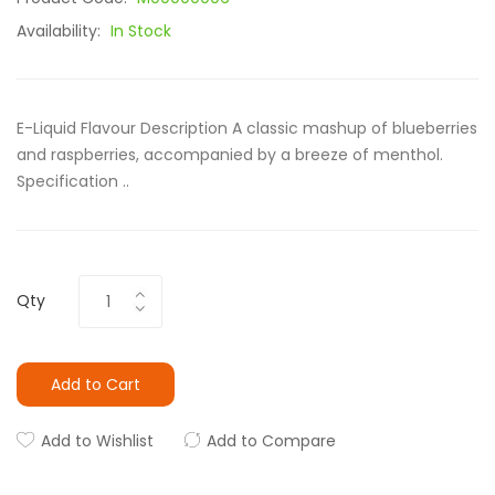
Availability:
In Stock
E-Liquid Flavour Description A classic mashup of blueberries
and raspberries, accompanied by a breeze of menthol.
Specification ..
Qty
Add to Cart
Add to Wishlist
Add to Compare