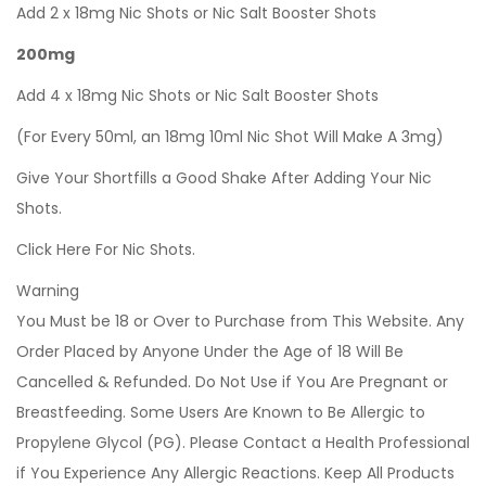
Add 2 x 18mg Nic Shots or Nic Salt Booster Shots
200mg
Add 4 x 18mg Nic Shots or Nic Salt Booster Shots
(For Every 50ml, an 18mg 10ml Nic Shot Will Make A 3mg)
Give Your Shortfills a Good Shake After Adding Your Nic
Shots.
Click Here For Nic Shots.
Warning
You Must be 18 or Over to Purchase from This Website. Any
Order Placed by Anyone Under the Age of 18 Will Be
Cancelled & Refunded. Do Not Use if You Are Pregnant or
Breastfeeding. Some Users Are Known to Be Allergic to
Propylene Glycol (PG). Please Contact a Health Professional
if You Experience Any Allergic Reactions. Keep All Products