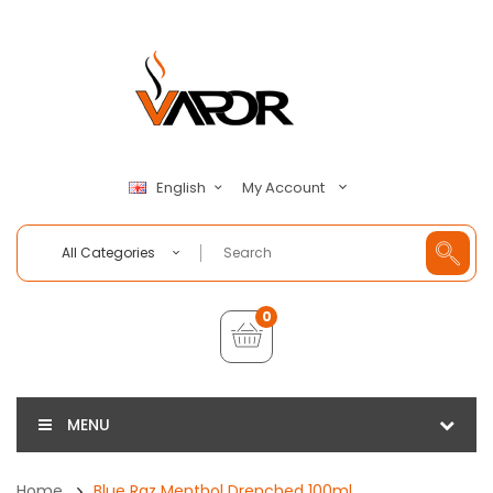
My Account
English
All Categories
0
MENU
Home
Blue Raz Menthol Drenched 100ml