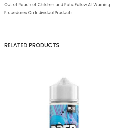
Out of Reach of Children and Pets. Follow All Warning
Procedures On Individual Products.
RELATED PRODUCTS