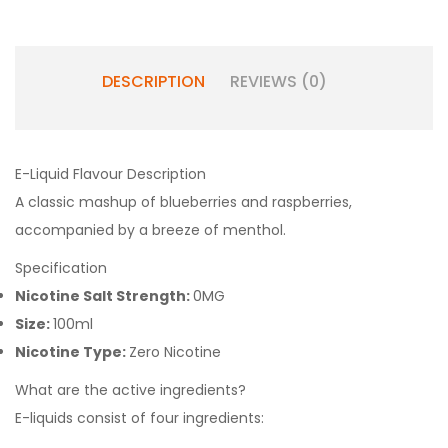
DESCRIPTION
REVIEWS (0)
E-Liquid Flavour Description
A classic mashup of blueberries and raspberries,
accompanied by a breeze of menthol.
Specification
Nicotine Salt Strength:
0MG
Size:
100ml
Nicotine Type:
Zero Nicotine
What are the active ingredients?
E-liquids consist of four ingredients: