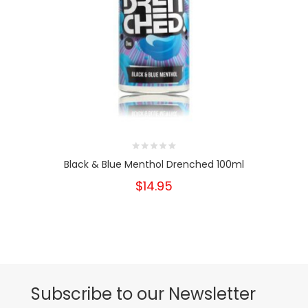
Black & Blue Menthol Drenched 100ml
$14.95
Subscribe to our Newsletter