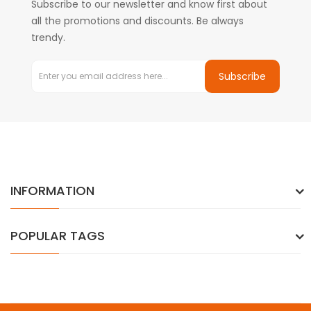
Subscribe to our newsletter and know first about
all the promotions and discounts. Be always
trendy.
Subscribe
INFORMATION
POPULAR TAGS