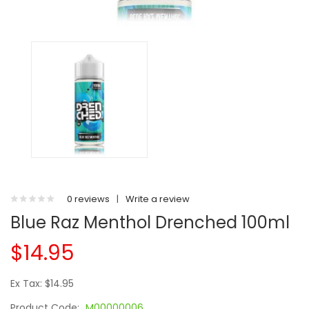
0 reviews
|
Write a review
Blue Raz Menthol Drenched 100ml
$14.95
Ex Tax: $14.95
Product Code:
M00000006