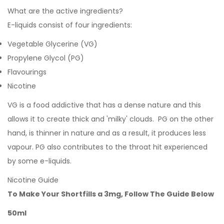
What are the active ingredients?
E-liquids consist of four ingredients:
Vegetable Glycerine (VG)
Propylene Glycol (PG)
Flavourings
Nicotine
VG is a food addictive that has a dense nature and this
allows it to create thick and 'milky' clouds. PG on the other
hand, is thinner in nature and as a result, it produces less
vapour. PG also contributes to the throat hit experienced
by some e-liquids.
Nicotine Guide
To Make Your Shortfills a 3mg, Follow The Guide Below
50ml