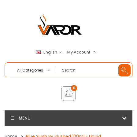
My Account
English
All Categories
0
MENU
Home
Blue Slush By Slushed 100ml E Liquid