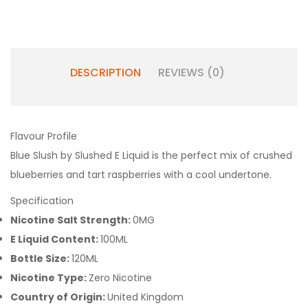
DESCRIPTION
REVIEWS (0)
Flavour Profile
Blue Slush by Slushed E Liquid is the perfect mix of crushed
blueberries and tart raspberries with a cool undertone.
Specification
Nicotine Salt Strength:
0MG
E Liquid Content:
100ML
Bottle Size:
120ML
Nicotine Type:
Zero Nicotine
Country of Origin:
United Kingdom