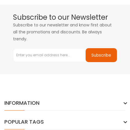
Subscribe to our Newsletter
Subscribe to our newsletter and know first about
all the promotions and discounts. Be always
trendy.
Subscribe
INFORMATION
POPULAR TAGS