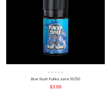
Blue Slush Pukka Juice 50/50
$3.99