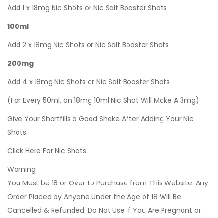
Add 1 x 18mg Nic Shots or Nic Salt Booster Shots
100ml
Add 2 x 18mg Nic Shots or Nic Salt Booster Shots
200mg
Add 4 x 18mg Nic Shots or Nic Salt Booster Shots
(For Every 50ml, an 18mg 10ml Nic Shot Will Make A 3mg)
Give Your Shortfills a Good Shake After Adding Your Nic
Shots.
Click Here For Nic Shots.
Warning
You Must be 18 or Over to Purchase from This Website. Any
Order Placed by Anyone Under the Age of 18 Will Be
Cancelled & Refunded. Do Not Use if You Are Pregnant or