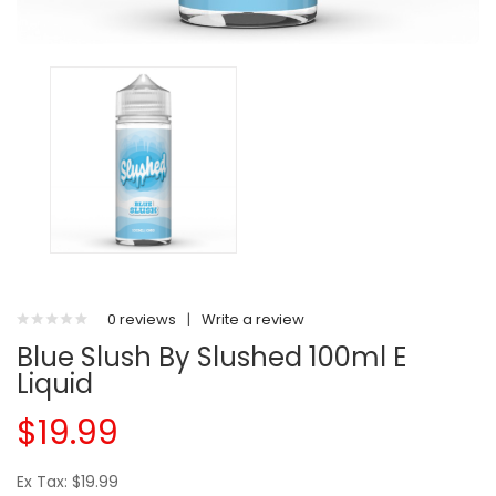
0 reviews
|
Write a review
Blue Slush By Slushed 100ml E
Liquid
$19.99
Ex Tax: $19.99