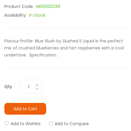
Product Code:
M00000239
Availability:
In Stock
Flavour Profile Blue Slush by Slushed E Liquid is the perfect
mix of crushed blueberries and tart raspberries with a cool
undertone. Specification ..
Qty
Add to Cart
Add to Wishlist
Add to Compare