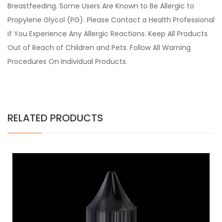
Breastfeeding. Some Users Are Known to Be Allergic to
Propylene Glycol (PG). Please Contact a Health Professional
if You Experience Any Allergic Reactions. Keep All Products
Out of Reach of Children and Pets. Follow All Warning
Procedures On Individual Products.
RELATED PRODUCTS