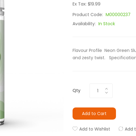
Ex Tax: $19.99
Product Code:
M00000237
Availability:
In Stock
Flavour Profile Neon Green Slu
and zesty twist. Specification 
Qty
Add to Cart
Add to Wishlist
Add 