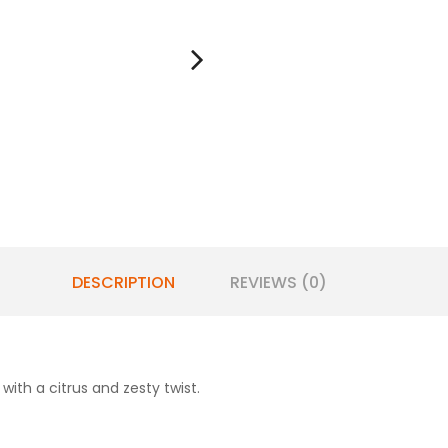
DESCRIPTION
REVIEWS (0)
 with a citrus and zesty twist.