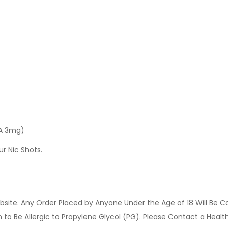
 A 3mg)
ur Nic Shots.
site. Any Order Placed by Anyone Under the Age of 18 Will Be C
o Be Allergic to Propylene Glycol (PG). Please Contact a Health 