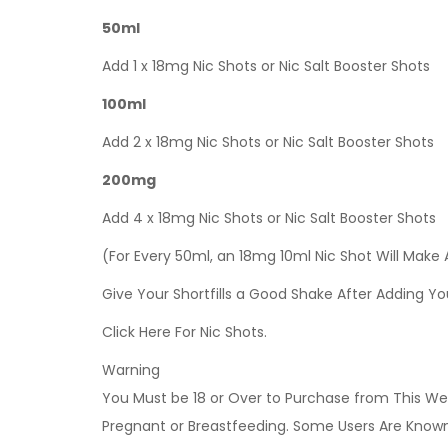
50ml
Add 1 x 18mg Nic Shots or Nic Salt Booster Shots
100ml
Add 2 x 18mg Nic Shots or Nic Salt Booster Shots
200mg
Add 4 x 18mg Nic Shots or Nic Salt Booster Shots
(For Every 50ml, an 18mg 10ml Nic Shot Will Make
Give Your Shortfills a Good Shake After Adding Yo
Click Here For Nic Shots.
Warning
You Must be 18 or Over to Purchase from This Web
Pregnant or Breastfeeding. Some Users Are Known t