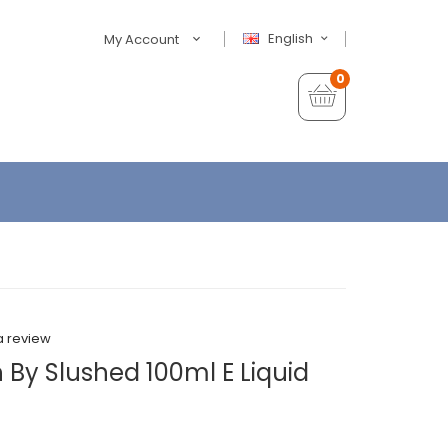
English
My Account
0
a review
 By Slushed 100ml E Liquid