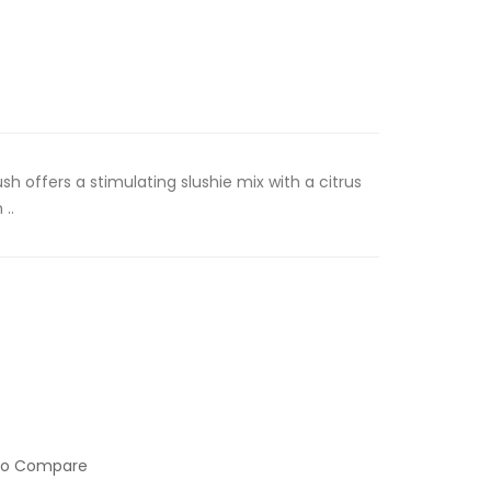
sh offers a stimulating slushie mix with a citrus
..
to Compare