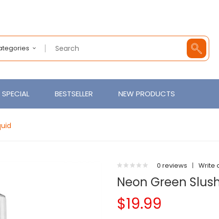
Categories
SPECIAL
BESTSELLER
NEW PRODUCTS
quid
0 reviews
|
Write 
Neon Green Slush
$19.99