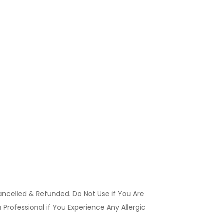
ancelled & Refunded. Do Not Use if You Are
Professional if You Experience Any Allergic