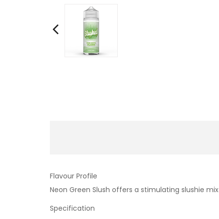
Flavour Profile
Neon Green Slush offers a stimulating slushie mix
Specification