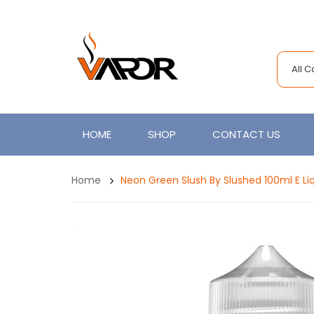
All 
HOME
SHOP
CONTACT US
Home
Neon Green Slush By Slushed 100ml E Li