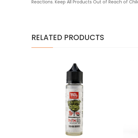
Reactions. Keep All Products Out of Reach of Chi
RELATED PRODUCTS