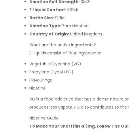
Nicotine Salt Strength:
0MG
E Liquid Content:
100ML
Bottle Size:
120ML
Nicotine Type:
Zero Nicotine
Country of Origin:
United Kingdom
What are the active ingredients?
E-liquids consist of four ingredients:
Vegetable Glycerine (VG)
Propylene Glycol (PG)
Flavourings
Nicotine
VG is a food addictive that has a dense nature and 
produces less vapour. PG also contributes to the
Nicotine Guide
To Make Your Shortfills a 3mg, Follow The Gu