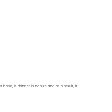
 hand, is thinner in nature and as a result, it