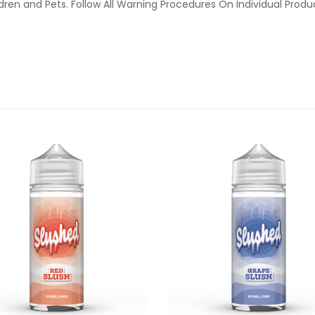
ldren and Pets. Follow All Warning Procedures On Individual Prod