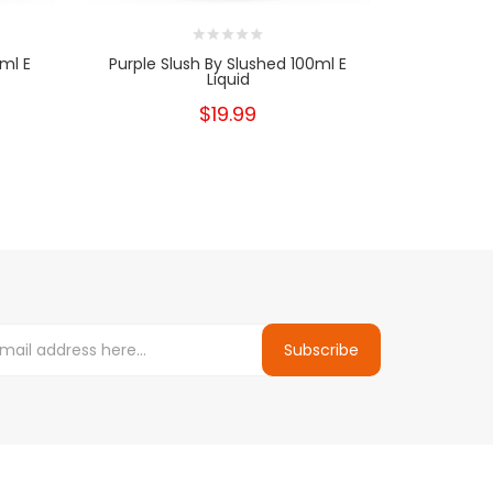
ml E
Purple Slush By Slushed 100ml E
Blue Slush 
Liquid
$19.99
Subscribe