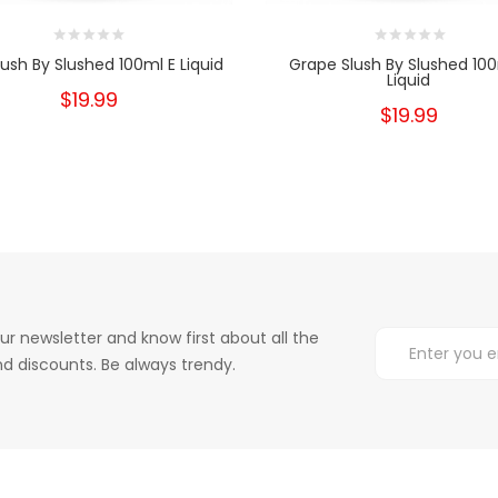
lush By Slushed 100ml E Liquid
Grape Slush By Slushed 100
Liquid
$19.99
$19.99
ur newsletter and know first about all the
d discounts. Be always trendy.