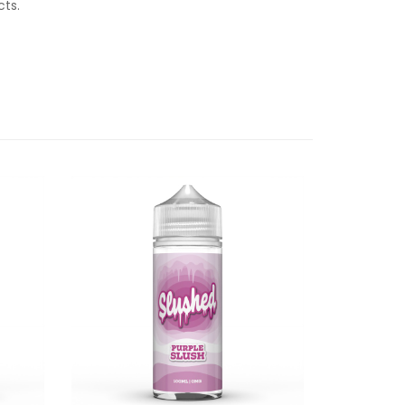
ucts.