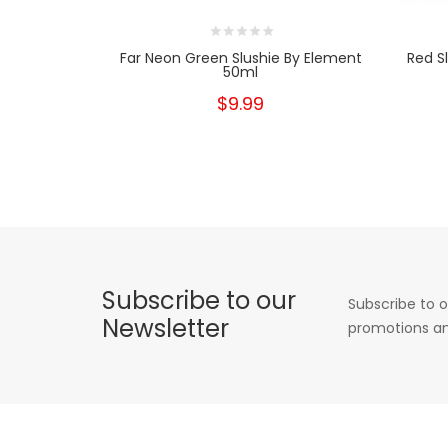
Far Neon Green Slushie By Element
Red S
50ml
$9.99
Subscribe to our
Subscribe to o
Newsletter
promotions an