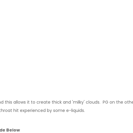
this allows it to create thick and 'milky' clouds. PG on the other
 throat hit experienced by some e-liquids.
ide Below