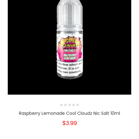
Raspberry Lemonade Cool Cloudz Nic Salt 10ml
$3.99