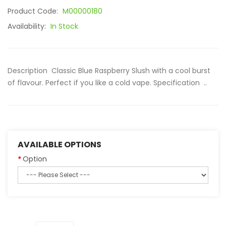
Product Code:
M00000180
Availability:
In Stock
Description Classic Blue Raspberry Slush with a cool burst
of flavour. Perfect if you like a cold vape. Specification ..
AVAILABLE OPTIONS
Option