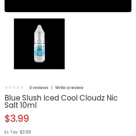
0 reviews
|
Write a review
Blue Slush Iced Cool Cloudz Nic
Salt 10ml
$3.99
Ex Tax: $3.99