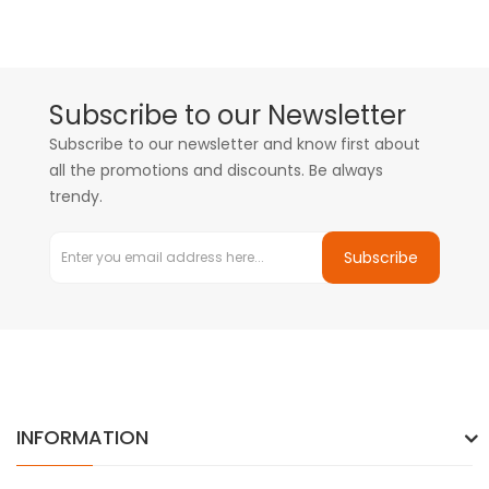
Subscribe to our Newsletter
Subscribe to our newsletter and know first about
all the promotions and discounts. Be always
trendy.
Subscribe
INFORMATION