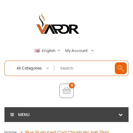
My Account
English
All Categories
0
MENU
Home
Blue Slush Iced Cool Cloudz Nic Salt 10ml