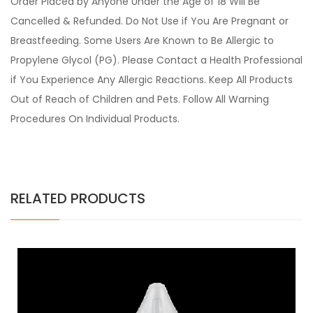
Order Placed by Anyone Under the Age of 18 Will Be
Cancelled & Refunded. Do Not Use if You Are Pregnant or
Breastfeeding. Some Users Are Known to Be Allergic to
Propylene Glycol (PG). Please Contact a Health Professional
if You Experience Any Allergic Reactions. Keep All Products
Out of Reach of Children and Pets. Follow All Warning
Procedures On Individual Products.
RELATED PRODUCTS