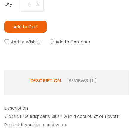
Qty
Add to Cart
Add to Wishlist
Add to Compare
DESCRIPTION
REVIEWS (0)
Description
Classic Blue Raspberry Slush with a cool burst of flavour.
Perfect if you like a cold vape.