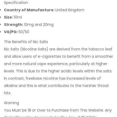
Specification
Country of Manufacture:
United Kingdom
Size:
10ml
Strength:
10mg and 20mg
VG/PG:
50/50
The Benefits of Nic Salts
Nic Salts (Nicotine Salts) are derived from the tobacco leaf
and allow users of e-cigarettes to benefit from a smoother
and more natural vape experience, particularly at higher
levels. This is due to the higher acidic levels within the salts.
In contrast, freebase nicotine has increased levels of
alkaline and this is what contributes to the harsher throat
hits.
Warning
You Must be 18 or Over to Purchase from This Website. Any