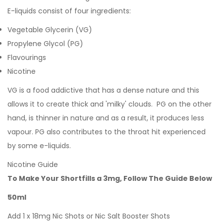
E-liquids consist of four ingredients:
Vegetable Glycerin (VG)
Propylene Glycol (PG)
Flavourings
Nicotine
VG is a food addictive that has a dense nature and this
allows it to create thick and 'milky' clouds. PG on the other
hand, is thinner in nature and as a result, it produces less
vapour. PG also contributes to the throat hit experienced
by some e-liquids.
Nicotine Guide
To Make Your Shortfills a 3mg, Follow The Guide Below
50ml
Add 1 x 18mg Nic Shots or Nic Salt Booster Shots