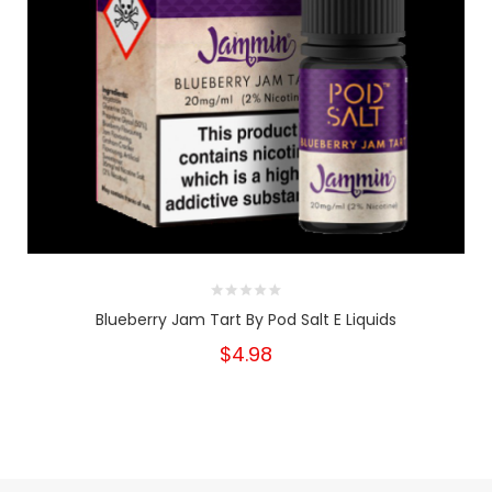
Blueberry Jam Tart By Pod Salt E Liquids
$4.98