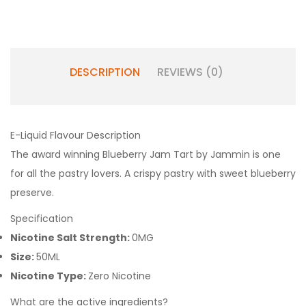
DESCRIPTION
REVIEWS (0)
E-Liquid Flavour Description
The award winning Blueberry Jam Tart by Jammin is one
for all the pastry lovers. A crispy pastry with sweet blueberry
preserve.
Specification
Nicotine Salt Strength:
0MG
Size:
50ML
Nicotine Type:
Zero Nicotine
What are the active ingredients?