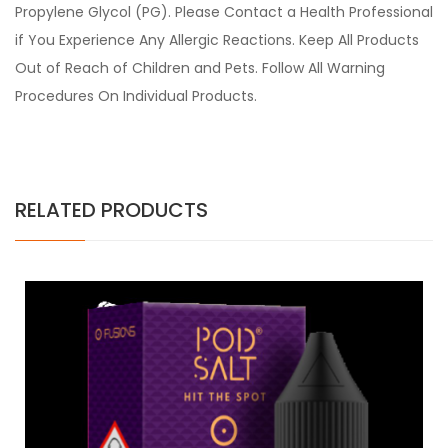
Propylene Glycol (PG). Please Contact a Health Professional
if You Experience Any Allergic Reactions. Keep All Products
Out of Reach of Children and Pets. Follow All Warning
Procedures On Individual Products.
RELATED PRODUCTS