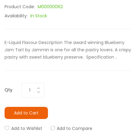
Product Code:
M00000062
Availability:
In Stock
E-Liquid Flavour Description The award winning Blueberry
Jam Tart by Jammin is one for all the pastry lovers. A crispy
pastry with sweet blueberry preserve. Specification ..
Qty
Add to Cart
Add to Wishlist
Add to Compare