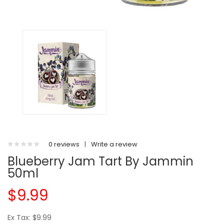
0 reviews
|
Write a review
Blueberry Jam Tart By Jammin
50ml
$9.99
Ex Tax: $9.99