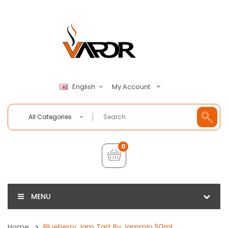
My Account
English
All Categories
0
MENU
Home
Blueberry Jam Tart By Jammin 50ml