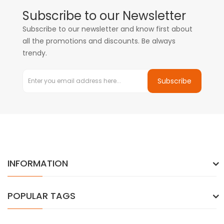
Subscribe to our Newsletter
Subscribe to our newsletter and know first about
all the promotions and discounts. Be always
trendy.
Subscribe
INFORMATION
POPULAR TAGS