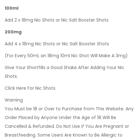
100ml
Add 2 x 18mg Nic Shots or Nic Salt Booster Shots
200mg
Add 4 x 18mg Nic Shots or Nic Salt Booster Shots
(For Every 50ml, an 18mg 10ml Nic Shot Will Make A 3mg)
Give Your Shortfills a Good Shake After Adding Your Nic
Shots.
Click Here For Nic Shots.
Warning
You Must be 18 or Over to Purchase from This Website. Any
Order Placed by Anyone Under the Age of 18 Will Be
Cancelled & Refunded. Do Not Use if You Are Pregnant or
Breastfeeding. Some Users Are Known to Be Allergic to