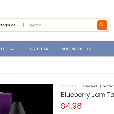
Categories
SPECIAL
BESTSELLER
NEW PRODUCTS
0 reviews
|
Write 
Blueberry Jam Tar
$4.98