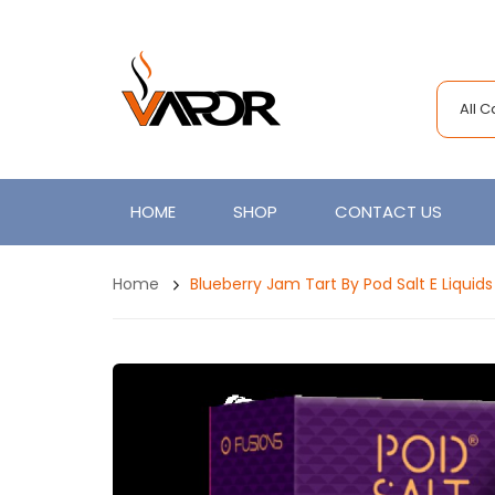
All 
HOME
SHOP
CONTACT US
Home
Blueberry Jam Tart By Pod Salt E Liquids