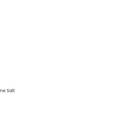
ne Salt