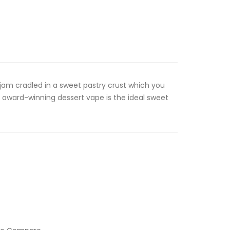
 jam cradled in a sweet pastry crust which you
 award-winning dessert vape is the ideal sweet