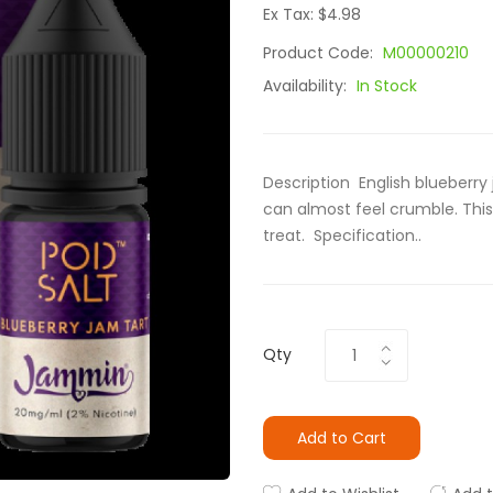
Ex Tax: $4.98
Product Code:
M00000210
Availability:
In Stock
Description English blueberry
can almost feel crumble. This
treat. Specification..
Qty
Add to Cart