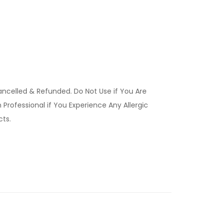
ancelled & Refunded. Do Not Use if You Are
Professional if You Experience Any Allergic
ucts.