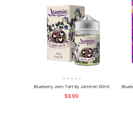
Blueberry Jam Tart By Jammin 50ml
Blueb
$9.99