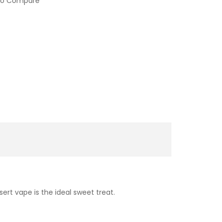
to Compare
ert vape is the ideal sweet treat.