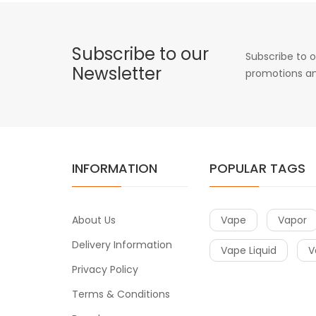
Subscribe to our
Subscribe to o
Newsletter
promotions an
INFORMATION
POPULAR TAGS
About Us
Vape
Vapor
Delivery Information
Vape Liquid
V
Privacy Policy
Terms & Conditions