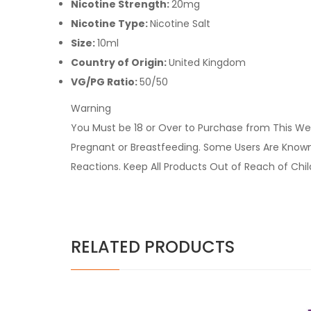
Nicotine Strength:
20mg
Nicotine Type:
Nicotine Salt
Size:
10ml
Country of Origin:
United Kingdom
VG/PG Ratio:
50/50
Warning
You Must be 18 or Over to Purchase from This Web
Pregnant or Breastfeeding. Some Users Are Known t
Reactions. Keep All Products Out of Reach of Chi
RELATED PRODUCTS