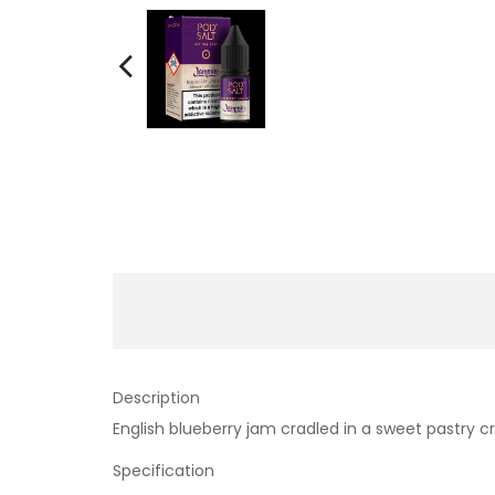
Description
English blueberry jam cradled in a sweet pastry c
Specification