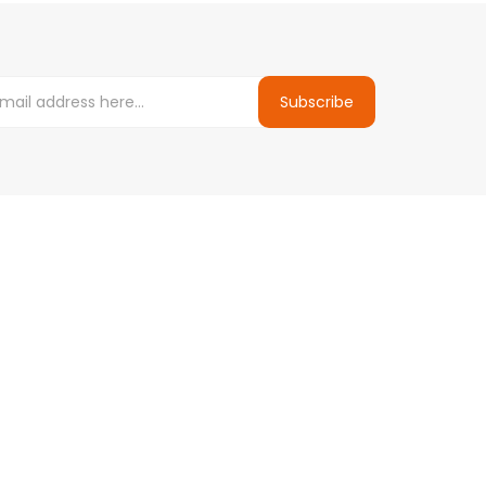
Subscribe