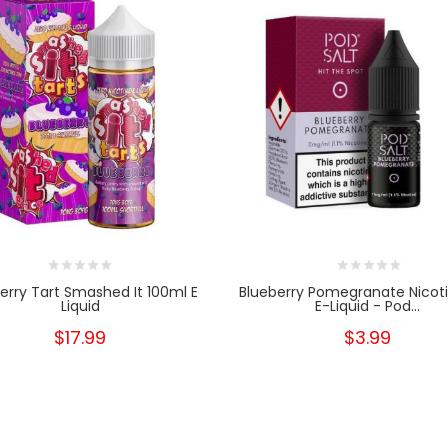
erry Tart Smashed It 100ml E
Blueberry Pomegranate Nicoti
Liquid
E-Liquid - Pod...
$17.99
$3.99