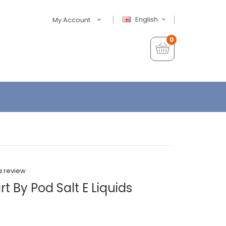
English
My Account
0
a review
t By Pod Salt E Liquids