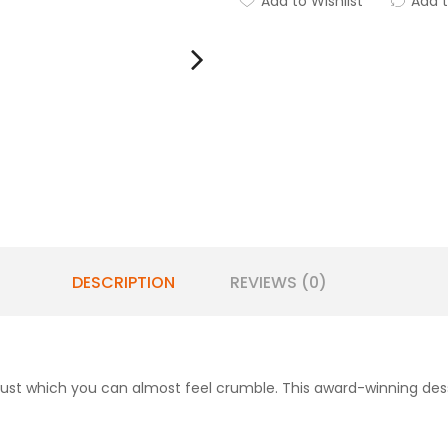
Add to Wishlist
Add 
DESCRIPTION
REVIEWS (0)
rust which you can almost feel crumble. This award-winning dess