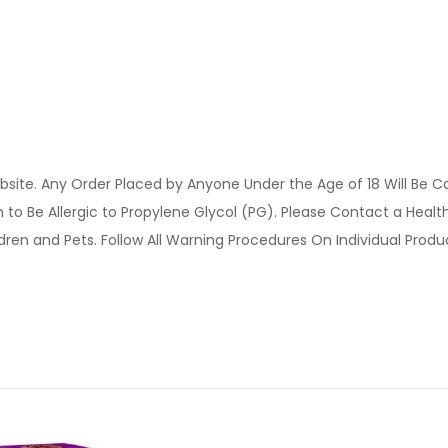
site. Any Order Placed by Anyone Under the Age of 18 Will Be C
o Be Allergic to Propylene Glycol (PG). Please Contact a Health 
ldren and Pets. Follow All Warning Procedures On Individual Prod