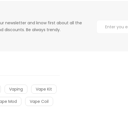
ur newsletter and know first about all the
d discounts. Be always trendy.
Vaping
Vape Kit
ape Mod
Vape Coil