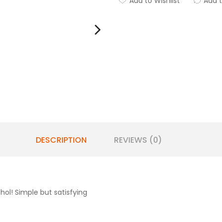
Add to Wishlist
Add 
DESCRIPTION
REVIEWS (0)
ol! Simple but satisfying