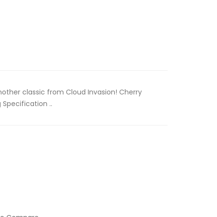
Another classic from Cloud Invasion! Cherry
 Specification ..