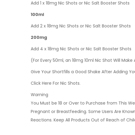
Add 1 x 18mg Nic Shots or Nic Salt Booster Shots
100ml
Add 2 x 18mg Nic Shots or Nic Salt Booster Shots
200mg
Add 4 x 18mg Nic Shots or Nic Salt Booster Shots
(For Every 50ml, an 18mg 10ml Nic Shot Will Make
Give Your Shortfills a Good Shake After Adding Yo
Click Here For Nic Shots.
Warning
You Must be 18 or Over to Purchase from This Web
Pregnant or Breastfeeding. Some Users Are Known t
Reactions. Keep All Products Out of Reach of Chi