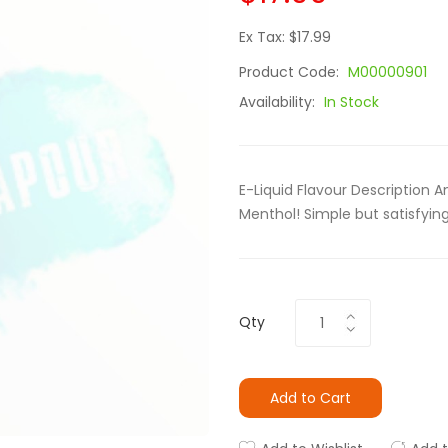
Ex Tax: $17.99
Product Code:
M00000901
Availability:
In Stock
E-Liquid Flavour Description 
Menthol! Simple but satisfying
Qty
Add to Cart