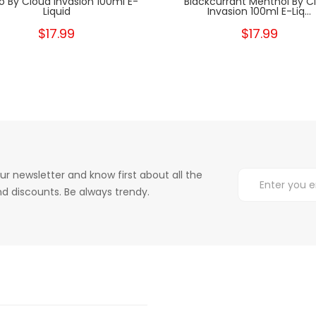
o By Cloud Invasion 100ml E-
Blackcurrant Menthol By C
Liquid
Invasion 100ml E-Liq...
$17.99
$17.99
ur newsletter and know first about all the
d discounts. Be always trendy.