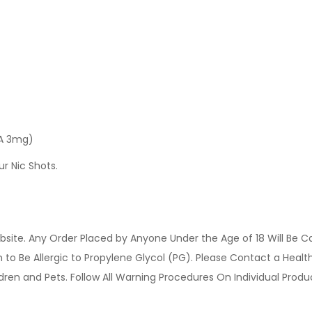
 A 3mg)
ur Nic Shots.
site. Any Order Placed by Anyone Under the Age of 18 Will Be C
o Be Allergic to Propylene Glycol (PG). Please Contact a Health 
ldren and Pets. Follow All Warning Procedures On Individual Prod