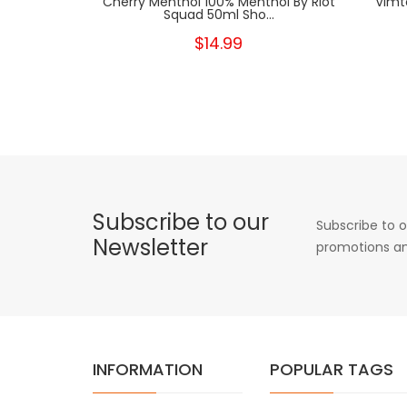
Cherry Menthol 100% Menthol By Riot
Vimt
Squad 50ml Sho...
$14.99
Subscribe to our
Subscribe to o
Newsletter
promotions an
INFORMATION
POPULAR TAGS