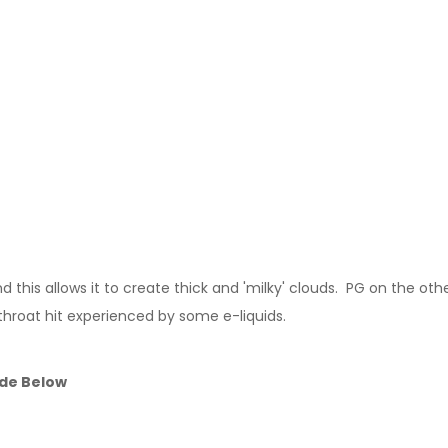
this allows it to create thick and 'milky' clouds. PG on the other
throat hit experienced by some e-liquids.
ide Below