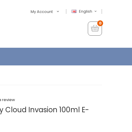
English
My Account
0
a review
y Cloud Invasion 100ml E-