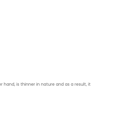
 hand, is thinner in nature and as a result, it