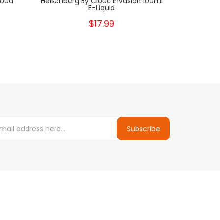
loud
Heisenberg By Cloud Invasion 100ml
Cherry Ment
E-Liquid
$17.99
Subscribe