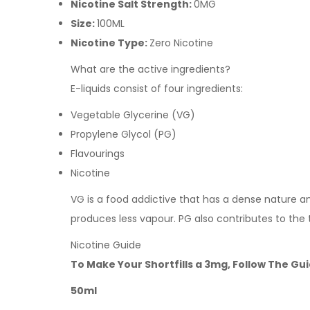
Nicotine Salt Strength:
0MG
Size:
100ML
Nicotine Type:
Zero Nicotine
What are the active ingredients?
E-liquids consist of four ingredients:
Vegetable Glycerine (VG)
Propylene Glycol (PG)
Flavourings
Nicotine
VG is a food addictive that has a dense nature and 
produces less vapour. PG also contributes to the 
Nicotine Guide
To Make Your Shortfills a 3mg, Follow The Gu
50ml