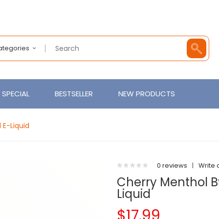
Categories
SPECIAL
BESTSELLER
NEW PRODUCTS
 E-Liquid
0 reviews
|
Write 
Cherry Menthol B
Liquid
$17.99