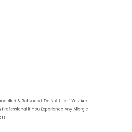
ancelled & Refunded. Do Not Use if You Are
Professional if You Experience Any Allergic
ucts.