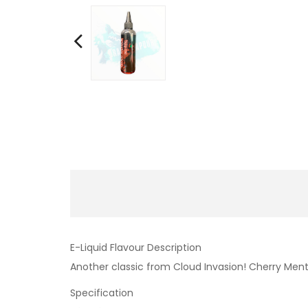
E-Liquid Flavour Description
Another classic from Cloud Invasion! Cherry Menth
Specification