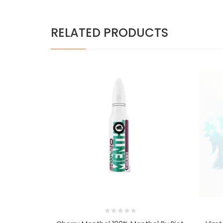
RELATED PRODUCTS