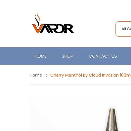
All 
HOME
SHOP
CONTACT US
Home
Cherry Menthol By Cloud Invasion 100ml