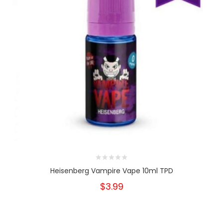
Heisenberg Vampire Vape 10ml TPD
$3.99