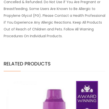
Cancelled & Refunded. Do Not Use if You Are Pregnant or
Breastfeeding. Some Users Are Known to Be Allergic to
Propylene Glycol (PG). Please Contact a Health Professional
if You Experience Any Allergic Reactions. Keep All Products
Out of Reach of Children and Pets. Follow All Warning
Procedures On Individual Products.
RELATED PRODUCTS