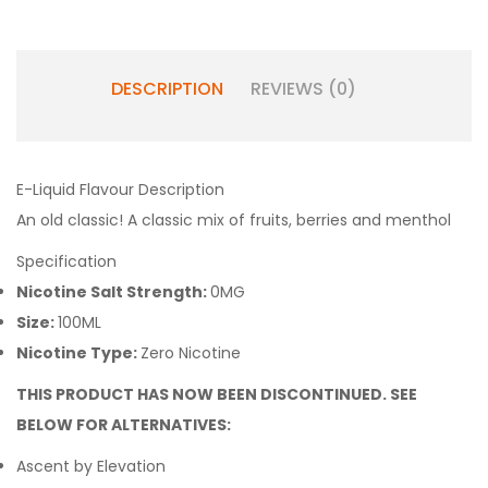
DESCRIPTION
REVIEWS (0)
E-Liquid Flavour Description
An old classic! A classic mix of fruits, berries and menthol
Specification
Nicotine Salt Strength:
0MG
Size:
100ML
Nicotine Type:
Zero Nicotine
THIS PRODUCT HAS NOW BEEN DISCONTINUED. SEE
BELOW FOR ALTERNATIVES:
Ascent by Elevation