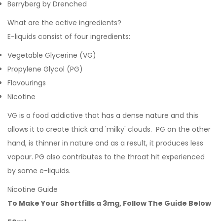
Berryberg by Drenched
What are the active ingredients?
E-liquids consist of four ingredients:
Vegetable Glycerine (VG)
Propylene Glycol (PG)
Flavourings
Nicotine
VG is a food addictive that has a dense nature and this
allows it to create thick and 'milky' clouds. PG on the other
hand, is thinner in nature and as a result, it produces less
vapour. PG also contributes to the throat hit experienced
by some e-liquids.
Nicotine Guide
To Make Your Shortfills a 3mg, Follow The Guide Below