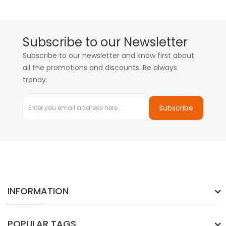
Subscribe to our Newsletter
Subscribe to our newsletter and know first about
all the promotions and discounts. Be always
trendy.
Subscribe
INFORMATION
POPULAR TAGS