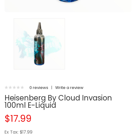
0 reviews
|
Write a review
Heisenberg By Cloud Invasion
100ml E-Liquid
$17.99
Ex Tax: $17.99