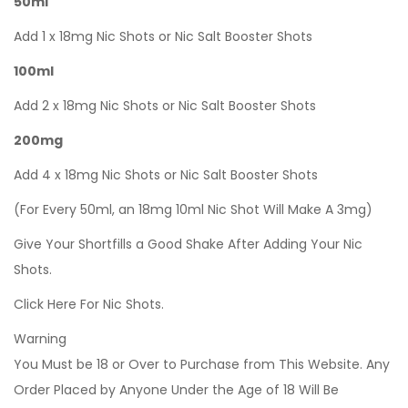
50ml
Add 1 x 18mg Nic Shots or Nic Salt Booster Shots
100ml
Add 2 x 18mg Nic Shots or Nic Salt Booster Shots
200mg
Add 4 x 18mg Nic Shots or Nic Salt Booster Shots
(For Every 50ml, an 18mg 10ml Nic Shot Will Make A 3mg)
Give Your Shortfills a Good Shake After Adding Your Nic
Shots.
Click Here For Nic Shots.
Warning
You Must be 18 or Over to Purchase from This Website. Any
Order Placed by Anyone Under the Age of 18 Will Be