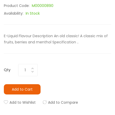
Product Code:
M00000890
Availability:
In Stock
E-Liquid Flavour Description An old classic! A classic mix of
fruits, berries and menthol Specification ..
Qty
Add to Cart
Add to Wishlist
Add to Compare