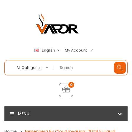
My Account
English
All Categories
0
MENU
Home
Heisenberg By Cloud Invasion 100ml E-Liquid