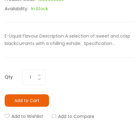
Availability:
In Stock
E-Liquid Flavour Description A selection of sweet and crisp
blackcurrants with a chilling exhale. Specification ..
Qty
Add to Cart
Add to Wishlist
Add to Compare