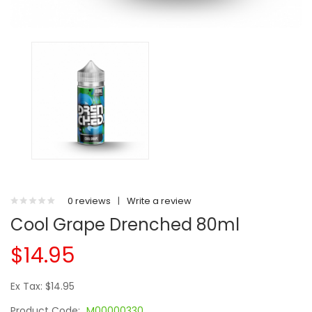
0 reviews
|
Write a review
Cool Grape Drenched 80ml
$14.95
Ex Tax: $14.95
Product Code:
M00000330