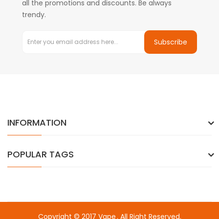
all the promotions and discounts. Be always
trendy.
Subscribe
INFORMATION
POPULAR TAGS
Copyright © 2017
Vape
. All Right Reserved.