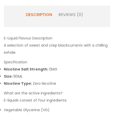
DESCRIPTION
REVIEWS (0)
E-Liquid Flavour Description
A selection of sweet and crisp blackcurrants with a chilling
exhale.
Specification
Nicotine Salt Strength:
0MG
Size:
80ML
Nicotine Type:
Zero Nicotine
What are the active ingredients?
E-liquids consist of four ingredients:
Vegetable Glycerine (VG)