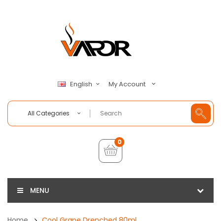
My Account
English
All Categories
0
MENU
Home
Cool Grape Drenched 80ml