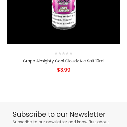
Grape Almighty Cool Cloudz Nic Salt 10ml
$3.99
Subscribe to our Newsletter
Subscribe to our newsletter and know first about