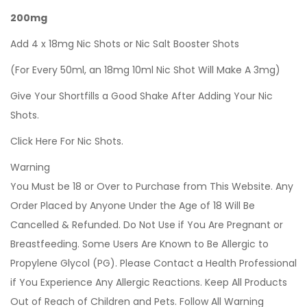
200mg
Add 4 x 18mg Nic Shots or Nic Salt Booster Shots
(For Every 50ml, an 18mg 10ml Nic Shot Will Make A 3mg)
Give Your Shortfills a Good Shake After Adding Your Nic
Shots.
Click Here For Nic Shots.
Warning
You Must be 18 or Over to Purchase from This Website. Any
Order Placed by Anyone Under the Age of 18 Will Be
Cancelled & Refunded. Do Not Use if You Are Pregnant or
Breastfeeding. Some Users Are Known to Be Allergic to
Propylene Glycol (PG). Please Contact a Health Professional
if You Experience Any Allergic Reactions. Keep All Products
Out of Reach of Children and Pets. Follow All Warning