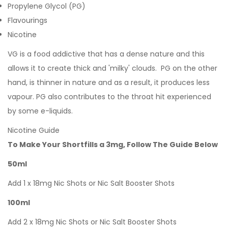
Propylene Glycol (PG)
Flavourings
Nicotine
VG is a food addictive that has a dense nature and this
allows it to create thick and 'milky' clouds. PG on the other
hand, is thinner in nature and as a result, it produces less
vapour. PG also contributes to the throat hit experienced
by some e-liquids.
Nicotine Guide
To Make Your Shortfills a 3mg, Follow The Guide Below
50ml
Add 1 x 18mg Nic Shots or Nic Salt Booster Shots
100ml
Add 2 x 18mg Nic Shots or Nic Salt Booster Shots