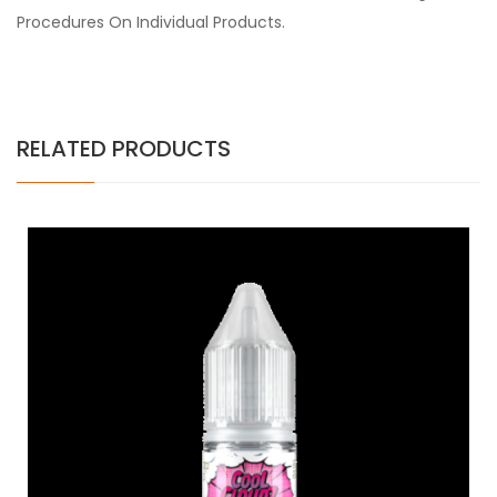
Procedures On Individual Products.
RELATED PRODUCTS