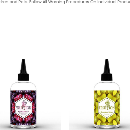
ldren and Pets. Follow All Warning Procedures On Individual Prod