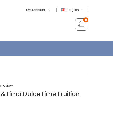
English
My Account
0
a review
 Lima Dulce Lime Fruition