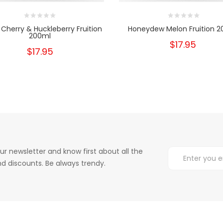
 Cherry & Huckleberry Fruition
Honeydew Melon Fruition 
200ml
$17.95
$17.95
ur newsletter and know first about all the
d discounts. Be always trendy.