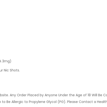
 A 3mg)
ur Nic Shots.
site. Any Order Placed by Anyone Under the Age of 18 Will Be C
o Be Allergic to Propylene Glycol (PG). Please Contact a Health 