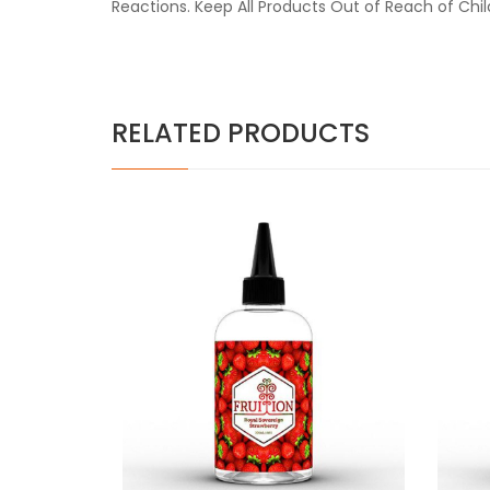
Reactions. Keep All Products Out of Reach of Chi
RELATED PRODUCTS