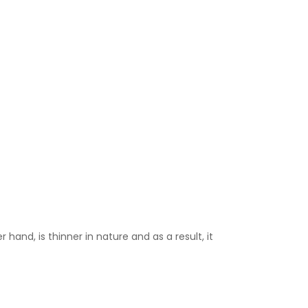
 hand, is thinner in nature and as a result, it