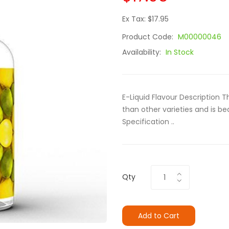
Ex Tax: $17.95
Product Code:
M00000046
Availability:
In Stock
E-Liquid Flavour Description 
than other varieties and is be
Specification ..
Qty
Add to Cart