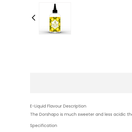
E-Liquid Flavour Description
The Dorshapo is much sweeter and less acidic tha
Specification