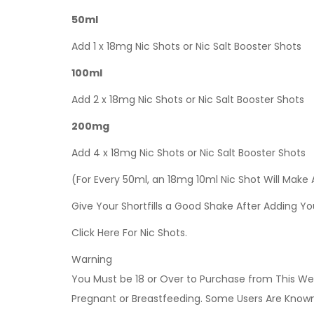
50ml
Add 1 x 18mg Nic Shots or Nic Salt Booster Shots
100ml
Add 2 x 18mg Nic Shots or Nic Salt Booster Shots
200mg
Add 4 x 18mg Nic Shots or Nic Salt Booster Shots
(For Every 50ml, an 18mg 10ml Nic Shot Will Make
Give Your Shortfills a Good Shake After Adding Yo
Click Here For Nic Shots.
Warning
You Must be 18 or Over to Purchase from This Web
Pregnant or Breastfeeding. Some Users Are Known t