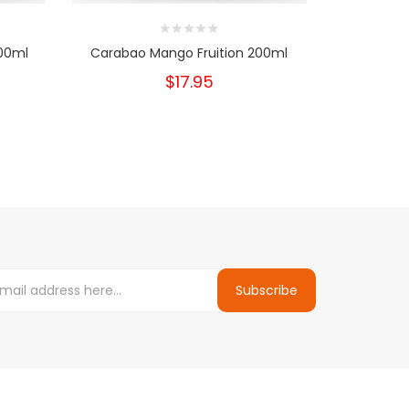
200ml
Carabao Mango Fruition 200ml
Canby Rasp
$17.95
Subscribe