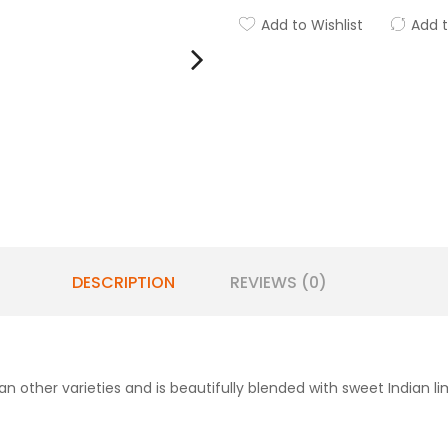
Add to Wishlist
Add 
DESCRIPTION
REVIEWS (0)
n other varieties and is beautifully blended with sweet Indian l