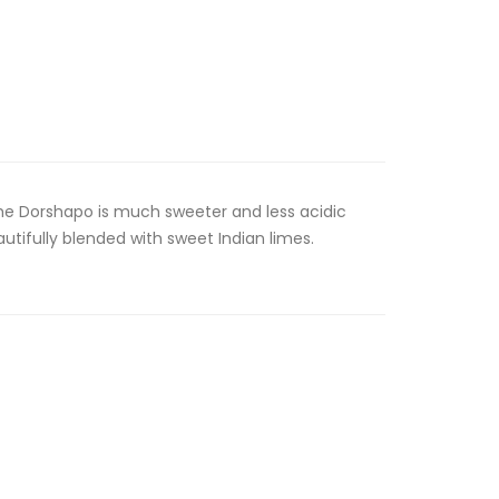
The Dorshapo is much sweeter and less acidic
autifully blended with sweet Indian limes.