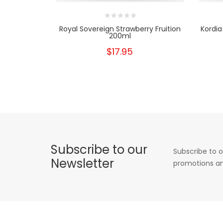
Royal Sovereign Strawberry Fruition
Kordia
200ml
$17.95
Subscribe to our
Subscribe to o
Newsletter
promotions an