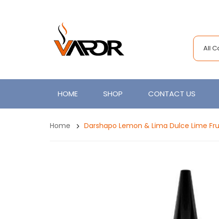
All 
HOME
SHOP
CONTACT US
Home
Darshapo Lemon & Lima Dulce Lime Fru