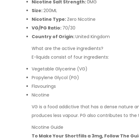
Nicotine Salt Strength:
0MG
Size:
200ML
Nicotine Type:
Zero Nicotine
VG/PG Ratio:
70/30
Country of Origin:
United Kingdom
What are the active ingredients?
E-liquids consist of four ingredients:
Vegetable Glycerine (VG)
Propylene Glycol (PG)
Flavourings
Nicotine
VG is a food addictive that has a dense nature and 
produces less vapour. PG also contributes to the 
Nicotine Guide
To Make Your Shortfills a 3mg, Follow The Gu