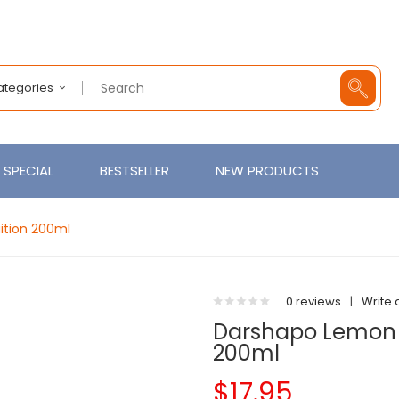
Categories
SPECIAL
BESTSELLER
NEW PRODUCTS
ition 200ml
0 reviews
|
Write 
Darshapo Lemon &
200ml
$17.95