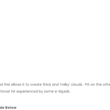
this allows it to create thick and 'milky' clouds. PG on the other
throat hit experienced by some e-liquids.
ide Below