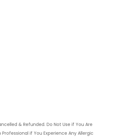
ancelled & Refunded. Do Not Use if You Are
Professional if You Experience Any Allergic