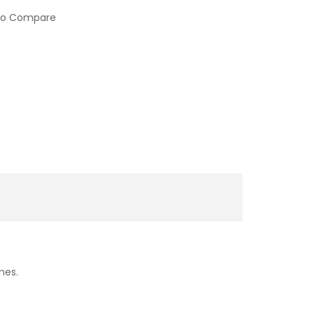
to Compare
imes.