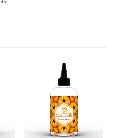
ucts.