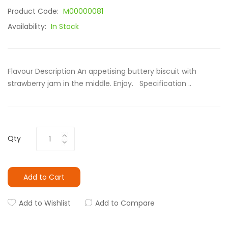
Product Code:
M00000081
Availability:
In Stock
Flavour Description An appetising buttery biscuit with
strawberry jam in the middle. Enjoy. Specification ..
Qty
Add to Cart
Add to Wishlist
Add to Compare