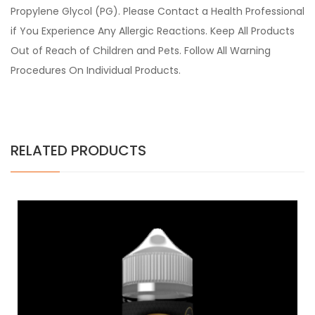
Propylene Glycol (PG). Please Contact a Health Professional
if You Experience Any Allergic Reactions. Keep All Products
Out of Reach of Children and Pets. Follow All Warning
Procedures On Individual Products.
RELATED PRODUCTS