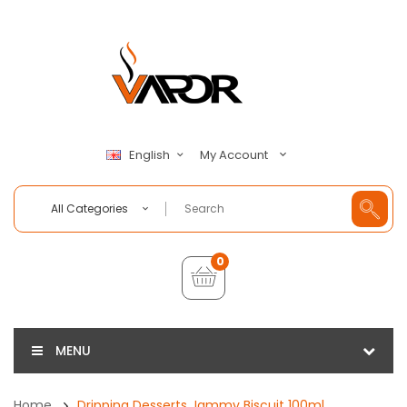
My Account
English
All Categories
0
MENU
Home
Dripping Desserts Jammy Biscuit 100ml