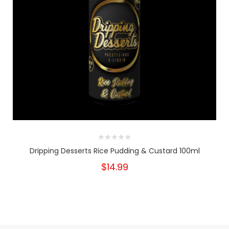
Dripping Desserts Rice Pudding & Custard 100ml
$14.99