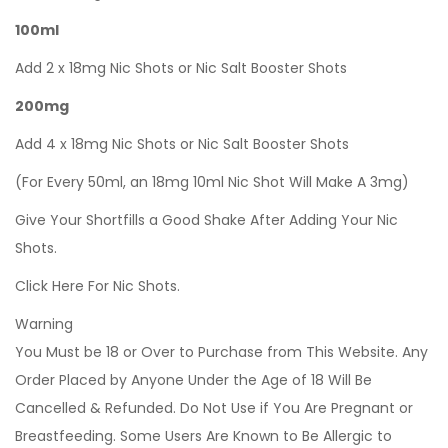
100ml
Add 2 x 18mg Nic Shots or Nic Salt Booster Shots
200mg
Add 4 x 18mg Nic Shots or Nic Salt Booster Shots
(For Every 50ml, an 18mg 10ml Nic Shot Will Make A 3mg)
Give Your Shortfills a Good Shake After Adding Your Nic
Shots.
Click Here For Nic Shots.
Warning
You Must be 18 or Over to Purchase from This Website. Any
Order Placed by Anyone Under the Age of 18 Will Be
Cancelled & Refunded. Do Not Use if You Are Pregnant or
Breastfeeding. Some Users Are Known to Be Allergic to