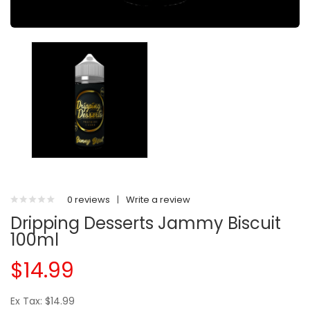
0 reviews
|
Write a review
Dripping Desserts Jammy Biscuit
100ml
$14.99
Ex Tax: $14.99