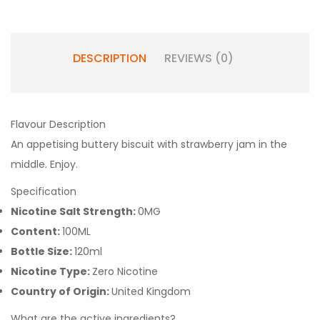
DESCRIPTION
REVIEWS (0)
Flavour Description
An appetising buttery biscuit with strawberry jam in the
middle. Enjoy.
Specification
Nicotine Salt Strength:
0MG
Content:
100ML
Bottle Size:
120ml
Nicotine Type:
Zero Nicotine
Country of Origin:
United Kingdom
What are the active ingredients?