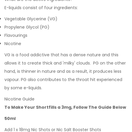
E-liquids consist of four ingredients:
Vegetable Glycerine (VG)
Propylene Glycol (PG)
Flavourings
Nicotine
VG is a food addictive that has a dense nature and this
allows it to create thick and 'milky' clouds. PG on the other
hand, is thinner in nature and as a result, it produces less
vapour. PG also contributes to the throat hit experienced
by some e-liquids.
Nicotine Guide
To Make Your Shortfills a 3mg, Follow The Guide Below
50ml
Add 1 x 18mg Nic Shots or Nic Salt Booster Shots