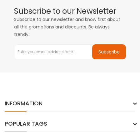
Subscribe to our Newsletter
Subscribe to our newsletter and know first about
all the promotions and discounts. Be always
trendy.
Subscribe
INFORMATION
POPULAR TAGS