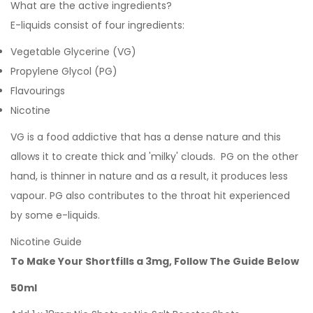
What are the active ingredients?
E-liquids consist of four ingredients:
Vegetable Glycerine (VG)
Propylene Glycol (PG)
Flavourings
Nicotine
VG is a food addictive that has a dense nature and this
allows it to create thick and 'milky' clouds. PG on the other
hand, is thinner in nature and as a result, it produces less
vapour. PG also contributes to the throat hit experienced
by some e-liquids.
Nicotine Guide
To Make Your Shortfills a 3mg, Follow The Guide Below
50ml