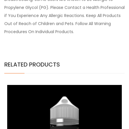
Propylene Glycol (PG). Please Contact a Health Professional
if You Experience Any Allergic Reactions. Keep All Products
Out of Reach of Children and Pets. Follow All Warning
Procedures On Individual Products.
RELATED PRODUCTS