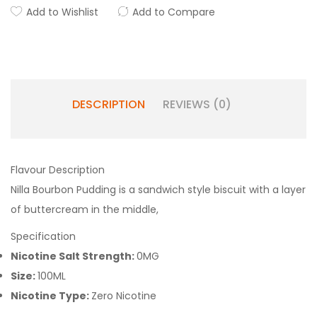
Add to Wishlist
Add to Compare
DESCRIPTION
REVIEWS (0)
Flavour Description
Nilla Bourbon Pudding is a sandwich style biscuit with a layer
of buttercream in the middle,
Specification
Nicotine Salt Strength:
0MG
Size:
100ML
Nicotine Type:
Zero Nicotine