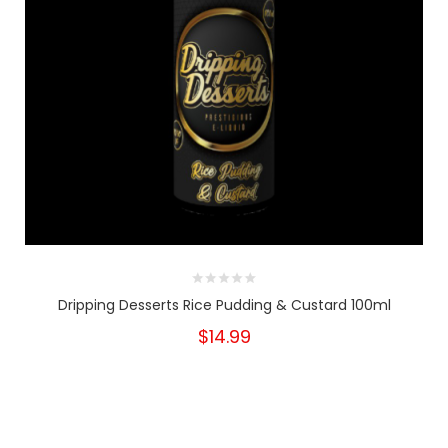
Dripping Desserts Rice Pudding & Custard 100ml
$14.99