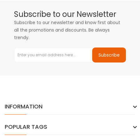
Subscribe to our Newsletter
Subscribe to our newsletter and know first about
all the promotions and discounts. Be always
trendy.
Subscribe
INFORMATION
POPULAR TAGS