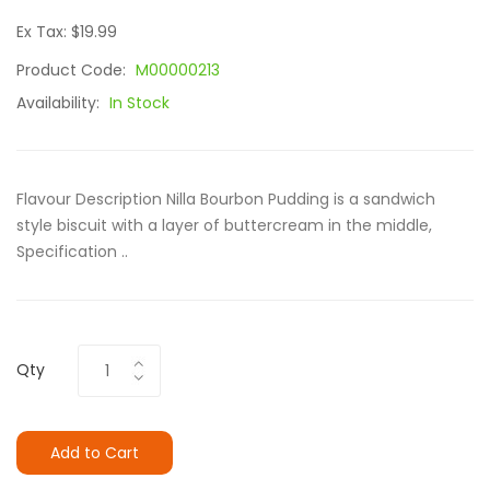
Ex Tax: $19.99
Product Code:
M00000213
Availability:
In Stock
Flavour Description Nilla Bourbon Pudding is a sandwich
style biscuit with a layer of buttercream in the middle,
Specification ..
Qty
Add to Cart