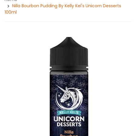
Nilla Bourbon Pudding By Kelly Kel's Unicorn Desserts
100ml