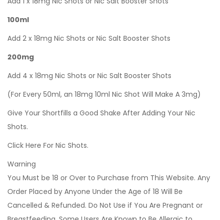
Add 1 x 18mg Nic Shots or Nic Salt Booster Shots
100ml
Add 2 x 18mg Nic Shots or Nic Salt Booster Shots
200mg
Add 4 x 18mg Nic Shots or Nic Salt Booster Shots
(For Every 50ml, an 18mg 10ml Nic Shot Will Make A 3mg)
Give Your Shortfills a Good Shake After Adding Your Nic
Shots.
Click Here For Nic Shots.
Warning
You Must be 18 or Over to Purchase from This Website. Any
Order Placed by Anyone Under the Age of 18 Will Be
Cancelled & Refunded. Do Not Use if You Are Pregnant or
Breastfeeding. Some Users Are Known to Be Allergic to