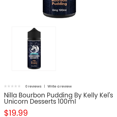
0 reviews
|
Write a review
Nilla Bourbon Pudding By Kelly Kel's
Unicorn Desserts 100ml
$19.99