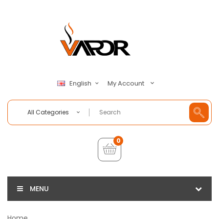
My Account
English
All Categories
0
MENU
Home